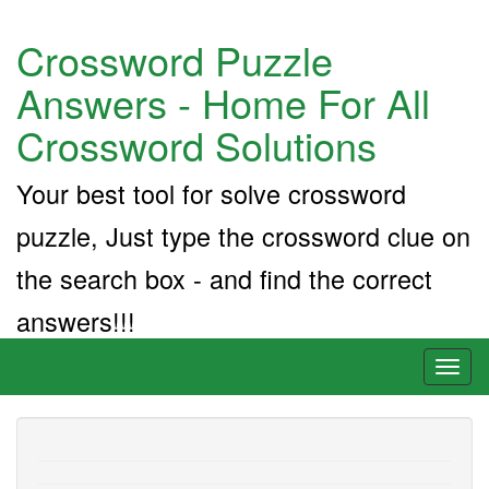
Crossword Puzzle
Answers - Home For All
Crossword Solutions
Your best tool for solve crossword
puzzle, Just type the crossword clue on
the search box - and find the correct
answers!!!
Toggl
naviga