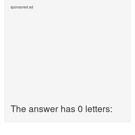
sponsored ad
The answer has 0 letters: