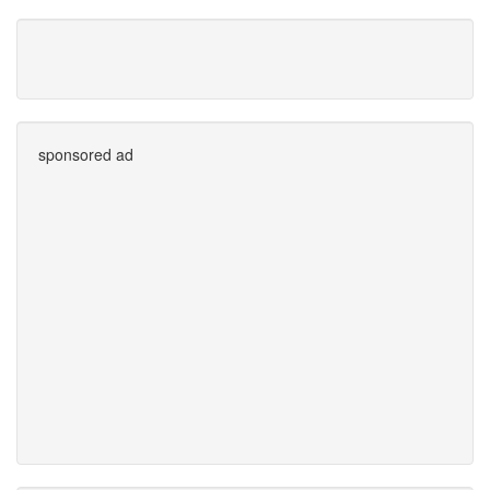
sponsored ad