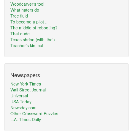
Woodcarver's tool
What haters do
Tree fluid
To become a pilot ..
The middle of rebooting?
That dude
Texas shrine (with 'the')
Teacher's kin, cut
Newspapers
New York Times
Wall Street Journal
Universal
USA Today
Newsday.com
Other Crossword Puzzles
L.A. Times Daily