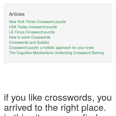
Articles
New York Times Crossword puzzle
USA Today crossword puzzle
LA Times Crossword puzzle
How to solve Crosswords
Crosswords and Sudoku
Crossword puzzle: a holistic approach for your brain
The Cognitive Mechanisms Underlying Crossword Solving
if you like crosswords, you
arrived to the right place.