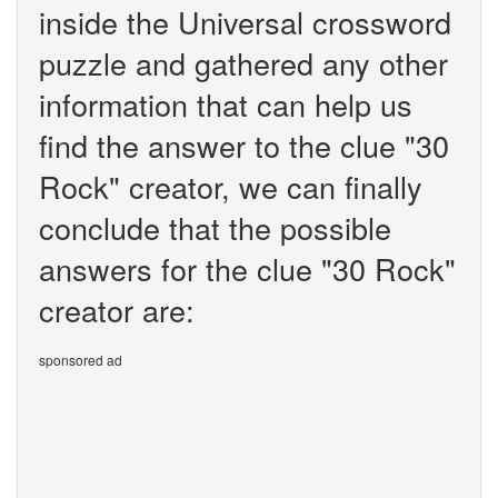
inside the Universal crossword
puzzle and gathered any other
information that can help us
find the answer to the clue "30
Rock" creator, we can finally
conclude that the possible
answers for the clue "30 Rock"
creator are:
sponsored ad