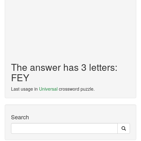
The answer has 3 letters:
FEY
Last usage in
Universal
crossword puzzle.
Search