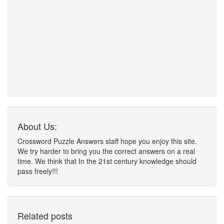
About Us:
Crossword Puzzle Answers staff hope you enjoy this site.
We try harder to bring you the correct answers on a real
time. We think that In the 21st century knowledge should
pass freely!!!
Related posts