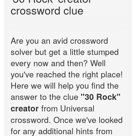
crossword clue
Are you an avid crossword
solver but get a little stumped
every now and then? Well
you've reached the right place!
Here we will help you find the
answer to the clue
"30 Rock"
from Universal
creator
crossword. Once we've looked
for any additional hints from