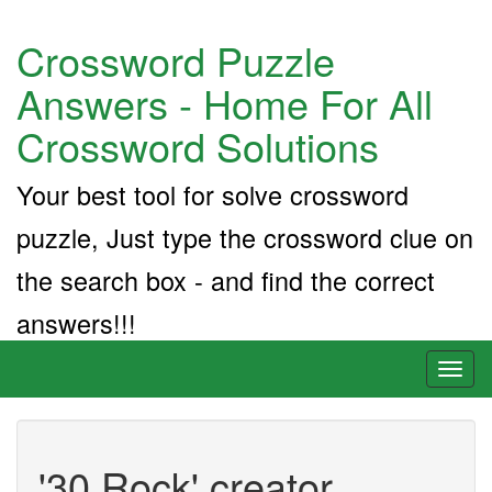
Crossword Puzzle
Answers - Home For All
Crossword Solutions
Your best tool for solve crossword
puzzle, Just type the crossword clue on
the search box - and find the correct
answers!!!
Toggl
naviga
'30 Rock' creator