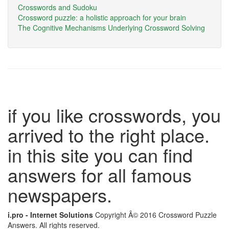
Crosswords and Sudoku
Crossword puzzle: a holistic approach for your brain
The Cognitive Mechanisms Underlying Crossword Solving
if you like crosswords, you
arrived to the right place.
in this site you can find
answers for all famous
newspapers.
i.pro - Internet Solutions
Copyright Â© 2016 Crossword Puzzle
Answers. All rights reserved.