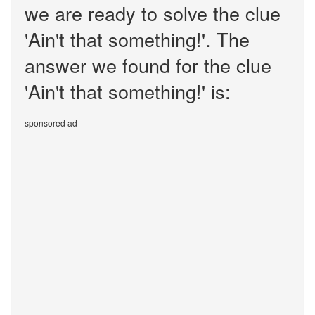
we are ready to solve the clue
'Ain't that something!'. The
answer we found for the clue
'Ain't that something!' is:
sponsored ad