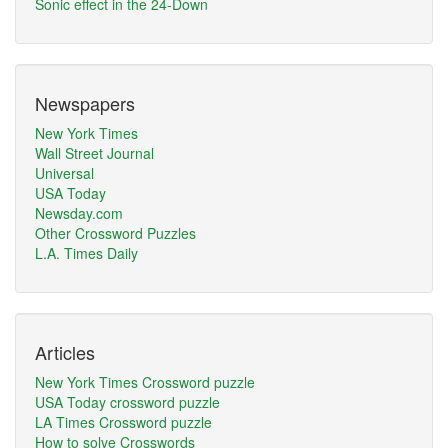
Sonic effect in the 24-Down
Newspapers
New York Times
Wall Street Journal
Universal
USA Today
Newsday.com
Other Crossword Puzzles
L.A. Times Daily
Articles
New York Times Crossword puzzle
USA Today crossword puzzle
LA Times Crossword puzzle
How to solve Crosswords