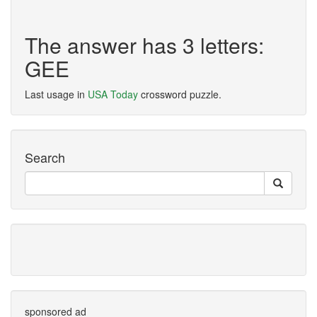
The answer has 3 letters:
GEE
Last usage in
USA Today
crossword puzzle.
Search
sponsored ad