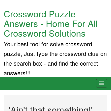
Crossword Puzzle
Answers - Home For All
Crossword Solutions
Your best tool for solve crossword
puzzle, Just type the crossword clue on
the search box - and find the correct
answers!!!
Toggl
naviga
'Ain't that something!'