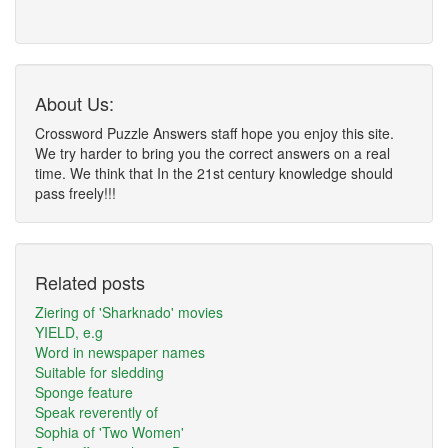
About Us:
Crossword Puzzle Answers staff hope you enjoy this site.
We try harder to bring you the correct answers on a real
time. We think that In the 21st century knowledge should
pass freely!!!
Related posts
Ziering of 'Sharknado' movies
YIELD, e.g
Word in newspaper names
Suitable for sledding
Sponge feature
Speak reverently of
Sophia of 'Two Women'