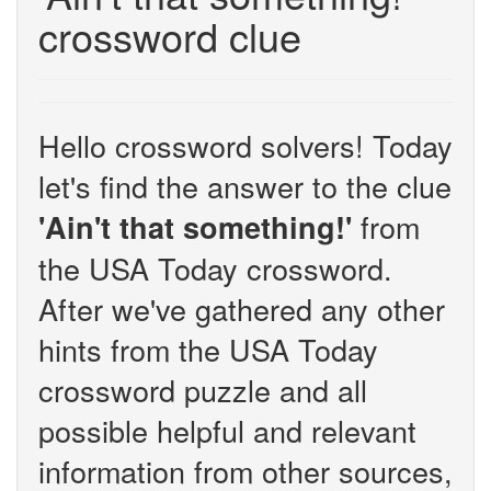
crossword clue
Hello crossword solvers! Today
let's find the answer to the clue
from
'Ain't that something!'
the USA Today crossword.
After we've gathered any other
hints from the USA Today
crossword puzzle and all
possible helpful and relevant
information from other sources,