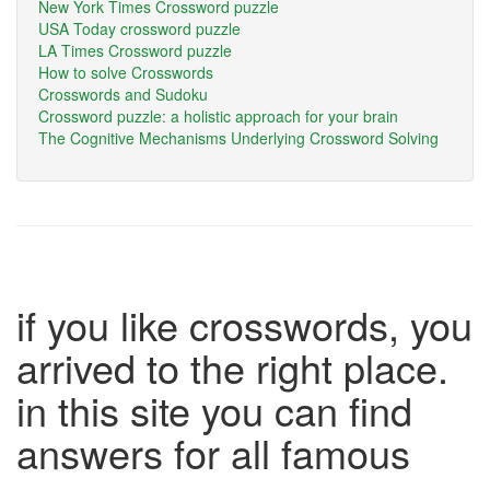
New York Times Crossword puzzle
USA Today crossword puzzle
LA Times Crossword puzzle
How to solve Crosswords
Crosswords and Sudoku
Crossword puzzle: a holistic approach for your brain
The Cognitive Mechanisms Underlying Crossword Solving
if you like crosswords, you
arrived to the right place.
in this site you can find
answers for all famous