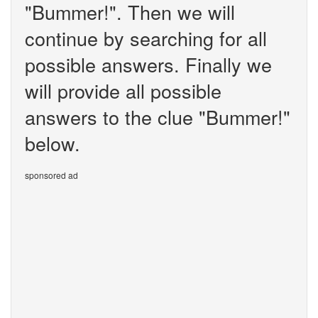
"Bummer!". Then we will
continue by searching for all
possible answers. Finally we
will provide all possible
answers to the clue "Bummer!"
below.
sponsored ad