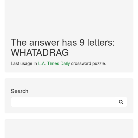
The answer has 9 letters:
WHATADRAG
Last usage in
L.A. Times Daily
crossword puzzle.
Search