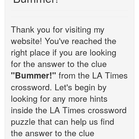
Thank you for visiting my
website! You've reached the
right place if you are looking
for the answer to the clue
from the LA Times
"Bummer!"
crossword. Let's begin by
looking for any more hints
inside the LA Times crossword
puzzle that can help us find
the answer to the clue