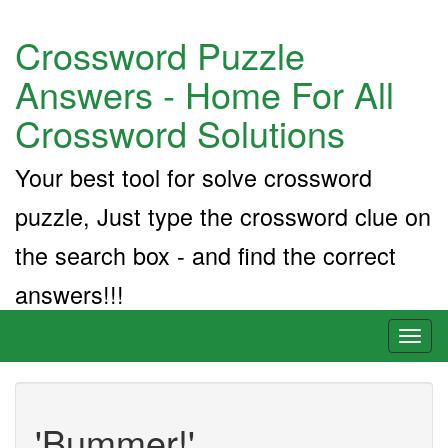
Crossword Puzzle
Answers - Home For All
Crossword Solutions
Your best tool for solve crossword
puzzle, Just type the crossword clue on
the search box - and find the correct
answers!!!
Toggl
naviga
'Bummer!'