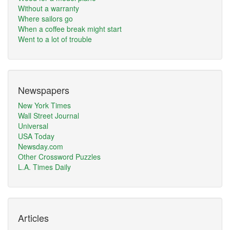
Without a warranty
Where sailors go
When a coffee break might start
Went to a lot of trouble
Newspapers
New York Times
Wall Street Journal
Universal
USA Today
Newsday.com
Other Crossword Puzzles
L.A. Times Daily
Articles