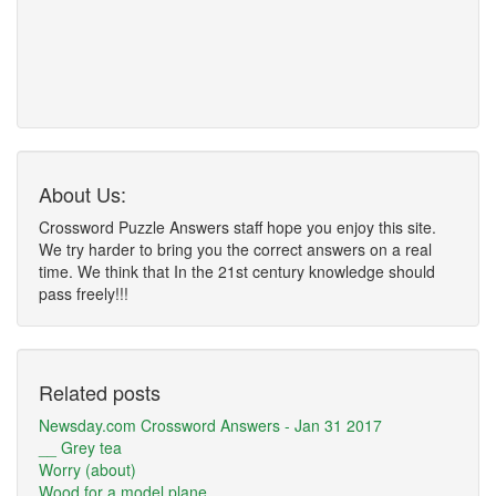
About Us:
Crossword Puzzle Answers staff hope you enjoy this site.
We try harder to bring you the correct answers on a real
time. We think that In the 21st century knowledge should
pass freely!!!
Related posts
Newsday.com Crossword Answers - Jan 31 2017
__ Grey tea
Worry (about)
Wood for a model plane