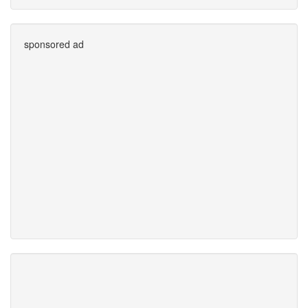
sponsored ad