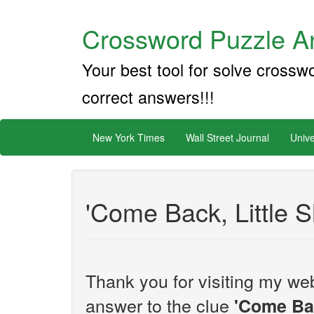
Crossword Puzzle An
Your best tool for solve crossw
correct answers!!!
New York Times
Wall Street Journal
Unive
'Come Back, Little S
Thank you for visiting my web
answer to the clue
'Come Bac