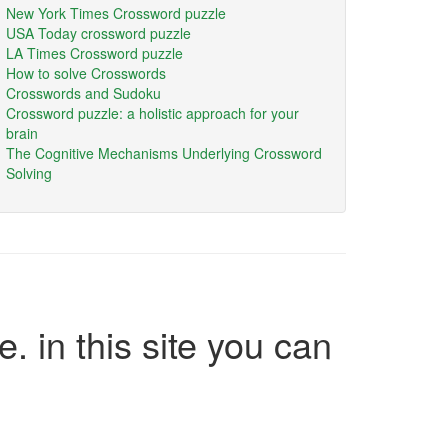
New York Times Crossword puzzle
USA Today crossword puzzle
LA Times Crossword puzzle
How to solve Crosswords
Crosswords and Sudoku
Crossword puzzle: a holistic approach for your
brain
The Cognitive Mechanisms Underlying Crossword
Solving
e. in this site you can