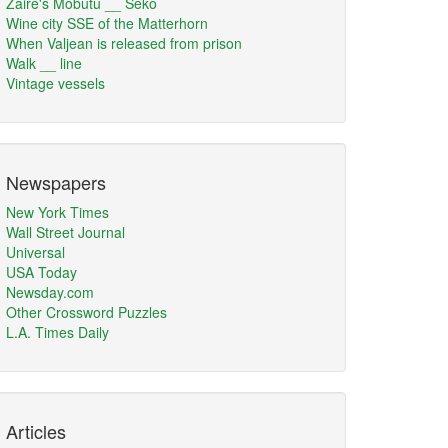
Zaire's Mobutu __ Seko
Wine city SSE of the Matterhorn
When Valjean is released from prison
Walk __ line
Vintage vessels
Newspapers
New York Times
Wall Street Journal
Universal
USA Today
Newsday.com
Other Crossword Puzzles
L.A. Times Daily
Articles