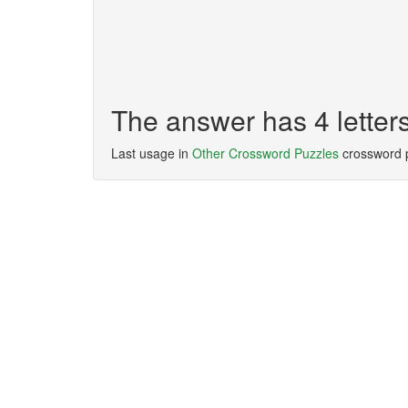
The answer has 4 letter
Last usage in
Other Crossword Puzzles
crossword 