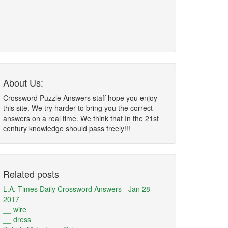
About Us:
Crossword Puzzle Answers staff hope you enjoy
this site. We try harder to bring you the correct
answers on a real time. We think that In the 21st
century knowledge should pass freely!!!
Related posts
L.A. Times Daily Crossword Answers - Jan 28
2017
__ wire
__ dress