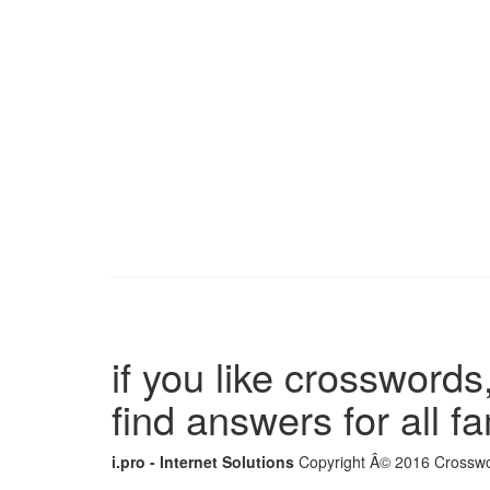
if you like crosswords,
find answers for all 
i.pro - Internet Solutions
Copyright Â© 2016 Crosswor