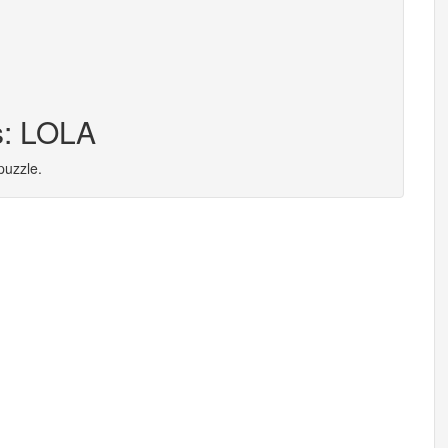
s: LOLA
puzzle.