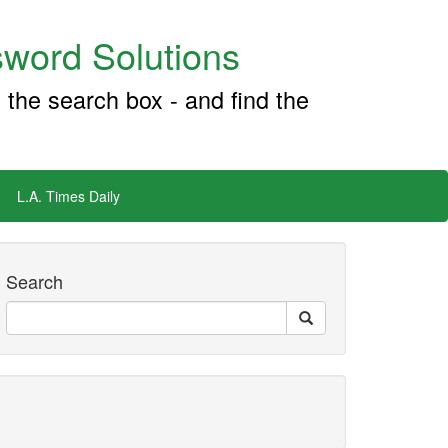
word Solutions
 the search box - and find the
L.A. Times Daily
Search