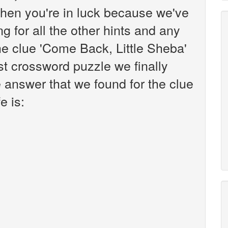
hen you're in luck because we've
g for all the other hints and any
the clue 'Come Back, Little Sheba'
t crossword puzzle we finally
 answer that we found for the clue
e is: