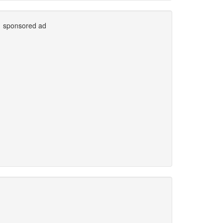
sponsored ad