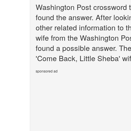
Washington Post crossword t
found the answer. After lookin
other related information to 
wife from the Washington Pos
found a possible answer. The
'Come Back, Little Sheba' wif
sponsored ad