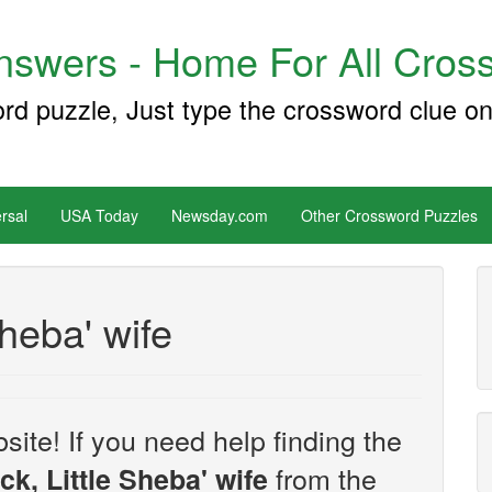
swers - Home For All Cross
ord puzzle, Just type the crossword clue on
rsal
USA Today
Newsday.com
Other Crossword Puzzles
heba' wife
site! If you need help finding the
from the
k, Little Sheba' wife