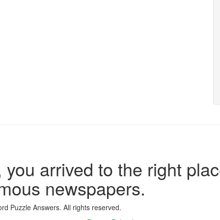
 you arrived to the right plac
famous newspapers.
d Puzzle Answers. All rights reserved.