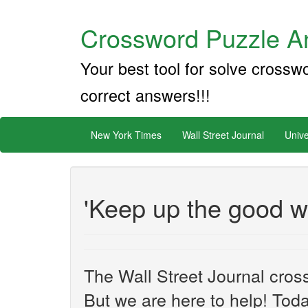
Crossword Puzzle An
Your best tool for solve crossw
correct answers!!!
New York Times
Wall Street Journal
Unive
'Keep up the good w
The Wall Street Journal cros
But we are here to help! Toda