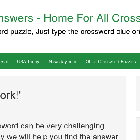
swers - Home For All Cross
ord puzzle, Just type the crossword clue on
rsal
USA Today
Newsday.com
Other Crossword Puzzles
ork!'
sword can be very challenging.
y we will help you find the answer