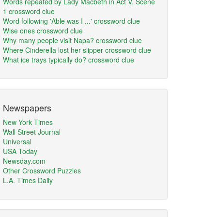
Words repeated by Lady Macbeth in Act V, Scene
1 crossword clue
Word following 'Able was I ...' crossword clue
Wise ones crossword clue
Why many people visit Napa? crossword clue
Where Cinderella lost her slipper crossword clue
What ice trays typically do? crossword clue
Newspapers
New York Times
Wall Street Journal
Universal
USA Today
Newsday.com
Other Crossword Puzzles
L.A. Times Daily