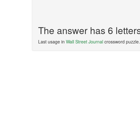
The answer has 6 lett
Last usage in
Wall Street Journal
crossword puzzle.