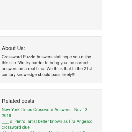
About Us:
Crossword Puzzle Answers staff hope you enjoy
this site. We try harder to bring you the correct
answers on a real time. We think that In the 21st
century knowledge should pass freely!!!
Related posts
New York Times Crossword Answers - Nov 13
2018
___ di Pietro, artist better known as Fra Angelico
crossword clue