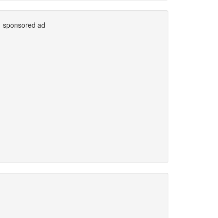
sponsored ad