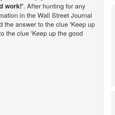
. After hunting for any
d work!'
rmation in the Wall Street Journal
 the answer to the clue 'Keep up
to the clue 'Keep up the good