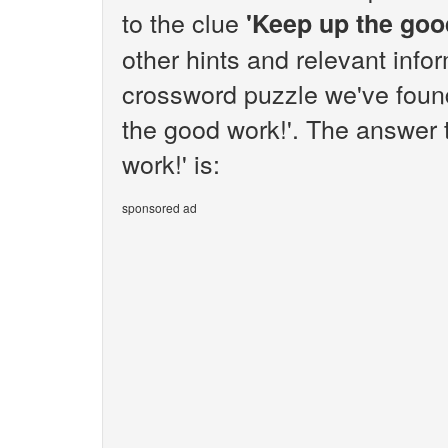
to the clue
'Keep up the goo
other hints and relevant info
crossword puzzle we've found
the good work!'. The answer 
work!' is:
sponsored ad