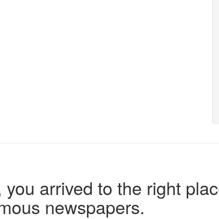
 you arrived to the right plac
famous newspapers.