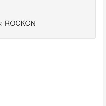
ers: ROCKON