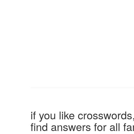
if you like crosswords,
find answers for all 