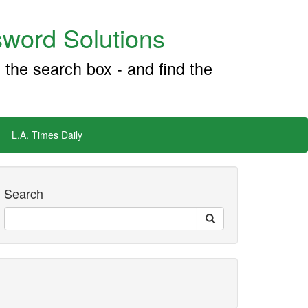
word Solutions
 the search box - and find the
L.A. Times Daily
Search