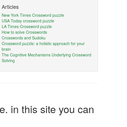
Articles
New York Times Crossword puzzle
USA Today crossword puzzle
LA Times Crossword puzzle
How to solve Crosswords
Crosswords and Sudoku
Crossword puzzle: a holistic approach for your
brain
The Cognitive Mechanisms Underlying Crossword
Solving
e. in this site you can