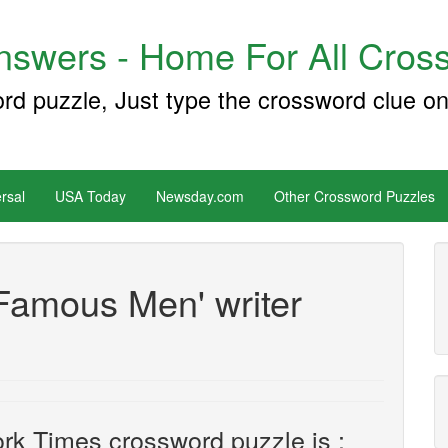
swers - Home For All Cross
ord puzzle, Just type the crossword clue on
rsal
USA Today
Newsday.com
Other Crossword Puzzles
Famous Men' writer
rk Times crossword puzzle is :