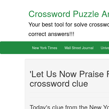
Crossword Puzzle An
Your best tool for solve crossw
correct answers!!!
New York Times
Wall Street Journal
Unive
'Let Us Now Praise 
crossword clue
Today's clue from the New Yo