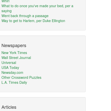
Whirl
What to do once you've made your bed, per a
saying
Went back through a passage
Way to get to Harlem, per Duke Ellington
Newspapers
New York Times
Wall Street Journal
Universal
USA Today
Newsday.com
Other Crossword Puzzles
L.A. Times Daily
Articles