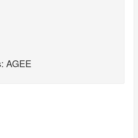
rs: AGEE