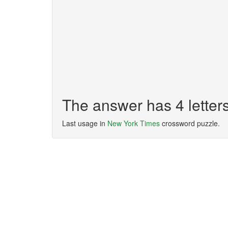
The answer has 4 lette
Last usage in
New York Times
crossword puzzle.