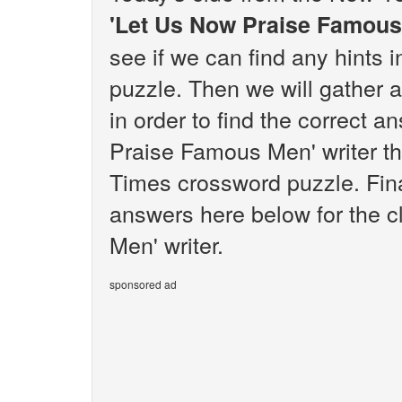
'Let Us Now Praise Famous
see if we can find any hints
puzzle. Then we will gather 
in order to find the correct a
Praise Famous Men' writer th
Times crossword puzzle. Final
answers here below for the 
Men' writer.
sponsored ad