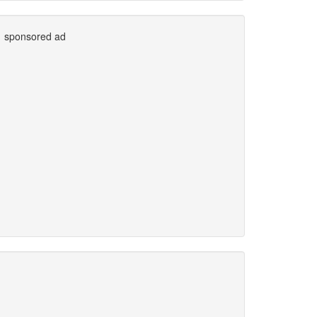
sponsored ad