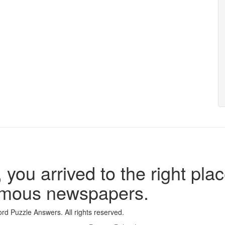
 you arrived to the right plac
famous newspapers.
d Puzzle Answers. All rights reserved.