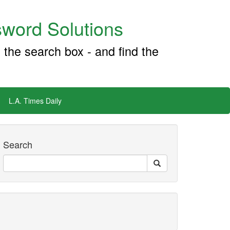
word Solutions
 the search box - and find the
L.A. Times Daily
Search