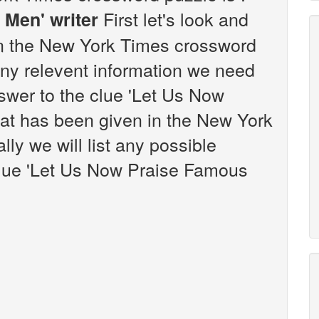
First let's look and
 Men' writer
 in the New York Times crossword
any relevent information we need
nswer to the clue 'Let Us Now
at has been given in the New York
ly we will list any possible
clue 'Let Us Now Praise Famous