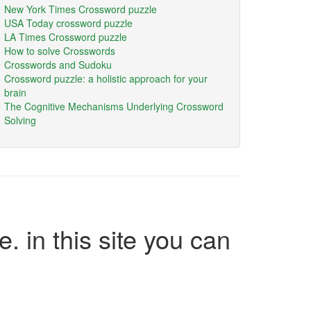
New York Times Crossword puzzle
USA Today crossword puzzle
LA Times Crossword puzzle
How to solve Crosswords
Crosswords and Sudoku
Crossword puzzle: a holistic approach for your
brain
The Cognitive Mechanisms Underlying Crossword
Solving
e. in this site you can