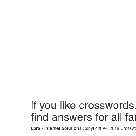
if you like crosswords,
find answers for all 
i.pro - Internet Solutions
Copyright Â© 2016 Crosswor