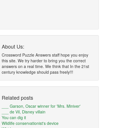
About Us:
Crossword Puzzle Answers staff hope you enjoy
this site. We try harder to bring you the correct
answers on a real time. We think that In the 21st
century knowledge should pass freely!!!
Related posts
___ Garson, Oscar winner for 'Mrs. Miniver'
___ de Vil, Disney villain
You can dig it
Wildlife conservationist's device