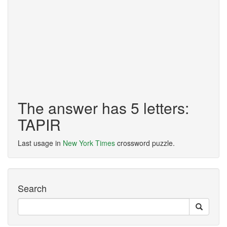
The answer has 5 letters:
TAPIR
Last usage in
New York Times
crossword puzzle.
Search