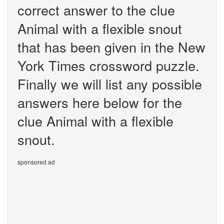
correct answer to the clue
Animal with a flexible snout
that has been given in the New
York Times crossword puzzle.
Finally we will list any possible
answers here below for the
clue Animal with a flexible
snout.
sponsored ad