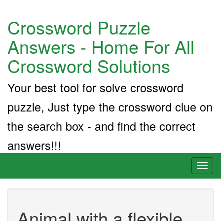
Crossword Puzzle
Answers - Home For All
Crossword Solutions
Your best tool for solve crossword
puzzle, Just type the crossword clue on
the search box - and find the correct
answers!!!
Toggl
naviga
Animal with a flexible