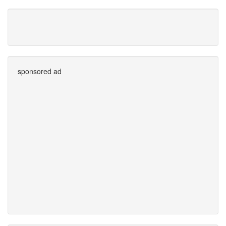
sponsored ad