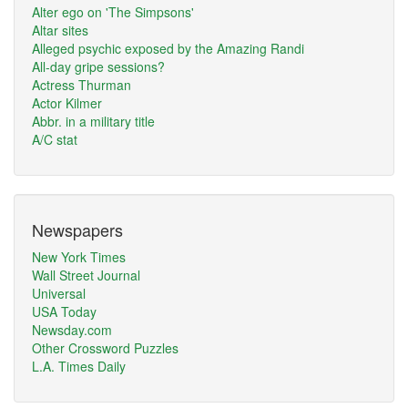
Alter ego on 'The Simpsons'
Altar sites
Alleged psychic exposed by the Amazing Randi
All-day gripe sessions?
Actress Thurman
Actor Kilmer
Abbr. in a military title
A/C stat
Newspapers
New York Times
Wall Street Journal
Universal
USA Today
Newsday.com
Other Crossword Puzzles
L.A. Times Daily