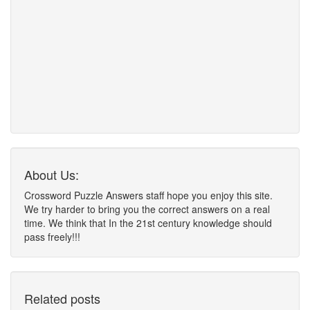
About Us:
Crossword Puzzle Answers staff hope you enjoy this site.
We try harder to bring you the correct answers on a real
time. We think that In the 21st century knowledge should
pass freely!!!
Related posts