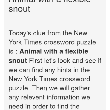
snout
Today's clue from the New
York Times crossword puzzle
is :
Animal with a flexible
First let's look and see if
snout
we can find any hints in the
New York Times crossword
puzzle. Then we will gather
any relevent information we
need in order to find the