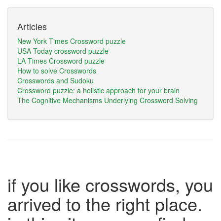
Articles
New York Times Crossword puzzle
USA Today crossword puzzle
LA Times Crossword puzzle
How to solve Crosswords
Crosswords and Sudoku
Crossword puzzle: a holistic approach for your brain
The Cognitive Mechanisms Underlying Crossword Solving
if you like crosswords, you
arrived to the right place.