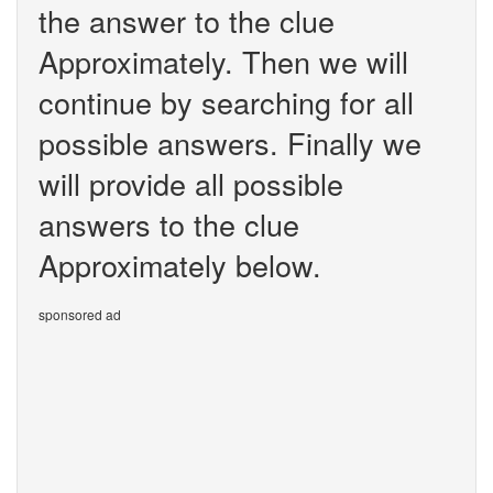
the answer to the clue
Approximately. Then we will
continue by searching for all
possible answers. Finally we
will provide all possible
answers to the clue
Approximately below.
sponsored ad