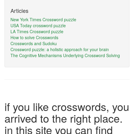
Articles
New York Times Crossword puzzle
USA Today crossword puzzle
LA Times Crossword puzzle
How to solve Crosswords
Crosswords and Sudoku
Crossword puzzle: a holistic approach for your brain
The Cognitive Mechanisms Underlying Crossword Solving
if you like crosswords, you
arrived to the right place.
in this site you can find