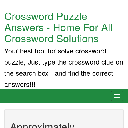
Crossword Puzzle
Answers - Home For All
Crossword Solutions
Your best tool for solve crossword
puzzle, Just type the crossword clue on
the search box - and find the correct
answers!!!
Toggl
naviga
Approximately