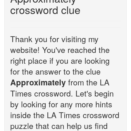
crossword clue
Thank you for visiting my
website! You've reached the
right place if you are looking
for the answer to the clue
from the LA
Approximately
Times crossword. Let's begin
by looking for any more hints
inside the LA Times crossword
puzzle that can help us find