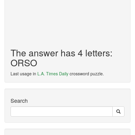
The answer has 4 letters:
ORSO
Last usage in
L.A. Times Daily
crossword puzzle.
Search