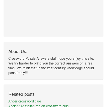
About Us:
Crossword Puzzle Answers staff hope you enjoy this site.
We try harder to bring you the correct answers on a real
time. We think that In the 21st century knowledge should
pass freely!!!
Related posts
Anger crossword clue
Ancient Anatolian region crossword clue