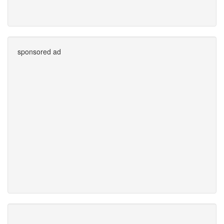
sponsored ad