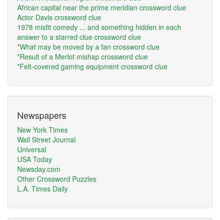
African capital near the prime meridian crossword clue
Actor Davis crossword clue
1978 misfit comedy ... and something hidden in each
answer to a starred clue crossword clue
*What may be moved by a fan crossword clue
*Result of a Merlot mishap crossword clue
*Felt-covered gaming equipment crossword clue
Newspapers
New York Times
Wall Street Journal
Universal
USA Today
Newsday.com
Other Crossword Puzzles
L.A. Times Daily