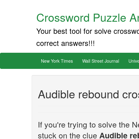
Crossword Puzzle An
Your best tool for solve crossw
correct answers!!!
New York Times
Wall Street Journal
Unive
Audible rebound cro
If you're trying to solve th
stuck on the clue
Audible r