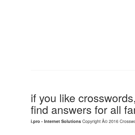
if you like crosswords,
find answers for all 
i.pro - Internet Solutions
Copyright Â© 2016 Crosswor