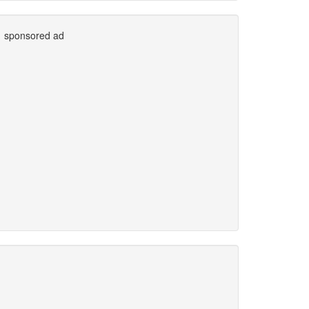
sponsored ad