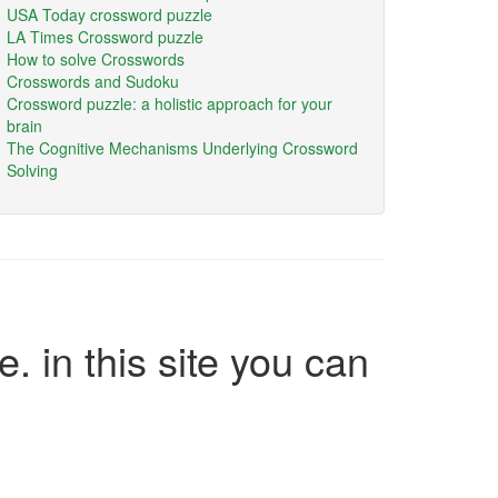
USA Today crossword puzzle
LA Times Crossword puzzle
How to solve Crosswords
Crosswords and Sudoku
Crossword puzzle: a holistic approach for your
brain
The Cognitive Mechanisms Underlying Crossword
Solving
e. in this site you can