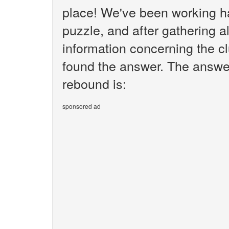
place! We've been working h
puzzle, and after gathering al
information concerning the c
found the answer. The answer
rebound is:
sponsored ad