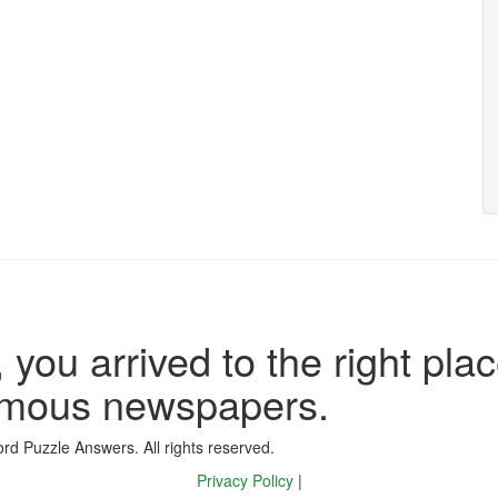
 you arrived to the right plac
famous newspapers.
d Puzzle Answers. All rights reserved.
Privacy Policy
|