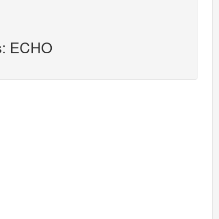
rs: ECHO