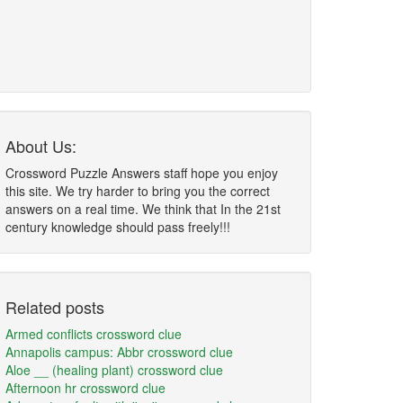
About Us:
Crossword Puzzle Answers staff hope you enjoy
this site. We try harder to bring you the correct
answers on a real time. We think that In the 21st
century knowledge should pass freely!!!
Related posts
Armed conflicts crossword clue
Annapolis campus: Abbr crossword clue
Aloe __ (healing plant) crossword clue
Afternoon hr crossword clue