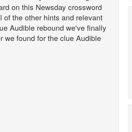
ard on this Newsday crossword
l of the other hints and relevant
lue Audible rebound we've finally
 we found for the clue Audible