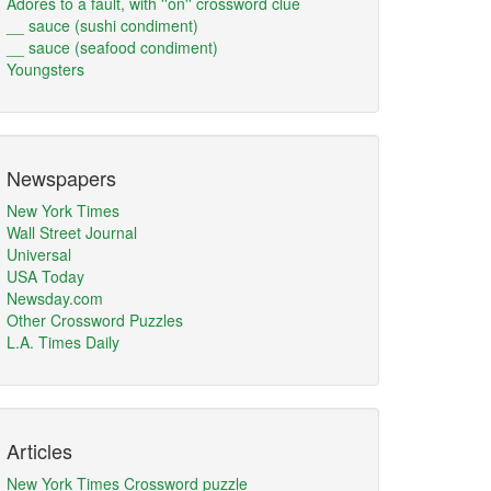
Adores to a fault, with ''on'' crossword clue
__ sauce (sushi condiment)
__ sauce (seafood condiment)
Youngsters
Newspapers
New York Times
Wall Street Journal
Universal
USA Today
Newsday.com
Other Crossword Puzzles
L.A. Times Daily
Articles
New York Times Crossword puzzle