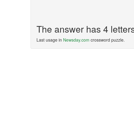
The answer has 4 lette
Last usage in
Newsday.com
crossword puzzle.