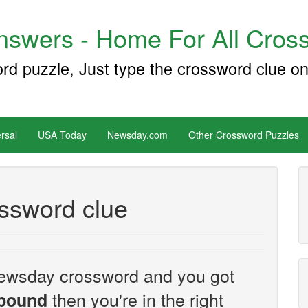
swers - Home For All Cross
ord puzzle, Just type the crossword clue on
rsal
USA Today
Newsday.com
Other Crossword Puzzles
ssword clue
e Newsday crossword and you got
then you're in the right
ebound