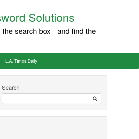
word Solutions
 the search box - and find the
L.A. Times Daily
Search