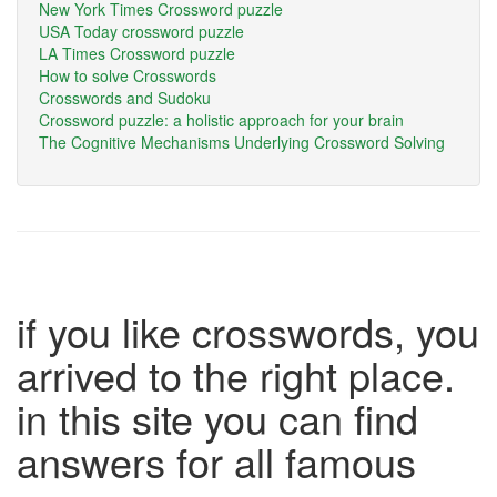
New York Times Crossword puzzle
USA Today crossword puzzle
LA Times Crossword puzzle
How to solve Crosswords
Crosswords and Sudoku
Crossword puzzle: a holistic approach for your brain
The Cognitive Mechanisms Underlying Crossword Solving
if you like crosswords, you
arrived to the right place.
in this site you can find
answers for all famous