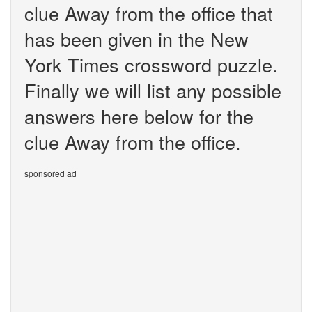
clue Away from the office that
has been given in the New
York Times crossword puzzle.
Finally we will list any possible
answers here below for the
clue Away from the office.
sponsored ad