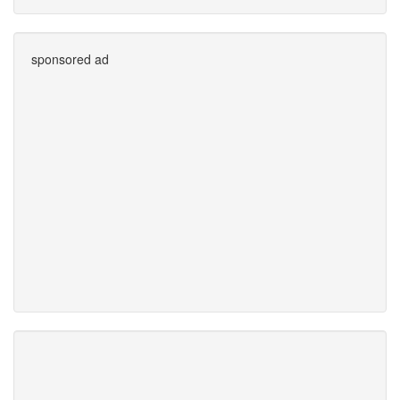
sponsored ad