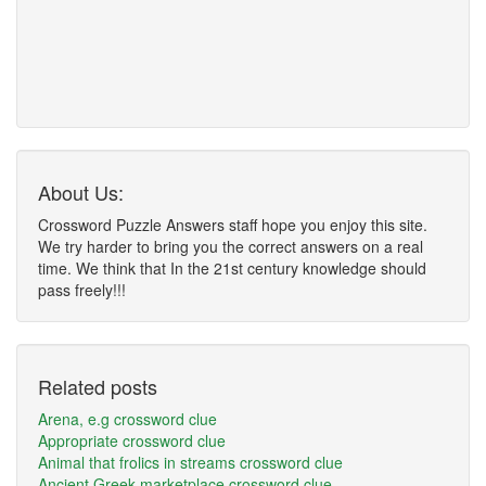
About Us:
Crossword Puzzle Answers staff hope you enjoy this site.
We try harder to bring you the correct answers on a real
time. We think that In the 21st century knowledge should
pass freely!!!
Related posts
Arena, e.g crossword clue
Appropriate crossword clue
Animal that frolics in streams crossword clue
Ancient Greek marketplace crossword clue