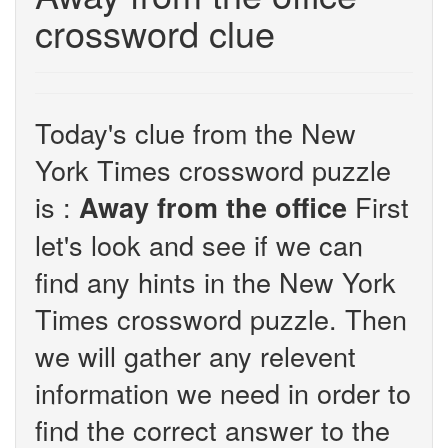
crossword clue
Today's clue from the New
York Times crossword puzzle
is :
First
Away from the office
let's look and see if we can
find any hints in the New York
Times crossword puzzle. Then
we will gather any relevent
information we need in order to
find the correct answer to the