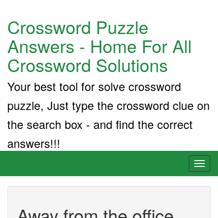
Crossword Puzzle
Answers - Home For All
Crossword Solutions
Your best tool for solve crossword
puzzle, Just type the crossword clue on
the search box - and find the correct
answers!!!
Toggl
naviga
Away from the office