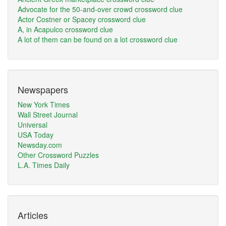
Advocate for the 50-and-over crowd crossword clue
Actor Costner or Spacey crossword clue
A, in Acapulco crossword clue
A lot of them can be found on a lot crossword clue
Newspapers
New York Times
Wall Street Journal
Universal
USA Today
Newsday.com
Other Crossword Puzzles
L.A. Times Daily
Articles