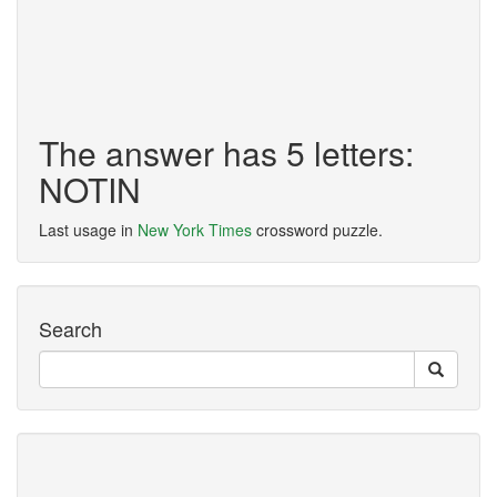
The answer has 5 letters:
NOTIN
Last usage in
New York Times
crossword puzzle.
Search