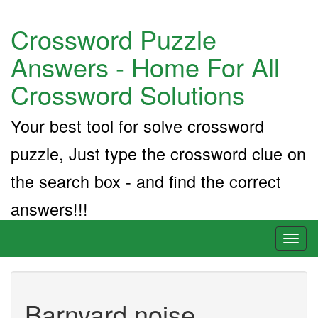
Crossword Puzzle
Answers - Home For All
Crossword Solutions
Your best tool for solve crossword
puzzle, Just type the crossword clue on
the search box - and find the correct
answers!!!
Toggl
naviga
Barnyard noise