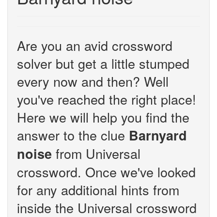
Are you an avid crossword
solver but get a little stumped
every now and then? Well
you've reached the right place!
Here we will help you find the
answer to the clue
Barnyard
from Universal
noise
crossword. Once we've looked
for any additional hints from
inside the Universal crossword