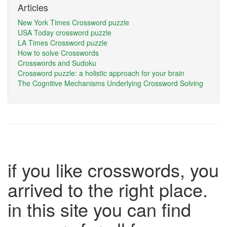
Articles
New York Times Crossword puzzle
USA Today crossword puzzle
LA Times Crossword puzzle
How to solve Crosswords
Crosswords and Sudoku
Crossword puzzle: a holistic approach for your brain
The Cognitive Mechanisms Underlying Crossword Solving
if you like crosswords, you
arrived to the right place.
in this site you can find