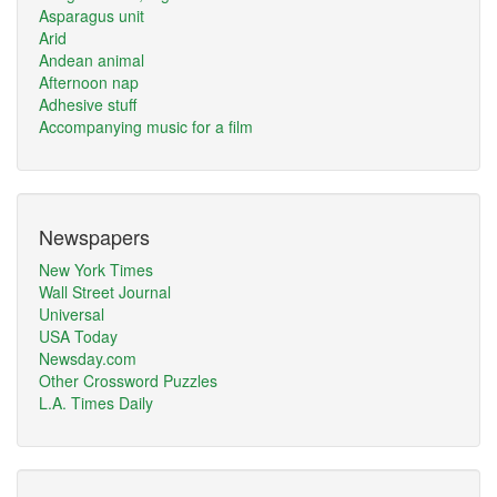
Asparagus unit
Arid
Andean animal
Afternoon nap
Adhesive stuff
Accompanying music for a film
Newspapers
New York Times
Wall Street Journal
Universal
USA Today
Newsday.com
Other Crossword Puzzles
L.A. Times Daily