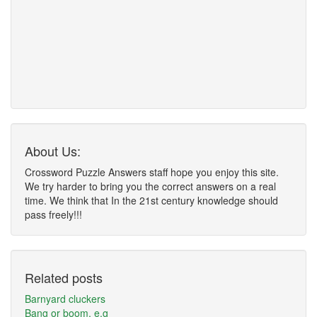
About Us:
Crossword Puzzle Answers staff hope you enjoy this site.
We try harder to bring you the correct answers on a real
time. We think that In the 21st century knowledge should
pass freely!!!
Related posts
Barnyard cluckers
Bang or boom, e.g