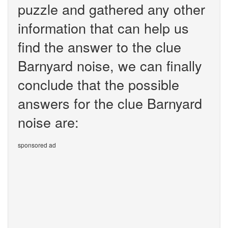
puzzle and gathered any other
information that can help us
find the answer to the clue
Barnyard noise, we can finally
conclude that the possible
answers for the clue Barnyard
noise are:
sponsored ad