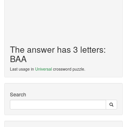
The answer has 3 letters:
BAA
Last usage in
Universal
crossword puzzle.
Search