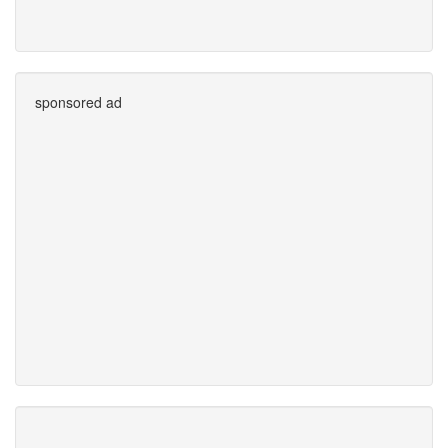
sponsored ad