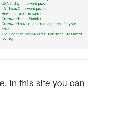
USA Today crossword puzzle
LA Times Crossword puzzle
How to solve Crosswords
Crosswords and Sudoku
Crossword puzzle: a holistic approach for your
brain
The Cognitive Mechanisms Underlying Crossword
Solving
e. in this site you can