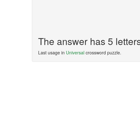
The answer has 5 lette
Last usage in
Universal
crossword puzzle.