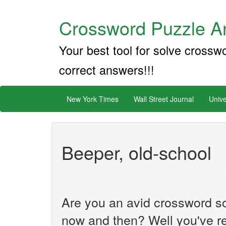
Crossword Puzzle An
Your best tool for solve crossw
correct answers!!!
New York Times
Wall Street Journal
Unive
Beeper, old-school
Are you an avid crossword sol
now and then? Well you've re