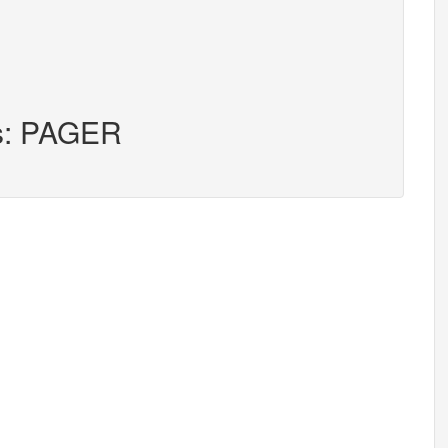
rs: PAGER