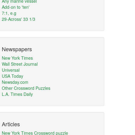
Any marine vessel
Add-on to 'ten'
7:1, e.g
29-Across' 33 1/3
Newspapers
New York Times
Wall Street Journal
Universal
USA Today
Newsday.com
Other Crossword Puzzles
L.A. Times Daily
Articles
New York Times Crossword puzzle