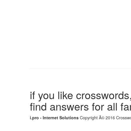
if you like crosswords,
find answers for all 
i.pro - Internet Solutions
Copyright Â© 2016 Crosswor