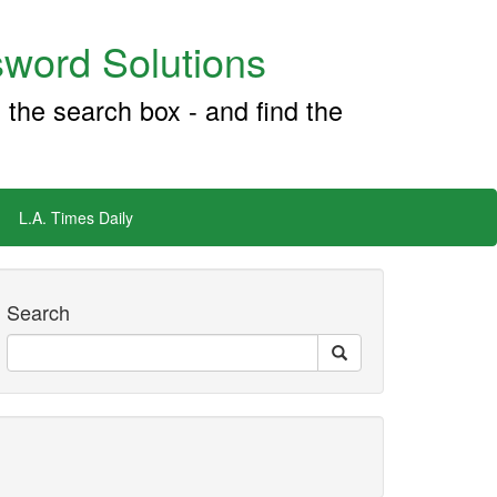
word Solutions
 the search box - and find the
L.A. Times Daily
Search