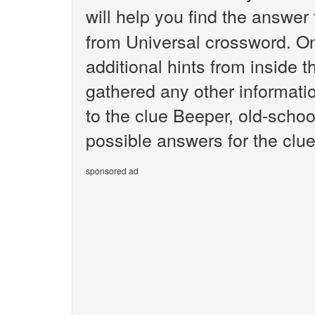
will help you find the answer
from Universal crossword. O
additional hints from inside 
gathered any other informatio
to the clue Beeper, old-schoo
possible answers for the clue
sponsored ad