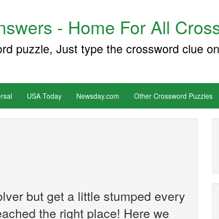
swers - Home For All Cross
ord puzzle, Just type the crossword clue on
rsal
USA Today
Newsday.com
Other Crossword Puzzles
ver but get a little stumped every
ached the right place! Here we