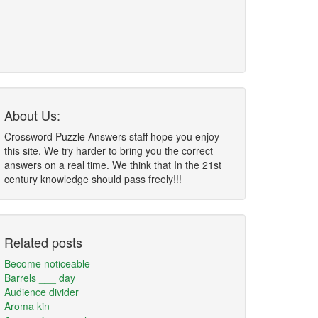
About Us:
Crossword Puzzle Answers staff hope you enjoy
this site. We try harder to bring you the correct
answers on a real time. We think that In the 21st
century knowledge should pass freely!!!
Related posts
Become noticeable
Barrels ___ day
Audience divider
Aroma kin