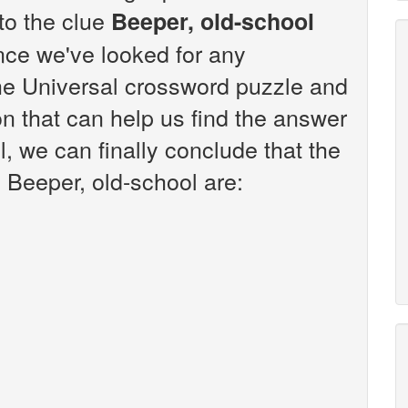
 to the clue
Beeper, old-school
nce we've looked for any
the Universal crossword puzzle and
n that can help us find the answer
l, we can finally conclude that the
 Beeper, old-school are: