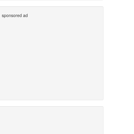
sponsored ad