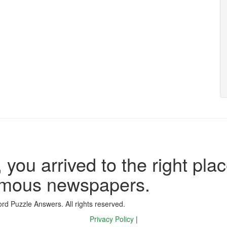
 you arrived to the right plac
famous newspapers.
d Puzzle Answers. All rights reserved.
Privacy Policy
|