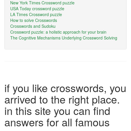
New York Times Crossword puzzle
USA Today crossword puzzle
LA Times Crossword puzzle
How to solve Crosswords
Crosswords and Sudoku
Crossword puzzle: a holistic approach for your brain
The Cognitive Mechanisms Underlying Crossword Solving
if you like crosswords, you
arrived to the right place.
in this site you can find
answers for all famous