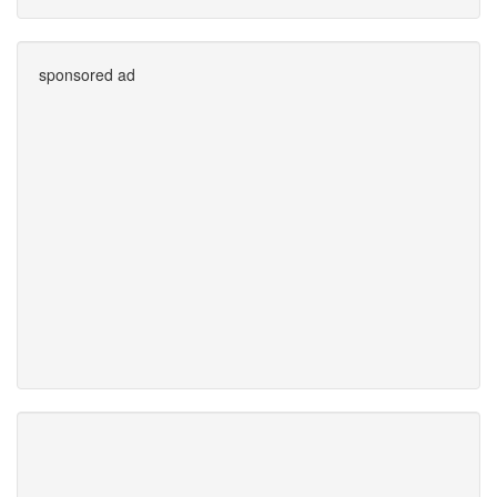
sponsored ad