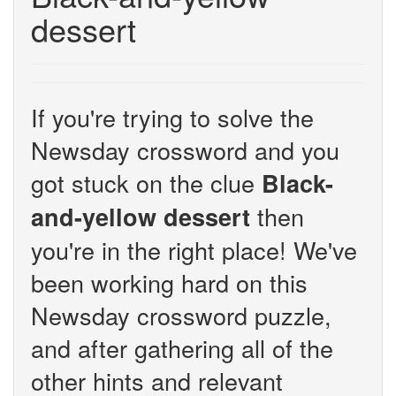
dessert
If you're trying to solve the
Newsday crossword and you
got stuck on the clue
Black-
then
and-yellow dessert
you're in the right place! We've
been working hard on this
Newsday crossword puzzle,
and after gathering all of the
other hints and relevant