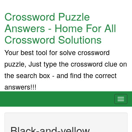
Crossword Puzzle
Answers - Home For All
Crossword Solutions
Your best tool for solve crossword
puzzle, Just type the crossword clue on
the search box - and find the correct
answers!!!
Toggl
naviga
Black-and-yellow