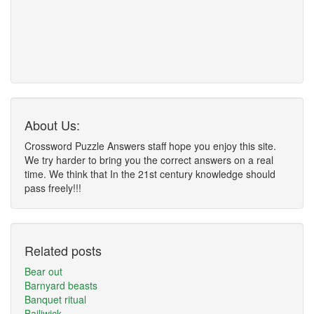
About Us:
Crossword Puzzle Answers staff hope you enjoy this site.
We try harder to bring you the correct answers on a real
time. We think that In the 21st century knowledge should
pass freely!!!
Related posts
Bear out
Barnyard beasts
Banquet ritual
Bailiwick