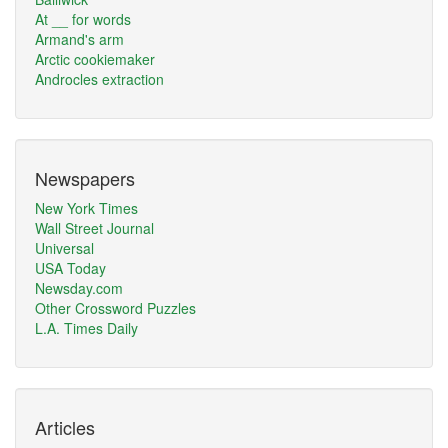
At __ for words
Armand's arm
Arctic cookiemaker
Androcles extraction
Newspapers
New York Times
Wall Street Journal
Universal
USA Today
Newsday.com
Other Crossword Puzzles
L.A. Times Daily
Articles