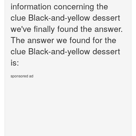
information concerning the
clue Black-and-yellow dessert
we've finally found the answer.
The answer we found for the
clue Black-and-yellow dessert
is:
sponsored ad