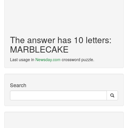
The answer has 10 letters:
MARBLECAKE
Last usage in
Newsday.com
crossword puzzle.
Search