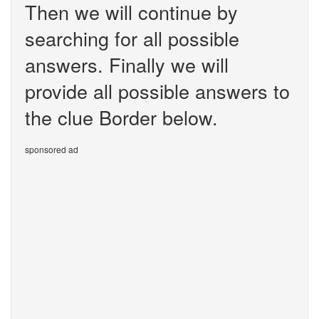
Then we will continue by
searching for all possible
answers. Finally we will
provide all possible answers to
the clue Border below.
sponsored ad