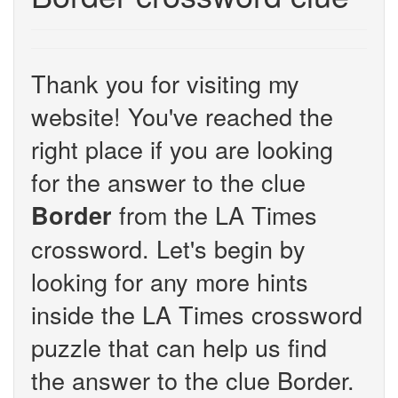
Thank you for visiting my
website! You've reached the
right place if you are looking
for the answer to the clue
from the LA Times
Border
crossword. Let's begin by
looking for any more hints
inside the LA Times crossword
puzzle that can help us find
the answer to the clue Border.