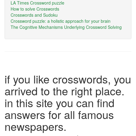
LA Times Crossword puzzle
How to solve Crosswords
Crosswords and Sudoku
Crossword puzzle: a holistic approach for your brain
The Cognitive Mechanisms Underlying Crossword Solving
if you like crosswords, you
arrived to the right place.
in this site you can find
answers for all famous
newspapers.