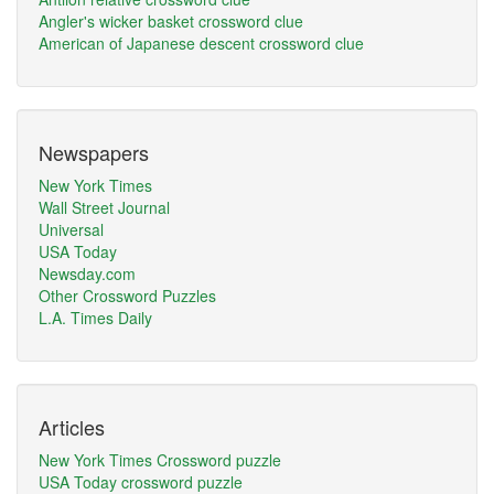
Angler's wicker basket crossword clue
American of Japanese descent crossword clue
Newspapers
New York Times
Wall Street Journal
Universal
USA Today
Newsday.com
Other Crossword Puzzles
L.A. Times Daily
Articles
New York Times Crossword puzzle
USA Today crossword puzzle