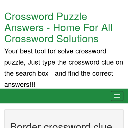
Crossword Puzzle
Answers - Home For All
Crossword Solutions
Your best tool for solve crossword
puzzle, Just type the crossword clue on
the search box - and find the correct
answers!!!
Toggl
naviga
Border crossword clue