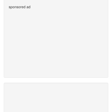
sponsored ad