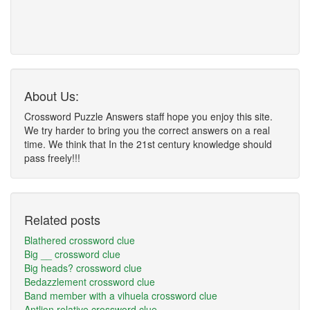
About Us:
Crossword Puzzle Answers staff hope you enjoy this site.
We try harder to bring you the correct answers on a real
time. We think that In the 21st century knowledge should
pass freely!!!
Related posts
Blathered crossword clue
Big __ crossword clue
Big heads? crossword clue
Bedazzlement crossword clue
Band member with a vihuela crossword clue
Antlion relative crossword clue