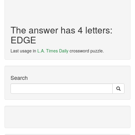
The answer has 4 letters:
EDGE
Last usage in
L.A. Times Daily
crossword puzzle.
Search