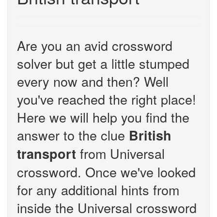
Are you an avid crossword
solver but get a little stumped
every now and then? Well
you've reached the right place!
Here we will help you find the
answer to the clue
British
from Universal
transport
crossword. Once we've looked
for any additional hints from
inside the Universal crossword