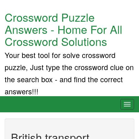
Crossword Puzzle
Answers - Home For All
Crossword Solutions
Your best tool for solve crossword
puzzle, Just type the crossword clue on
the search box - and find the correct
answers!!!
Toggl
naviga
British transport