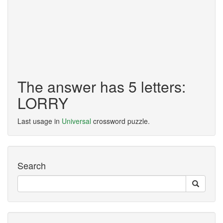
The answer has 5 letters:
LORRY
Last usage in
Universal
crossword puzzle.
Search