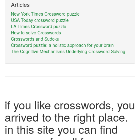
Articles
New York Times Crossword puzzle
USA Today crossword puzzle
LA Times Crossword puzzle
How to solve Crosswords
Crosswords and Sudoku
Crossword puzzle: a holistic approach for your brain
The Cognitive Mechanisms Underlying Crossword Solving
if you like crosswords, you
arrived to the right place.
in this site you can find