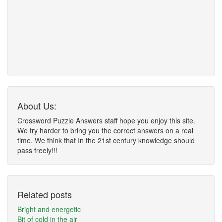
About Us:
Crossword Puzzle Answers staff hope you enjoy this site.
We try harder to bring you the correct answers on a real
time. We think that In the 21st century knowledge should
pass freely!!!
Related posts
Bright and energetic
Bit of cold in the air