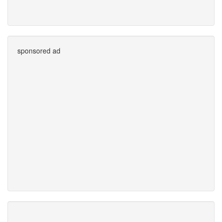
sponsored ad