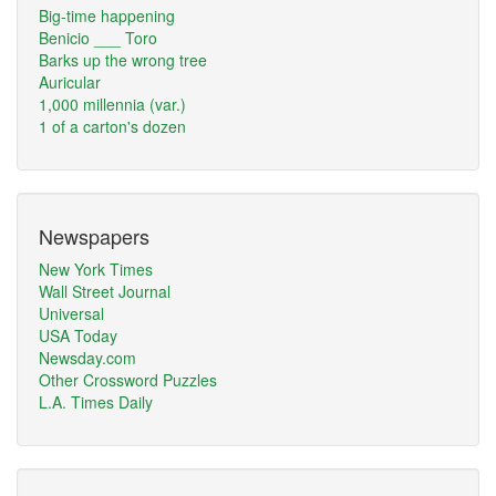
Big-time happening
Benicio ___ Toro
Barks up the wrong tree
Auricular
1,000 millennia (var.)
1 of a carton's dozen
Newspapers
New York Times
Wall Street Journal
Universal
USA Today
Newsday.com
Other Crossword Puzzles
L.A. Times Daily