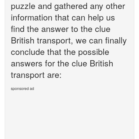
puzzle and gathered any other
information that can help us
find the answer to the clue
British transport, we can finally
conclude that the possible
answers for the clue British
transport are:
sponsored ad