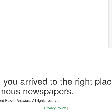
 you arrived to the right plac
famous newspapers.
d Puzzle Answers. All rights reserved.
Privacy Policy
|