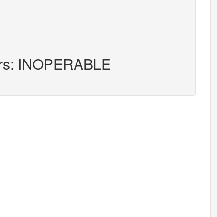
ters: INOPERABLE