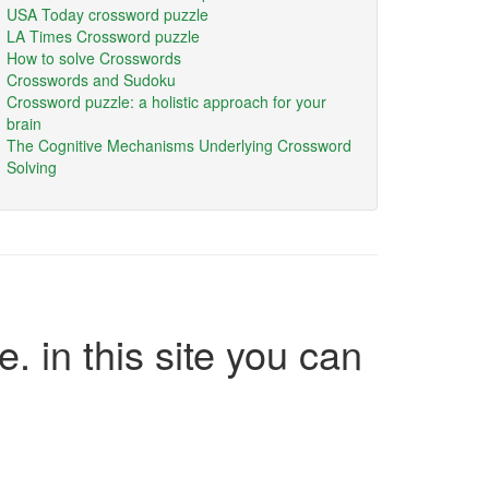
USA Today crossword puzzle
LA Times Crossword puzzle
How to solve Crosswords
Crosswords and Sudoku
Crossword puzzle: a holistic approach for your
brain
The Cognitive Mechanisms Underlying Crossword
Solving
e. in this site you can