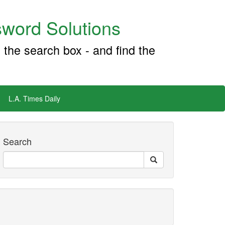
word Solutions
 the search box - and find the
L.A. Times Daily
Search