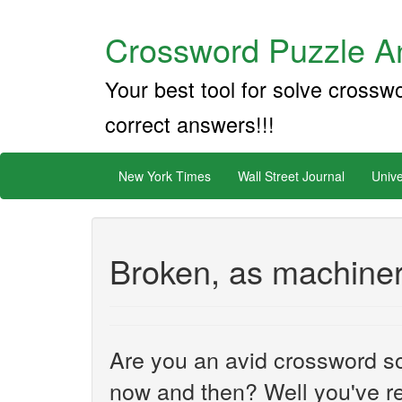
Crossword Puzzle An
Your best tool for solve crossw
correct answers!!!
New York Times
Wall Street Journal
Unive
Broken, as machiner
Are you an avid crossword sol
now and then? Well you've re