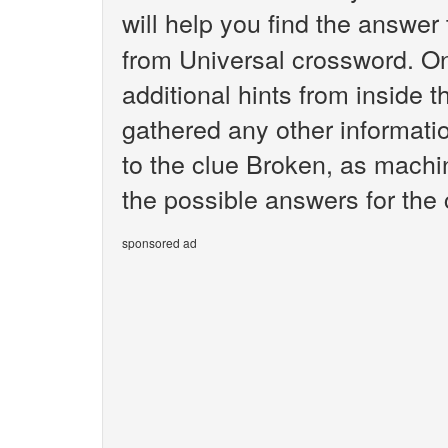
will help you find the answer
from Universal crossword. O
additional hints from inside 
gathered any other informatio
to the clue Broken, as machin
the possible answers for the
sponsored ad