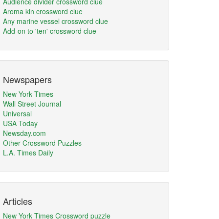
Audience divider crossword clue
Aroma kin crossword clue
Any marine vessel crossword clue
Add-on to 'ten' crossword clue
Newspapers
New York Times
Wall Street Journal
Universal
USA Today
Newsday.com
Other Crossword Puzzles
L.A. Times Daily
Articles
New York Times Crossword puzzle