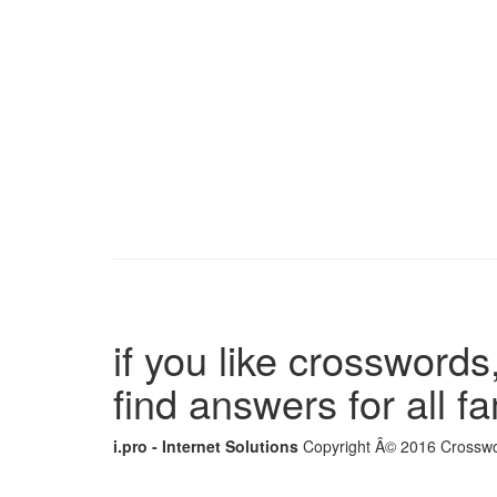
if you like crosswords,
find answers for all 
i.pro - Internet Solutions
Copyright Â© 2016 Crosswor