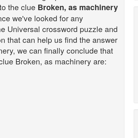
 to the clue
Broken, as machinery
nce we've looked for any
the Universal crossword puzzle and
n that can help us find the answer
ery, we can finally conclude that
 clue Broken, as machinery are: