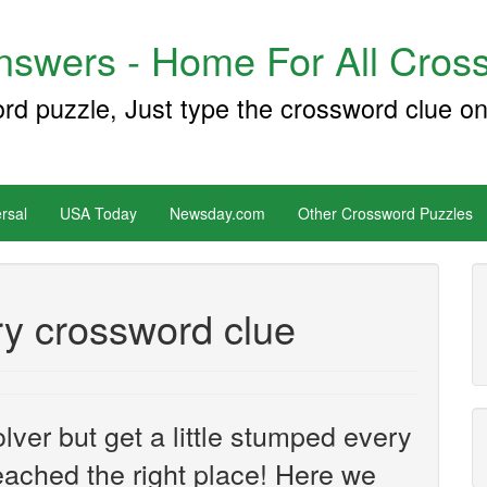
swers - Home For All Cross
ord puzzle, Just type the crossword clue on
rsal
USA Today
Newsday.com
Other Crossword Puzzles
y crossword clue
ver but get a little stumped every
ached the right place! Here we