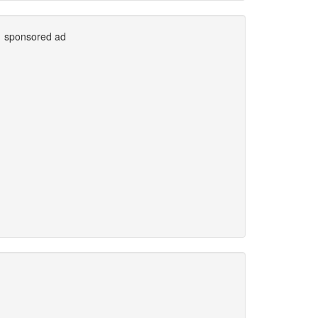
sponsored ad