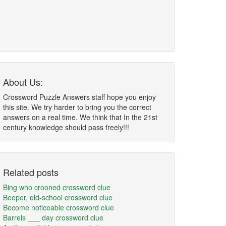
About Us:
Crossword Puzzle Answers staff hope you enjoy
this site. We try harder to bring you the correct
answers on a real time. We think that In the 21st
century knowledge should pass freely!!!
Related posts
Bing who crooned crossword clue
Beeper, old-school crossword clue
Become noticeable crossword clue
Barrels ___ day crossword clue