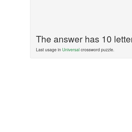
The answer has 10 let
Last usage in
Universal
crossword puzzle.