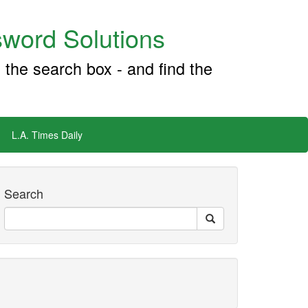
word Solutions
 the search box - and find the
L.A. Times Daily
Search