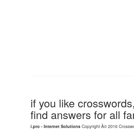
if you like crosswords,
find answers for all 
i.pro - Internet Solutions
Copyright Â© 2016 Crosswor