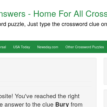
swers - Home For All Cross
ord puzzle, Just type the crossword clue on
rsal
USA Today
Newsday.com
Other Crossword Puzzles
site! You've reached the right
the answer to the clue
from
Bury