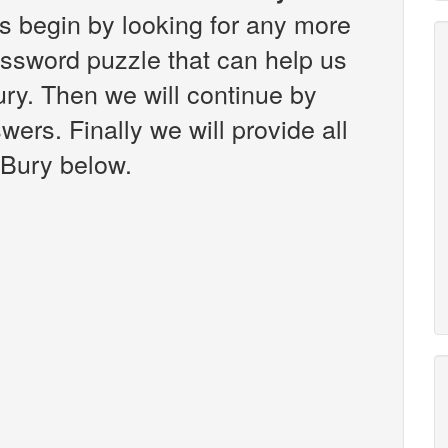
s begin by looking for any more
ossword puzzle that can help us
ury. Then we will continue by
wers. Finally we will provide all
 Bury below.