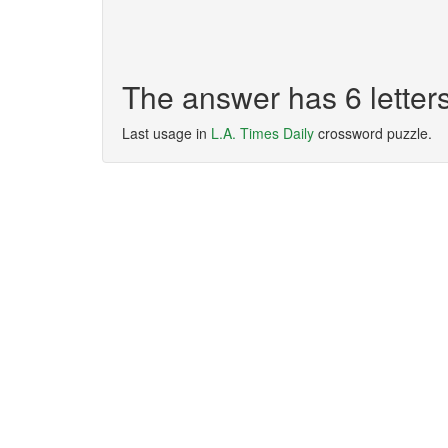
The answer has 6 lette
Last usage in
L.A. Times Daily
crossword puzzle.