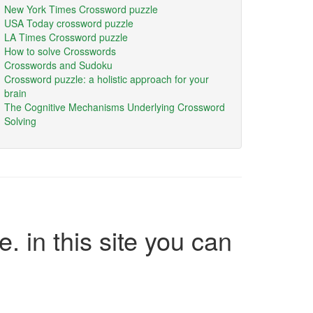
New York Times Crossword puzzle
USA Today crossword puzzle
LA Times Crossword puzzle
How to solve Crosswords
Crosswords and Sudoku
Crossword puzzle: a holistic approach for your
brain
The Cognitive Mechanisms Underlying Crossword
Solving
e. in this site you can