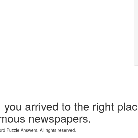
 you arrived to the right plac
famous newspapers.
d Puzzle Answers. All rights reserved.