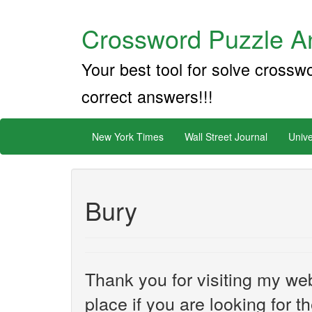
Crossword Puzzle An
Your best tool for solve crossw
correct answers!!!
New York Times
Wall Street Journal
Unive
Bury
Thank you for visiting my web
place if you are looking for 