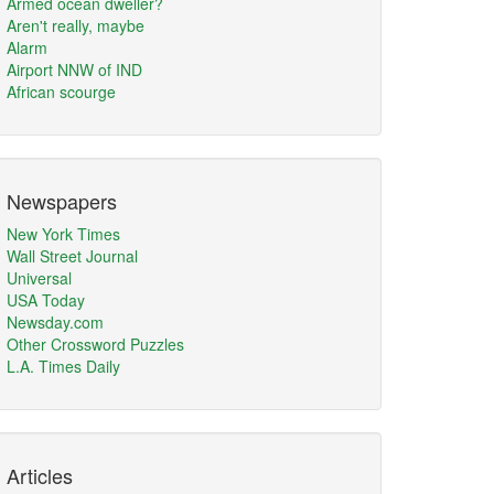
Armed ocean dweller?
Aren't really, maybe
Alarm
Airport NNW of IND
African scourge
Newspapers
New York Times
Wall Street Journal
Universal
USA Today
Newsday.com
Other Crossword Puzzles
L.A. Times Daily
Articles