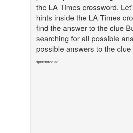
the LA Times crossword. Let'
hints inside the LA Times cr
find the answer to the clue B
searching for all possible ans
possible answers to the clue
sponsored ad