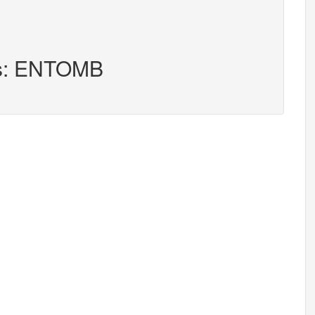
rs: ENTOMB