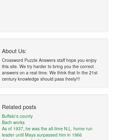
About Us:
Crossword Puzzle Answers staff hope you enjoy
this site. We try harder to bring you the correct
answers on a real time. We think that In the 21st
century knowledge should pass freely!!!
Related posts
Buffalo's county
Bach works
As of 1937, he was the all-time N.L. home run
leader until Mays surpassed him in 1966