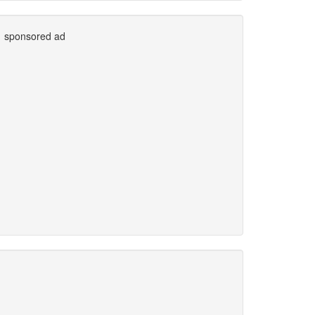
sponsored ad