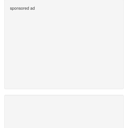
sponsored ad