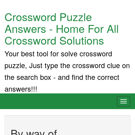
Crossword Puzzle
Answers - Home For All
Crossword Solutions
Your best tool for solve crossword
puzzle, Just type the crossword clue on
the search box - and find the correct
answers!!!
Toggl
naviga
By way of