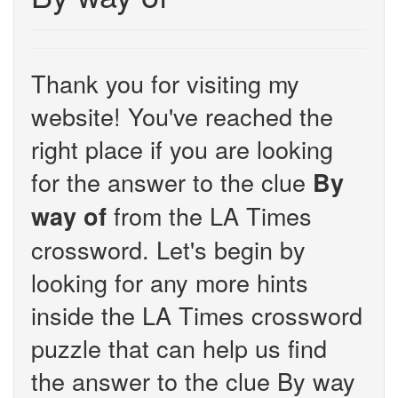
Thank you for visiting my
website! You've reached the
right place if you are looking
for the answer to the clue
By
from the LA Times
way of
crossword. Let's begin by
looking for any more hints
inside the LA Times crossword
puzzle that can help us find
the answer to the clue By way