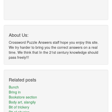
About Us:
Crossword Puzzle Answers staff hope you enjoy this site.
We try harder to bring you the correct answers on a real
time. We think that In the 21st century knowledge should
pass freely!!!
Related posts
Bunch
Bring in
Bookstore section
Body art, slangily
Bit of trickery