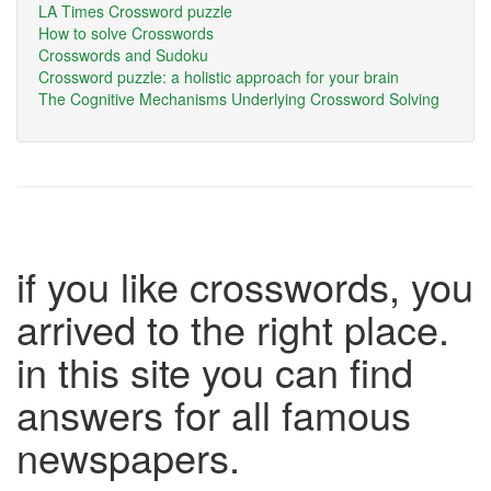
LA Times Crossword puzzle
How to solve Crosswords
Crosswords and Sudoku
Crossword puzzle: a holistic approach for your brain
The Cognitive Mechanisms Underlying Crossword Solving
if you like crosswords, you
arrived to the right place.
in this site you can find
answers for all famous
newspapers.