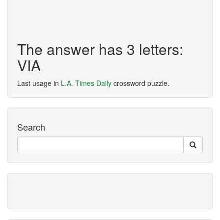
The answer has 3 letters:
VIA
Last usage in
L.A. Times Daily
crossword puzzle.
Search