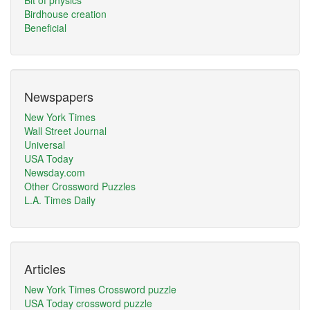
Bit of physics
Birdhouse creation
Beneficial
Newspapers
New York Times
Wall Street Journal
Universal
USA Today
Newsday.com
Other Crossword Puzzles
L.A. Times Daily
Articles
New York Times Crossword puzzle
USA Today crossword puzzle