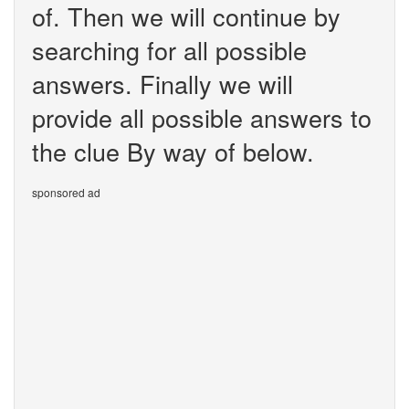
of. Then we will continue by
searching for all possible
answers. Finally we will
provide all possible answers to
the clue By way of below.
sponsored ad