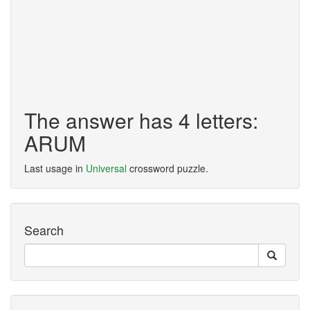
The answer has 4 letters:
ARUM
Last usage in
Universal
crossword puzzle.
Search