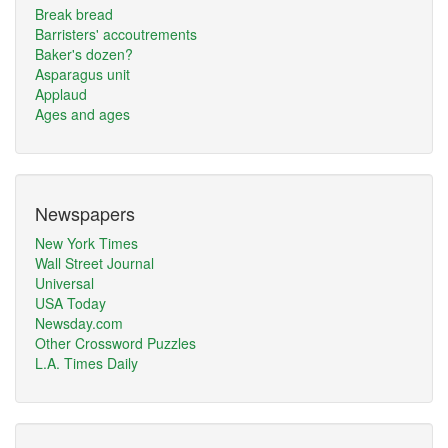
Break bread
Barristers' accoutrements
Baker's dozen?
Asparagus unit
Applaud
Ages and ages
Newspapers
New York Times
Wall Street Journal
Universal
USA Today
Newsday.com
Other Crossword Puzzles
L.A. Times Daily