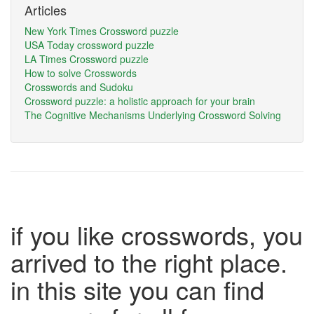
Articles
New York Times Crossword puzzle
USA Today crossword puzzle
LA Times Crossword puzzle
How to solve Crosswords
Crosswords and Sudoku
Crossword puzzle: a holistic approach for your brain
The Cognitive Mechanisms Underlying Crossword Solving
if you like crosswords, you
arrived to the right place.
in this site you can find