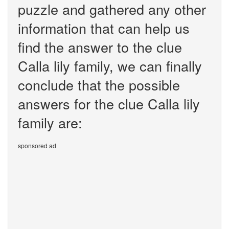
puzzle and gathered any other
information that can help us
find the answer to the clue
Calla lily family, we can finally
conclude that the possible
answers for the clue Calla lily
family are:
sponsored ad