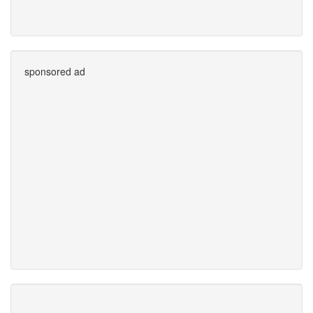
sponsored ad