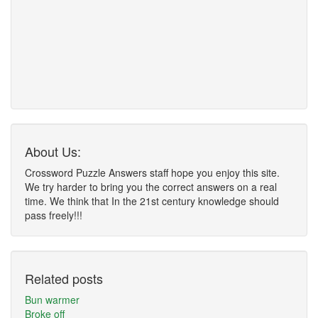
About Us:
Crossword Puzzle Answers staff hope you enjoy this site.
We try harder to bring you the correct answers on a real
time. We think that In the 21st century knowledge should
pass freely!!!
Related posts
Bun warmer
Broke off