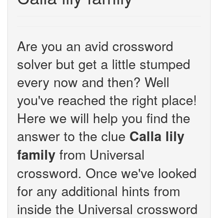
Are you an avid crossword
solver but get a little stumped
every now and then? Well
you've reached the right place!
Here we will help you find the
answer to the clue
Calla lily
from Universal
family
crossword. Once we've looked
for any additional hints from
inside the Universal crossword