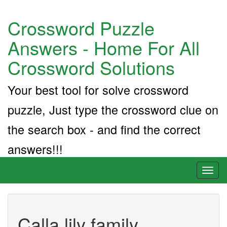
Crossword Puzzle
Answers - Home For All
Crossword Solutions
Your best tool for solve crossword
puzzle, Just type the crossword clue on
the search box - and find the correct
answers!!!
Toggl
naviga
Calla lily family