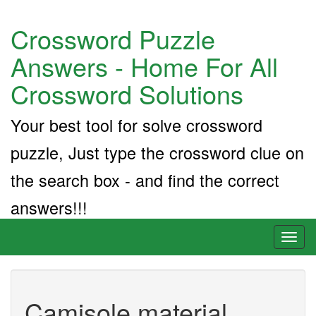
Crossword Puzzle
Answers - Home For All
Crossword Solutions
Your best tool for solve crossword
puzzle, Just type the crossword clue on
the search box - and find the correct
answers!!!
Toggl
naviga
Camisole material