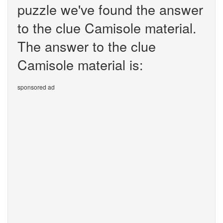
puzzle we've found the answer
to the clue Camisole material.
The answer to the clue
Camisole material is:
sponsored ad