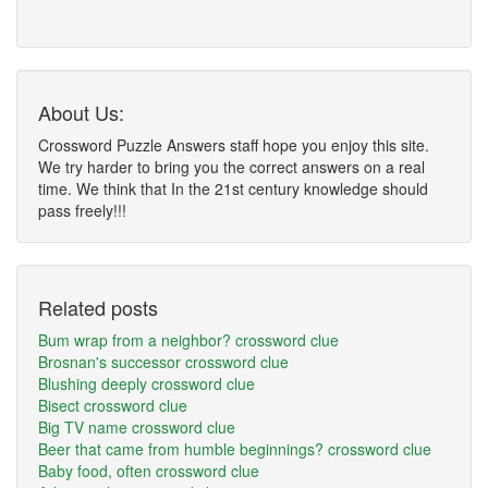
About Us:
Crossword Puzzle Answers staff hope you enjoy this site.
We try harder to bring you the correct answers on a real
time. We think that In the 21st century knowledge should
pass freely!!!
Related posts
Bum wrap from a neighbor? crossword clue
Brosnan's successor crossword clue
Blushing deeply crossword clue
Bisect crossword clue
Big TV name crossword clue
Beer that came from humble beginnings? crossword clue
Baby food, often crossword clue