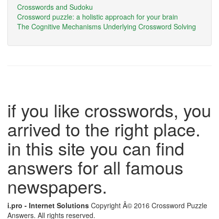
Crosswords and Sudoku
Crossword puzzle: a holistic approach for your brain
The Cognitive Mechanisms Underlying Crossword Solving
if you like crosswords, you
arrived to the right place.
in this site you can find
answers for all famous
newspapers.
i.pro - Internet Solutions
Copyright Â© 2016 Crossword Puzzle
Answers. All rights reserved.