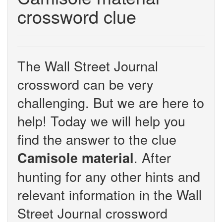
crossword clue
The Wall Street Journal
crossword can be very
challenging. But we are here to
help! Today we will help you
find the answer to the clue
. After
Camisole material
hunting for any other hints and
relevant information in the Wall
Street Journal crossword