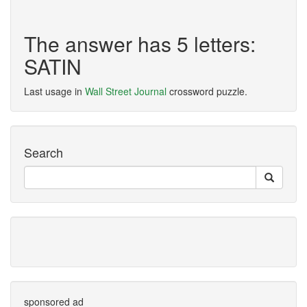
The answer has 5 letters:
SATIN
Last usage in
Wall Street Journal
crossword puzzle.
Search
sponsored ad