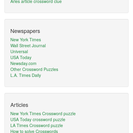
Arles article crossword clue
Newspapers
New York Times
Wall Street Journal
Universal
USA Today
Newsday.com
Other Crossword Puzzles
L.A. Times Daily
Articles
New York Times Crossword puzzle
USA Today crossword puzzle
LA Times Crossword puzzle
How to solve Crosswords