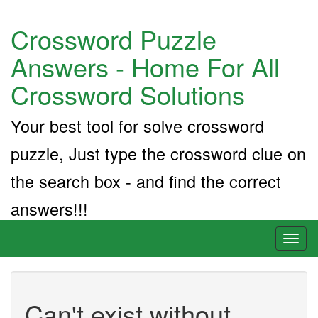
Crossword Puzzle
Answers - Home For All
Crossword Solutions
Your best tool for solve crossword
puzzle, Just type the crossword clue on
the search box - and find the correct
answers!!!
Toggl
naviga
Can't exist without