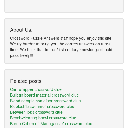
About Us:
Crossword Puzzle Answers staff hope you enjoy this site.
We try harder to bring you the correct answers on a real
time. We think that In the 21st century knowledge should
pass freely!!!
Related posts
Can wrapper crossword clue
Bulletin board material crossword clue
Blood sample container crossword clue
Bioelectric swimmer crossword clue
Between jobs crossword clue
Bench-clearing brawl crossword clue
Baron Cohen of 'Madagascar' crossword clue