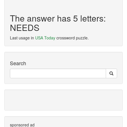
The answer has 5 letters:
NEEDS
Last usage in
USA Today
crossword puzzle.
Search
sponsored ad