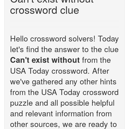
crossword clue
Hello crossword solvers! Today
let's find the answer to the clue
from the
Can't exist without
USA Today crossword. After
we've gathered any other hints
from the USA Today crossword
puzzle and all possible helpful
and relevant information from
other sources, we are ready to