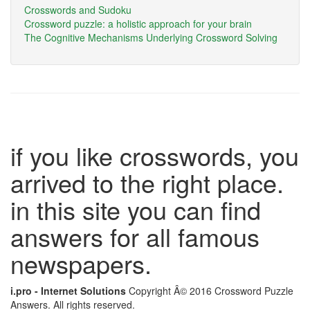
Crosswords and Sudoku
Crossword puzzle: a holistic approach for your brain
The Cognitive Mechanisms Underlying Crossword Solving
if you like crosswords, you
arrived to the right place.
in this site you can find
answers for all famous
newspapers.
i.pro - Internet Solutions
Copyright Â© 2016 Crossword Puzzle
Answers. All rights reserved.