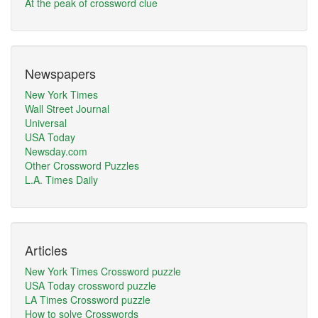
At the peak of crossword clue
Newspapers
New York Times
Wall Street Journal
Universal
USA Today
Newsday.com
Other Crossword Puzzles
L.A. Times Daily
Articles
New York Times Crossword puzzle
USA Today crossword puzzle
LA Times Crossword puzzle
How to solve Crosswords