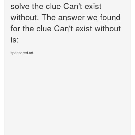
solve the clue Can't exist
without. The answer we found
for the clue Can't exist without
is:
sponsored ad