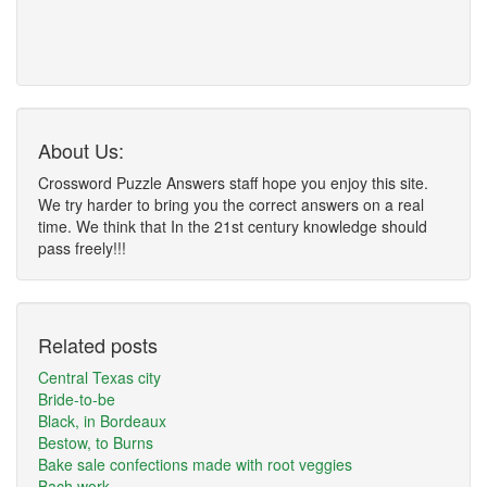
About Us:
Crossword Puzzle Answers staff hope you enjoy this site.
We try harder to bring you the correct answers on a real
time. We think that In the 21st century knowledge should
pass freely!!!
Related posts
Central Texas city
Bride-to-be
Black, in Bordeaux
Bestow, to Burns
Bake sale confections made with root veggies
Bach work