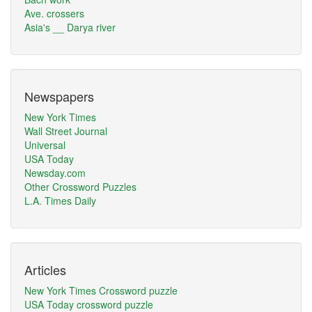
Ave. crossers
Asia's __ Darya river
Newspapers
New York Times
Wall Street Journal
Universal
USA Today
Newsday.com
Other Crossword Puzzles
L.A. Times Daily
Articles
New York Times Crossword puzzle
USA Today crossword puzzle