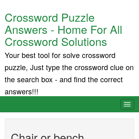
Crossword Puzzle
Answers - Home For All
Crossword Solutions
Your best tool for solve crossword
puzzle, Just type the crossword clue on
the search box - and find the correct
answers!!!
Toggl
naviga
Chair or bench