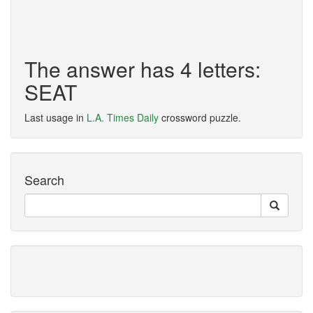
The answer has 4 letters:
SEAT
Last usage in
L.A. Times Daily
crossword puzzle.
Search