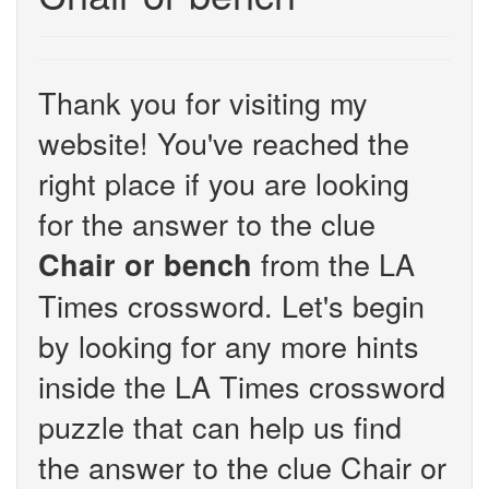
Thank you for visiting my
website! You've reached the
right place if you are looking
for the answer to the clue
from the LA
Chair or bench
Times crossword. Let's begin
by looking for any more hints
inside the LA Times crossword
puzzle that can help us find
the answer to the clue Chair or