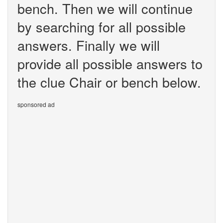
bench. Then we will continue
by searching for all possible
answers. Finally we will
provide all possible answers to
the clue Chair or bench below.
sponsored ad