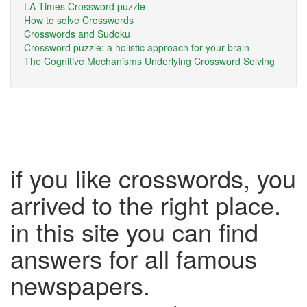
LA Times Crossword puzzle
How to solve Crosswords
Crosswords and Sudoku
Crossword puzzle: a holistic approach for your brain
The Cognitive Mechanisms Underlying Crossword Solving
if you like crosswords, you
arrived to the right place.
in this site you can find
answers for all famous
newspapers.