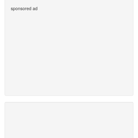
sponsored ad