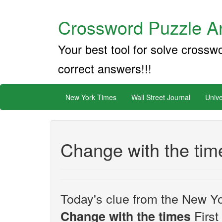
Crossword Puzzle An
Your best tool for solve crossw
correct answers!!!
New York Times
Wall Street Journal
Unive
Change with the tim
Today's clue from the New Yo
First
Change with the times