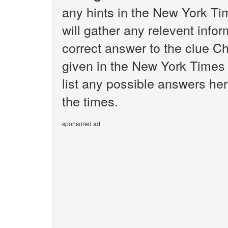
any hints in the New York T
will gather any relevent infor
correct answer to the clue C
given in the New York Times 
list any possible answers he
the times.
sponsored ad