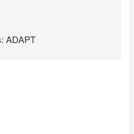
rs: ADAPT