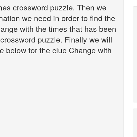
imes crossword puzzle. Then we
mation we need in order to find the
hange with the times that has been
crossword puzzle. Finally we will
re below for the clue Change with