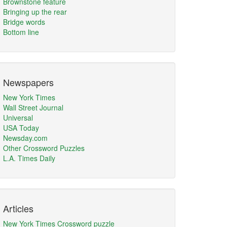
Brownstone feature
Bringing up the rear
Bridge words
Bottom line
Newspapers
New York Times
Wall Street Journal
Universal
USA Today
Newsday.com
Other Crossword Puzzles
L.A. Times Daily
Articles
New York Times Crossword puzzle