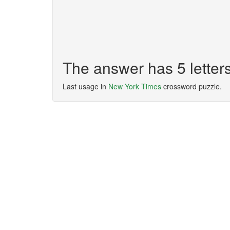
The answer has 5 lette
Last usage in
New York Times
crossword puzzle.