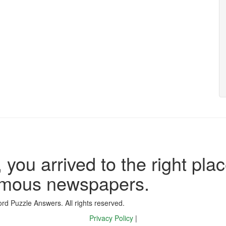
 you arrived to the right plac
famous newspapers.
d Puzzle Answers. All rights reserved.
Privacy Policy
|