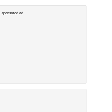
sponsored ad