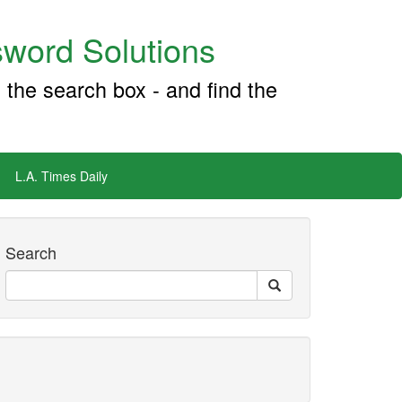
word Solutions
 the search box - and find the
L.A. Times Daily
Search