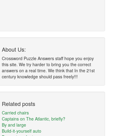
About Us:
Crossword Puzzle Answers staff hope you enjoy
this site. We try harder to bring you the correct
answers on a real time. We think that In the 21st
century knowledge should pass freely!!!
Related posts
Carried chairs
Captains on The Atlantic, briefly?
By and large
Build-it-yourself auto