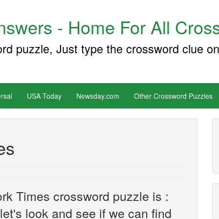
swers - Home For All Cross
ord puzzle, Just type the crossword clue on
rsal
USA Today
Newsday.com
Other Crossword Puzzles
es
rk Times crossword puzzle is :
 let's look and see if we can find