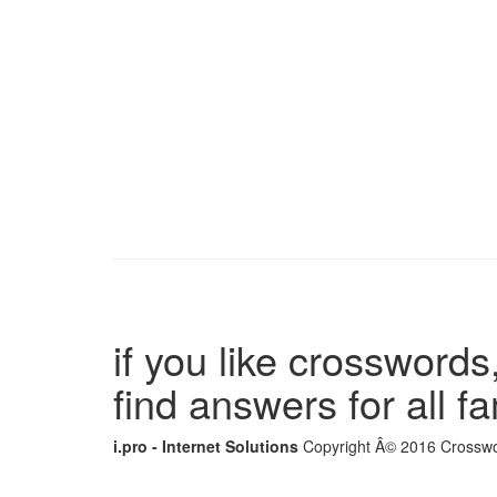
if you like crosswords,
find answers for all 
i.pro - Internet Solutions
Copyright Â© 2016 Crosswor