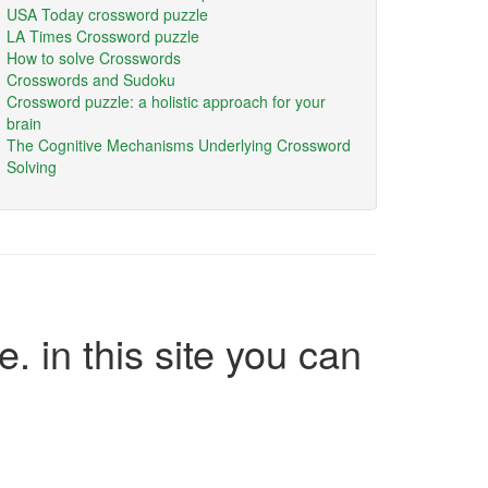
USA Today crossword puzzle
LA Times Crossword puzzle
How to solve Crosswords
Crosswords and Sudoku
Crossword puzzle: a holistic approach for your
brain
The Cognitive Mechanisms Underlying Crossword
Solving
e. in this site you can