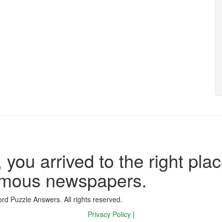
 you arrived to the right plac
famous newspapers.
d Puzzle Answers. All rights reserved.
Privacy Policy
|