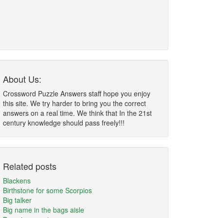
About Us:
Crossword Puzzle Answers staff hope you enjoy
this site. We try harder to bring you the correct
answers on a real time. We think that In the 21st
century knowledge should pass freely!!!
Related posts
Blackens
Birthstone for some Scorpios
Big talker
Big name in the bags aisle