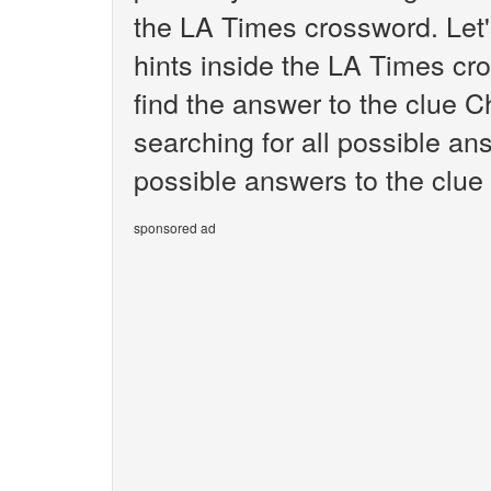
the LA Times crossword. Let'
hints inside the LA Times cr
find the answer to the clue C
searching for all possible ans
possible answers to the clue
sponsored ad