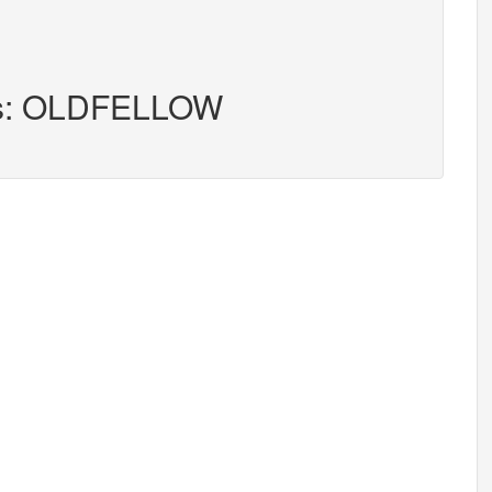
ers: OLDFELLOW