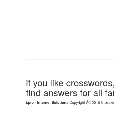
if you like crosswords,
find answers for all 
i.pro - Internet Solutions
Copyright Â© 2016 Crosswor