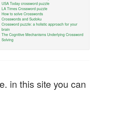
USA Today crossword puzzle
LA Times Crossword puzzle
How to solve Crosswords
Crosswords and Sudoku
Crossword puzzle: a holistic approach for your
brain
The Cognitive Mechanisms Underlying Crossword
Solving
e. in this site you can