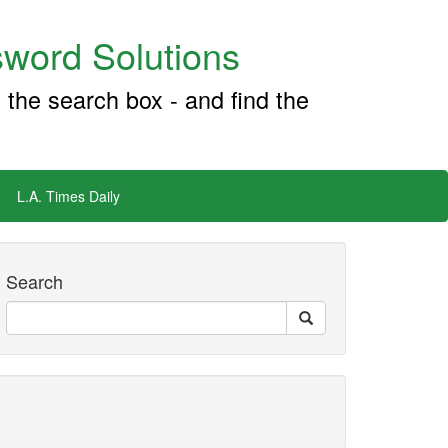
word Solutions
 the search box - and find the
L.A. Times Daily
Search