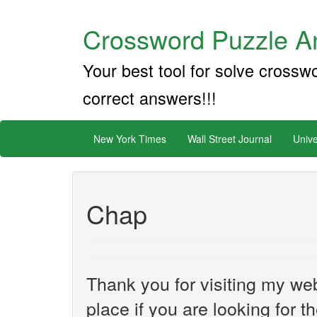
Crossword Puzzle An
Your best tool for solve crossw
correct answers!!!
New York Times
Wall Street Journal
Unive
Chap
Thank you for visiting my web
place if you are looking for 