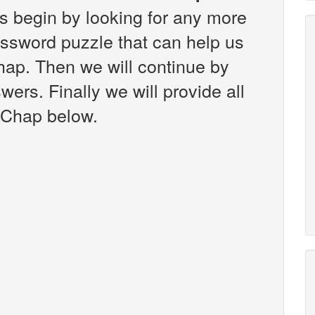
s begin by looking for any more
ossword puzzle that can help us
hap. Then we will continue by
wers. Finally we will provide all
 Chap below.