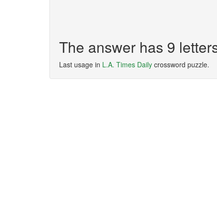
The answer has 9 lett
Last usage in
L.A. Times Daily
crossword puzzle.