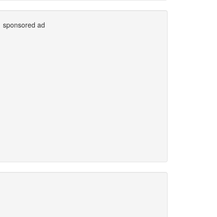
sponsored ad