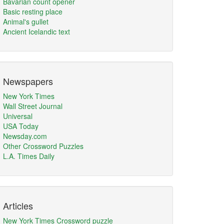
Bavarian count opener
Basic resting place
Animal's gullet
Ancient Icelandic text
Newspapers
New York Times
Wall Street Journal
Universal
USA Today
Newsday.com
Other Crossword Puzzles
L.A. Times Daily
Articles
New York Times Crossword puzzle