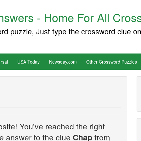
swers - Home For All Cross
ord puzzle, Just type the crossword clue on
rsal
USA Today
Newsday.com
Other Crossword Puzzles
site! You've reached the right
the answer to the clue
from
Chap