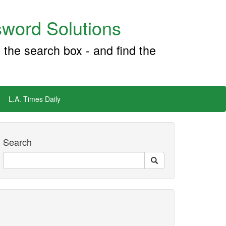
word Solutions
 the search box - and find the
L.A. Times Daily
Search