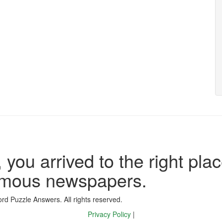
 you arrived to the right plac
famous newspapers.
d Puzzle Answers. All rights reserved.
Privacy Policy
|