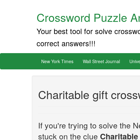
Crossword Puzzle An
Your best tool for solve crossw
correct answers!!!
New York Times
Wall Street Journal
Unive
Charitable gift cros
If you're trying to solve th
stuck on the clue
Charitable 