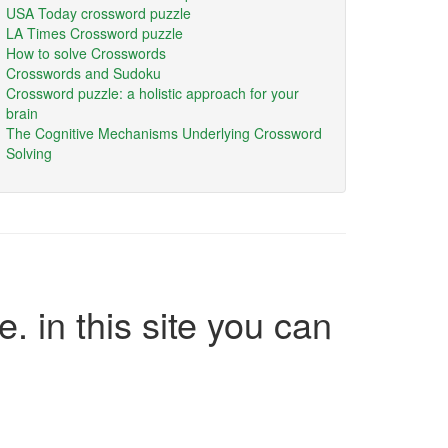
USA Today crossword puzzle
LA Times Crossword puzzle
How to solve Crosswords
Crosswords and Sudoku
Crossword puzzle: a holistic approach for your
brain
The Cognitive Mechanisms Underlying Crossword
Solving
e. in this site you can