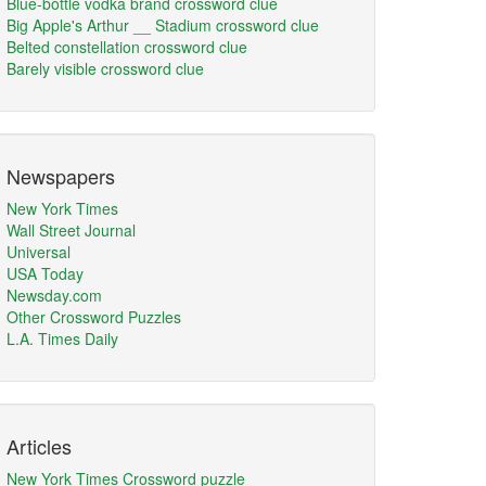
Blue-bottle vodka brand crossword clue
Big Apple's Arthur __ Stadium crossword clue
Belted constellation crossword clue
Barely visible crossword clue
Newspapers
New York Times
Wall Street Journal
Universal
USA Today
Newsday.com
Other Crossword Puzzles
L.A. Times Daily
Articles
New York Times Crossword puzzle