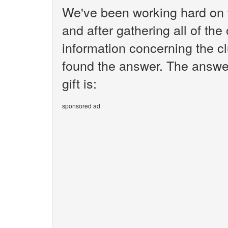
We've been working hard on 
and after gathering all of the
information concerning the clu
found the answer. The answer
gift is:
sponsored ad