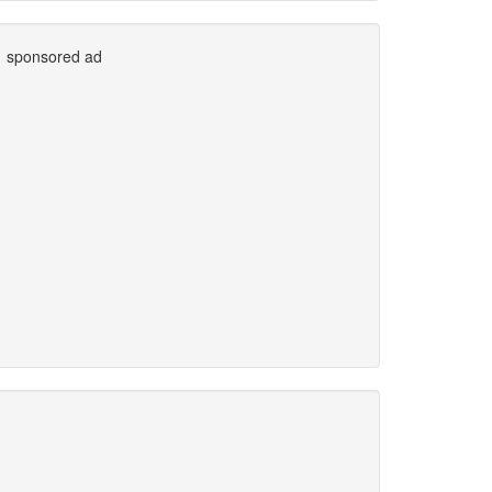
sponsored ad