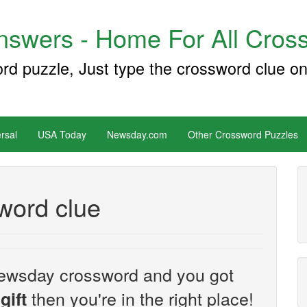
swers - Home For All Cross
ord puzzle, Just type the crossword clue on
rsal
USA Today
Newsday.com
Other Crossword Puzzles
sword clue
e Newsday crossword and you got
then you're in the right place!
gift