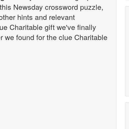
this Newsday crossword puzzle,
 other hints and relevant
e Charitable gift we've finally
 we found for the clue Charitable