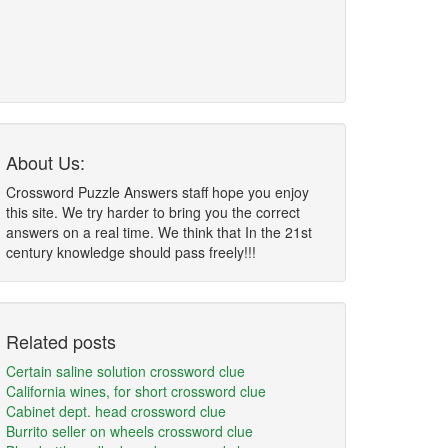
About Us:
Crossword Puzzle Answers staff hope you enjoy
this site. We try harder to bring you the correct
answers on a real time. We think that In the 21st
century knowledge should pass freely!!!
Related posts
Certain saline solution crossword clue
California wines, for short crossword clue
Cabinet dept. head crossword clue
Burrito seller on wheels crossword clue