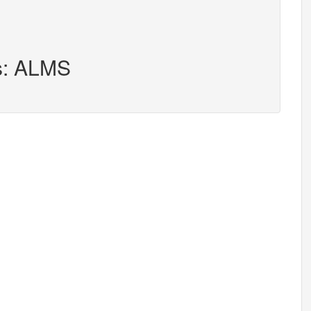
rs: ALMS