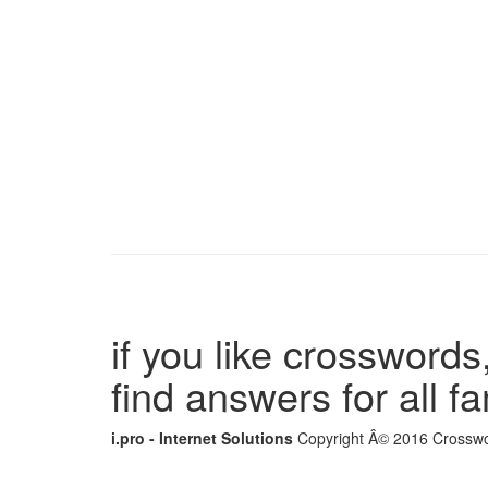
if you like crosswords,
find answers for all 
i.pro - Internet Solutions
Copyright Â© 2016 Crosswor