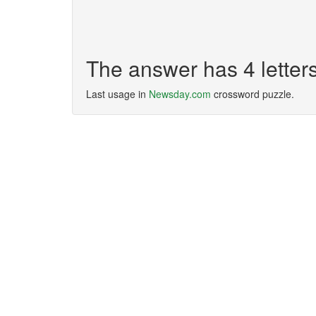
The answer has 4 lette
Last usage in
Newsday.com
crossword puzzle.