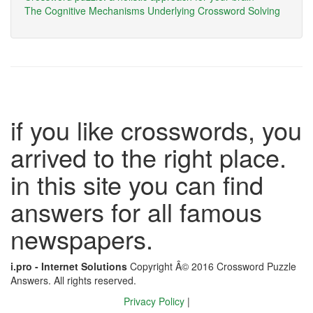
The Cognitive Mechanisms Underlying Crossword Solving
if you like crosswords, you
arrived to the right place.
in this site you can find
answers for all famous
newspapers.
i.pro - Internet Solutions
Copyright Â© 2016 Crossword Puzzle
Answers. All rights reserved.
Privacy Policy
|