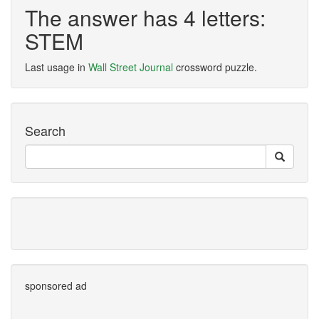
The answer has 4 letters:
STEM
Last usage in
Wall Street Journal
crossword puzzle.
Search
sponsored ad