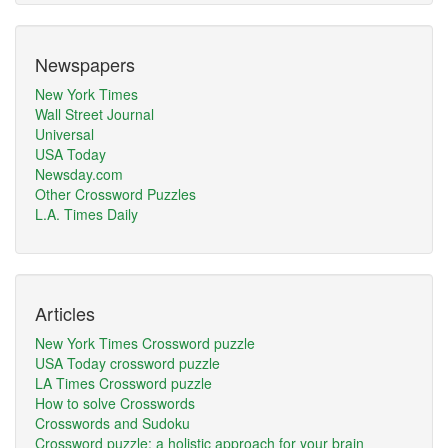
Newspapers
New York Times
Wall Street Journal
Universal
USA Today
Newsday.com
Other Crossword Puzzles
L.A. Times Daily
Articles
New York Times Crossword puzzle
USA Today crossword puzzle
LA Times Crossword puzzle
How to solve Crosswords
Crosswords and Sudoku
Crossword puzzle: a holistic approach for your brain