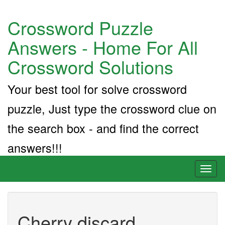
Crossword Puzzle
Answers - Home For All
Crossword Solutions
Your best tool for solve crossword
puzzle, Just type the crossword clue on
the search box - and find the correct
answers!!!
Toggl
naviga
Cherry discard