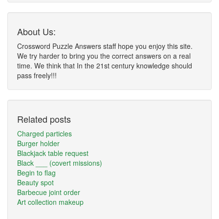
About Us:
Crossword Puzzle Answers staff hope you enjoy this site.
We try harder to bring you the correct answers on a real
time. We think that In the 21st century knowledge should
pass freely!!!
Related posts
Charged particles
Burger holder
Blackjack table request
Black ___ (covert missions)
Begin to flag
Beauty spot
Barbecue joint order
Art collection makeup