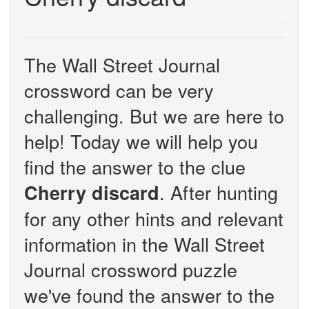
The Wall Street Journal
crossword can be very
challenging. But we are here to
help! Today we will help you
find the answer to the clue
. After hunting
Cherry discard
for any other hints and relevant
information in the Wall Street
Journal crossword puzzle
we've found the answer to the