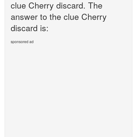
clue Cherry discard. The
answer to the clue Cherry
discard is:
sponsored ad