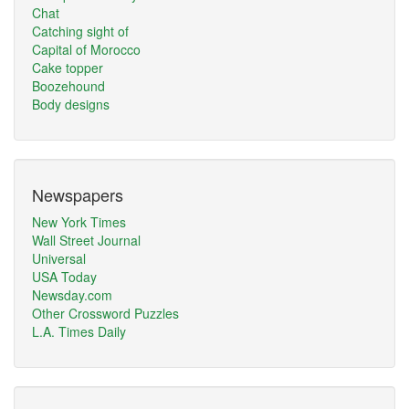
Chat
Catching sight of
Capital of Morocco
Cake topper
Boozehound
Body designs
Newspapers
New York Times
Wall Street Journal
Universal
USA Today
Newsday.com
Other Crossword Puzzles
L.A. Times Daily