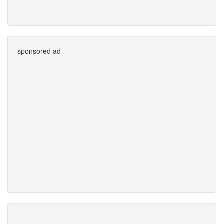
sponsored ad