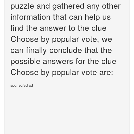
puzzle and gathered any other
information that can help us
find the answer to the clue
Choose by popular vote, we
can finally conclude that the
possible answers for the clue
Choose by popular vote are:
sponsored ad