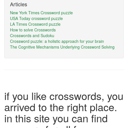
Articles
New York Times Crossword puzzle
USA Today crossword puzzle
LA Times Crossword puzzle
How to solve Crosswords
Crosswords and Sudoku
Crossword puzzle: a holistic approach for your brain
The Cognitive Mechanisms Underlying Crossword Solving
if you like crosswords, you
arrived to the right place.
in this site you can find