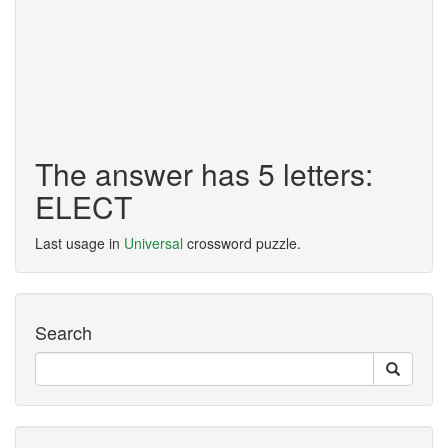
The answer has 5 letters:
ELECT
Last usage in
Universal
crossword puzzle.
Search