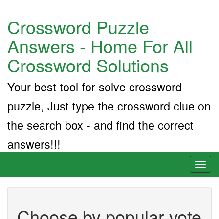
Crossword Puzzle
Answers - Home For All
Crossword Solutions
Your best tool for solve crossword
puzzle, Just type the crossword clue on
the search box - and find the correct
answers!!!
Toggl
naviga
Choose by popular vote