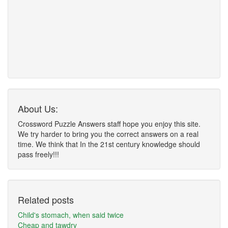
About Us:
Crossword Puzzle Answers staff hope you enjoy this site.
We try harder to bring you the correct answers on a real
time. We think that In the 21st century knowledge should
pass freely!!!
Related posts
Child's stomach, when said twice
Cheap and tawdry