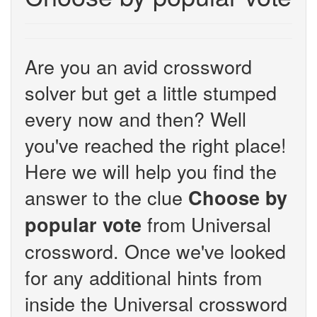
Are you an avid crossword
solver but get a little stumped
every now and then? Well
you've reached the right place!
Here we will help you find the
answer to the clue
Choose by
from Universal
popular vote
crossword. Once we've looked
for any additional hints from
inside the Universal crossword