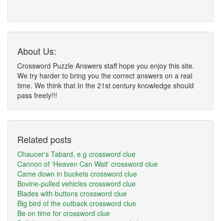
About Us:
Crossword Puzzle Answers staff hope you enjoy this site.
We try harder to bring you the correct answers on a real
time. We think that In the 21st century knowledge should
pass freely!!!
Related posts
Chaucer's Tabard, e.g crossword clue
Cannon of 'Heaven Can Wait' crossword clue
Came down in buckets crossword clue
Bovine-pulled vehicles crossword clue
Blades with buttons crossword clue
Big bird of the outback crossword clue
Be on time for crossword clue