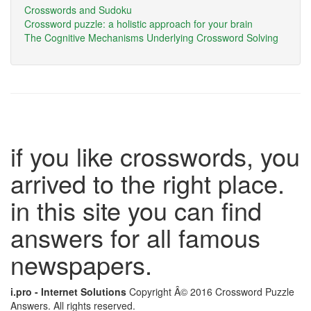
Crosswords and Sudoku
Crossword puzzle: a holistic approach for your brain
The Cognitive Mechanisms Underlying Crossword Solving
if you like crosswords, you
arrived to the right place.
in this site you can find
answers for all famous
newspapers.
i.pro - Internet Solutions
Copyright Â© 2016 Crossword Puzzle
Answers. All rights reserved.