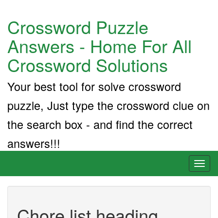
Crossword Puzzle
Answers - Home For All
Crossword Solutions
Your best tool for solve crossword
puzzle, Just type the crossword clue on
the search box - and find the correct
answers!!!
Toggl
naviga
Chore list heading