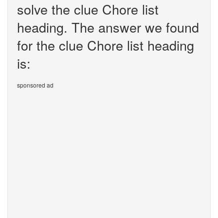
solve the clue Chore list
heading. The answer we found
for the clue Chore list heading
is:
sponsored ad