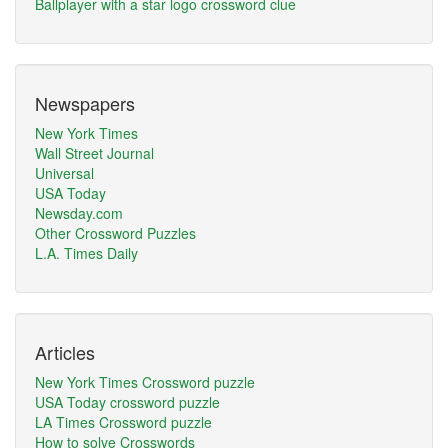
Ballplayer with a star logo crossword clue
Newspapers
New York Times
Wall Street Journal
Universal
USA Today
Newsday.com
Other Crossword Puzzles
L.A. Times Daily
Articles
New York Times Crossword puzzle
USA Today crossword puzzle
LA Times Crossword puzzle
How to solve Crosswords