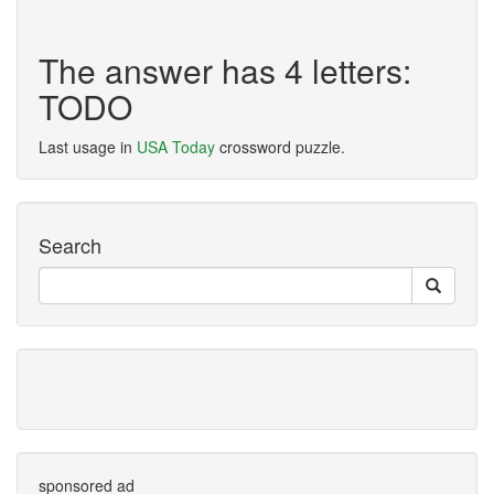
The answer has 4 letters:
TODO
Last usage in
USA Today
crossword puzzle.
Search
sponsored ad