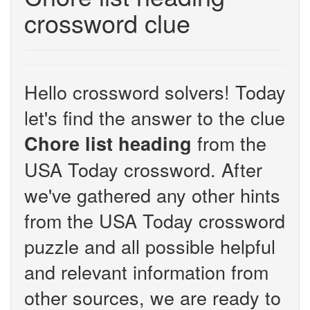
crossword clue
Hello crossword solvers! Today
let's find the answer to the clue
from the
Chore list heading
USA Today crossword. After
we've gathered any other hints
from the USA Today crossword
puzzle and all possible helpful
and relevant information from
other sources, we are ready to