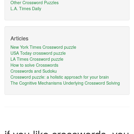
Other Crossword Puzzles
L.A. Times Daily
Articles
New York Times Crossword puzzle
USA Today crossword puzzle
LA Times Crossword puzzle
How to solve Crosswords
Crosswords and Sudoku
Crossword puzzle: a holistic approach for your brain
The Cognitive Mechanisms Underlying Crossword Solving
if you like crosswords, you