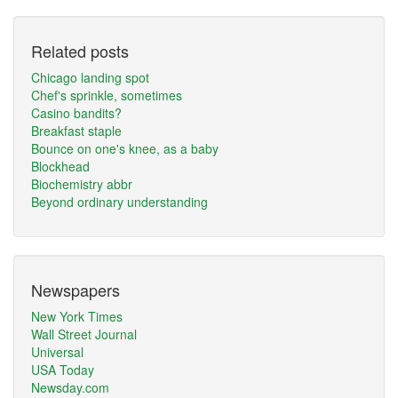
Related posts
Chicago landing spot
Chef's sprinkle, sometimes
Casino bandits?
Breakfast staple
Bounce on one's knee, as a baby
Blockhead
Biochemistry abbr
Beyond ordinary understanding
Newspapers
New York Times
Wall Street Journal
Universal
USA Today
Newsday.com