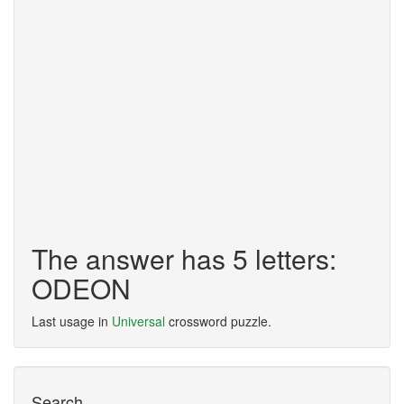
The answer has 5 letters:
ODEON
Last usage in
Universal
crossword puzzle.
Search