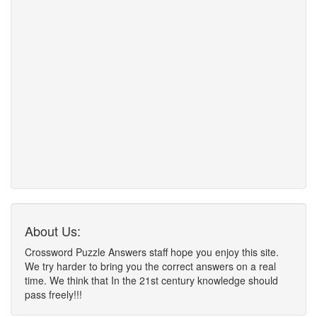
About Us:
Crossword Puzzle Answers staff hope you enjoy this site.
We try harder to bring you the correct answers on a real
time. We think that In the 21st century knowledge should
pass freely!!!