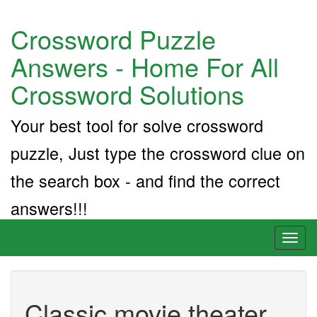
Crossword Puzzle
Answers - Home For All
Crossword Solutions
Your best tool for solve crossword
puzzle, Just type the crossword clue on
the search box - and find the correct
answers!!!
Toggl
naviga
Classic movie theater