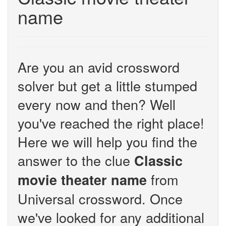
name
Are you an avid crossword
solver but get a little stumped
every now and then? Well
you've reached the right place!
Here we will help you find the
answer to the clue
Classic
from
movie theater name
Universal crossword. Once
we've looked for any additional