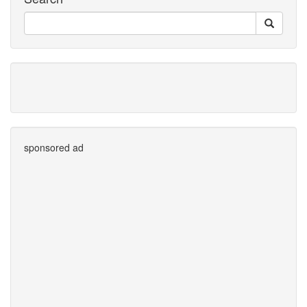
sponsored ad