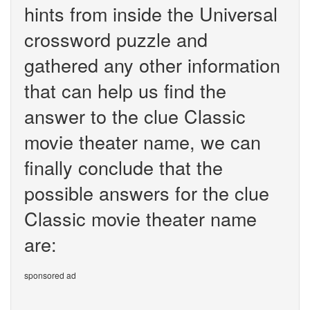
hints from inside the Universal
crossword puzzle and
gathered any other information
that can help us find the
answer to the clue Classic
movie theater name, we can
finally conclude that the
possible answers for the clue
Classic movie theater name
are:
sponsored ad