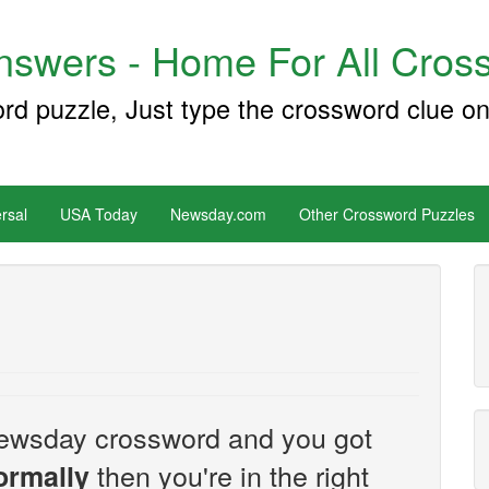
swers - Home For All Cross
ord puzzle, Just type the crossword clue on
rsal
USA Today
Newsday.com
Other Crossword Puzzles
e Newsday crossword and you got
then you're in the right
formally