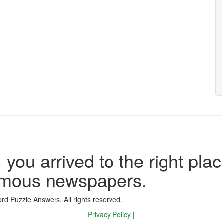
 you arrived to the right plac
famous newspapers.
d Puzzle Answers. All rights reserved.
Privacy Policy
|