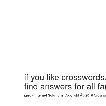
if you like crosswords,
find answers for all 
i.pro - Internet Solutions
Copyright Â© 2016 Crosswor