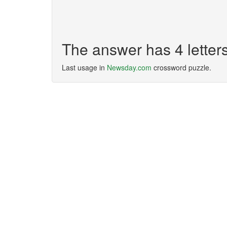
The answer has 4 letter
Last usage in
Newsday.com
crossword puzzle.