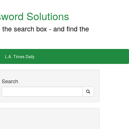
word Solutions
 the search box - and find the
L.A. Times Daily
Search