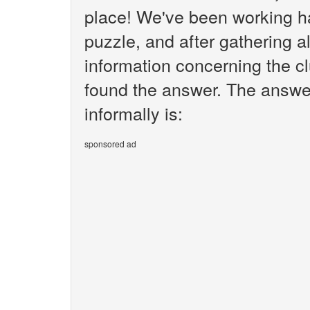
place! We've been working h
puzzle, and after gathering al
information concerning the cl
found the answer. The answer
informally is:
sponsored ad