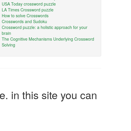
USA Today crossword puzzle
LA Times Crossword puzzle
How to solve Crosswords
Crosswords and Sudoku
Crossword puzzle: a holistic approach for your
brain
The Cognitive Mechanisms Underlying Crossword
Solving
e. in this site you can