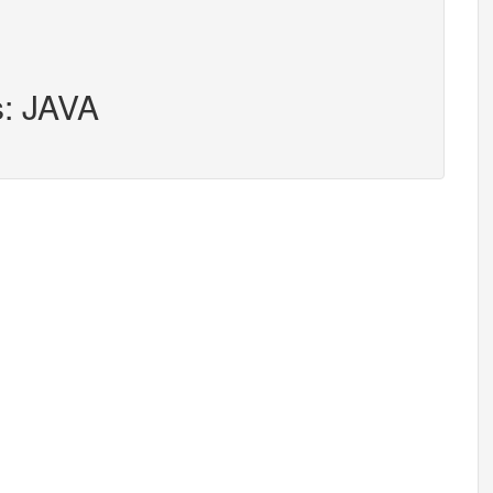
s: JAVA