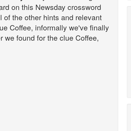
ard on this Newsday crossword
l of the other hints and relevant
ue Coffee, informally we've finally
 we found for the clue Coffee,