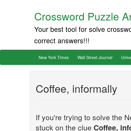
Crossword Puzzle An
Your best tool for solve crossw
correct answers!!!
New York Times
Wall Street Journal
Unive
Coffee, informally
If you're trying to solve th
stuck on the clue
Coffee, in