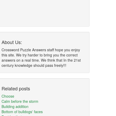
About Us:
Crossword Puzzle Answers staff hope you enjoy
this site. We try harder to bring you the correct
answers on a real time. We think that In the 21st
century knowledge should pass freely!!!
Related posts
Choose
Calm before the storm
Building addition
Bottom of bulldogs' faces