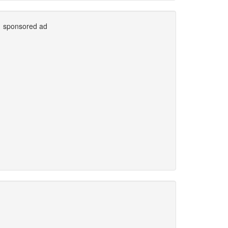
sponsored ad