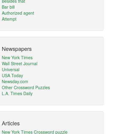
Besides that
Bar bill
Authorized agent
Attempt
Newspapers
New York Times
Wall Street Journal
Universal
USA Today
Newsday.com
Other Crossword Puzzles
L.A. Times Daily
Articles
New York Times Crossword puzzle