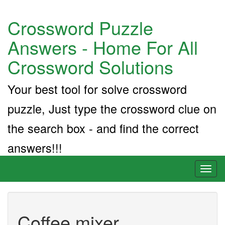
Crossword Puzzle
Answers - Home For All
Crossword Solutions
Your best tool for solve crossword
puzzle, Just type the crossword clue on
the search box - and find the correct
answers!!!
Toggl
naviga
Coffee mixer