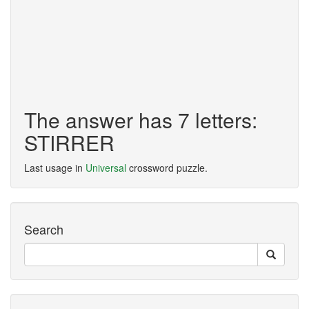
The answer has 7 letters:
STIRRER
Last usage in
Universal
crossword puzzle.
Search