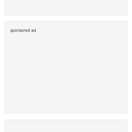
sponsored ad