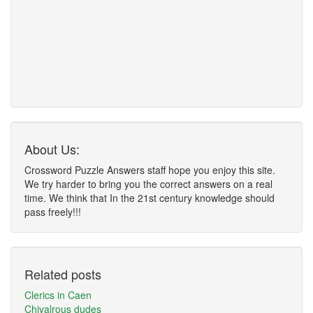
About Us:
Crossword Puzzle Answers staff hope you enjoy this site.
We try harder to bring you the correct answers on a real
time. We think that In the 21st century knowledge should
pass freely!!!
Related posts
Clerics in Caen
Chivalrous dudes