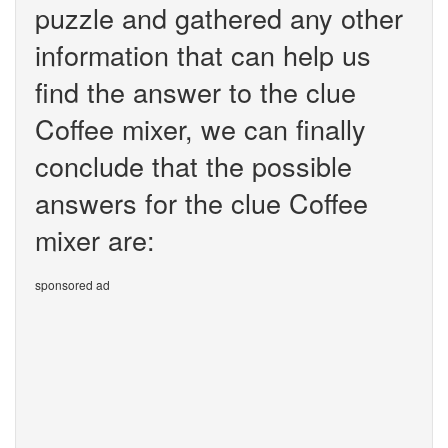
puzzle and gathered any other
information that can help us
find the answer to the clue
Coffee mixer, we can finally
conclude that the possible
answers for the clue Coffee
mixer are:
sponsored ad