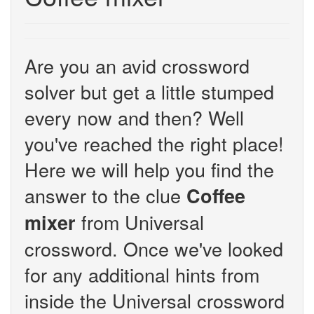
Are you an avid crossword
solver but get a little stumped
every now and then? Well
you've reached the right place!
Here we will help you find the
answer to the clue
Coffee
from Universal
mixer
crossword. Once we've looked
for any additional hints from
inside the Universal crossword