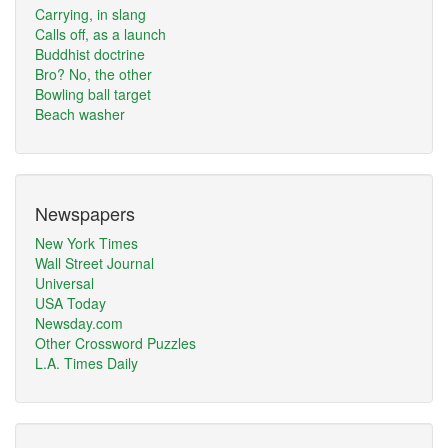
Carrying, in slang
Calls off, as a launch
Buddhist doctrine
Bro? No, the other
Bowling ball target
Beach washer
Newspapers
New York Times
Wall Street Journal
Universal
USA Today
Newsday.com
Other Crossword Puzzles
L.A. Times Daily