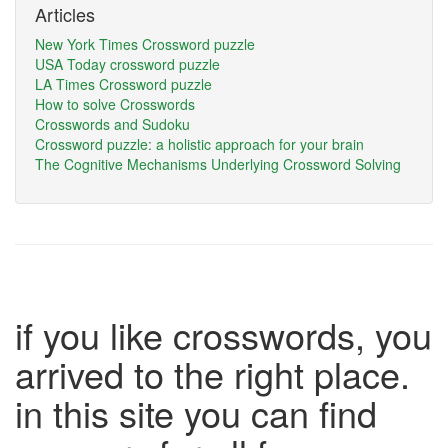
Articles
New York Times Crossword puzzle
USA Today crossword puzzle
LA Times Crossword puzzle
How to solve Crosswords
Crosswords and Sudoku
Crossword puzzle: a holistic approach for your brain
The Cognitive Mechanisms Underlying Crossword Solving
if you like crosswords, you
arrived to the right place.
in this site you can find