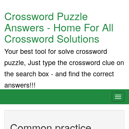
Crossword Puzzle
Answers - Home For All
Crossword Solutions
Your best tool for solve crossword
puzzle, Just type the crossword clue on
the search box - and find the correct
answers!!!
Toggl
naviga
Common practice