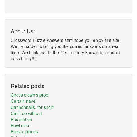
About Us:
Crossword Puzzle Answers staff hope you enjoy this site.
We try harder to bring you the correct answers on a real
time. We think that In the 21st century knowledge should
pass freely!!!
Related posts
Circus clown's prop
Certain navel
Cannonballs, for short
Can't do without
Bus station
Bowl over
Blissful places