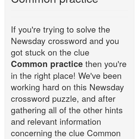
If you're trying to solve the
Newsday crossword and you
got stuck on the clue
then you're
Common practice
in the right place! We've been
working hard on this Newsday
crossword puzzle, and after
gathering all of the other hints
and relevant information
concerning the clue Common