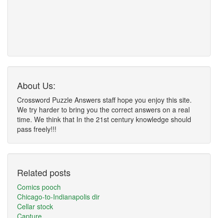
About Us:
Crossword Puzzle Answers staff hope you enjoy this site.
We try harder to bring you the correct answers on a real
time. We think that In the 21st century knowledge should
pass freely!!!
Related posts
Comics pooch
Chicago-to-Indianapolis dir
Cellar stock
Capture