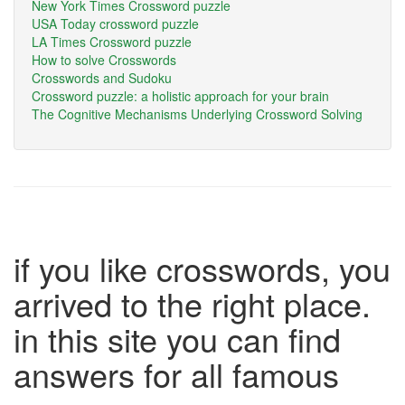
New York Times Crossword puzzle
USA Today crossword puzzle
LA Times Crossword puzzle
How to solve Crosswords
Crosswords and Sudoku
Crossword puzzle: a holistic approach for your brain
The Cognitive Mechanisms Underlying Crossword Solving
if you like crosswords, you
arrived to the right place.
in this site you can find
answers for all famous