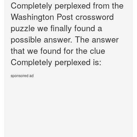
Completely perplexed from the
Washington Post crossword
puzzle we finally found a
possible answer. The answer
that we found for the clue
Completely perplexed is:
sponsored ad