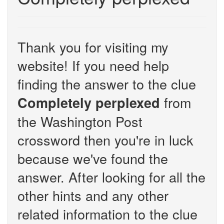
Thank you for visiting my
website! If you need help
finding the answer to the clue
from
Completely perplexed
the Washington Post
crossword then you're in luck
because we've found the
answer. After looking for all the
other hints and any other
related information to the clue