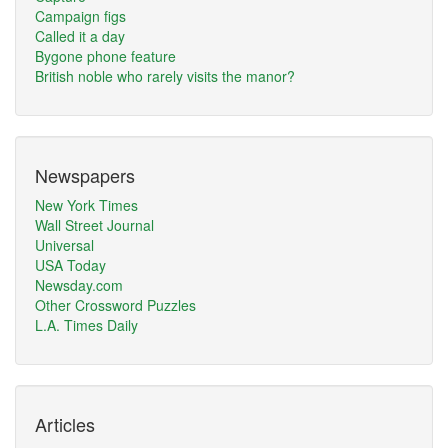
Campaign figs
Called it a day
Bygone phone feature
British noble who rarely visits the manor?
Newspapers
New York Times
Wall Street Journal
Universal
USA Today
Newsday.com
Other Crossword Puzzles
L.A. Times Daily
Articles