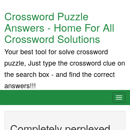
Crossword Puzzle
Answers - Home For All
Crossword Solutions
Your best tool for solve crossword
puzzle, Just type the crossword clue on
the search box - and find the correct
answers!!!
Toggl
naviga
Completely perplexed