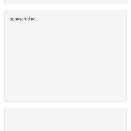
sponsored ad