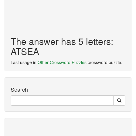
The answer has 5 letters:
ATSEA
Last usage in
Other Crossword Puzzles
crossword puzzle.
Search