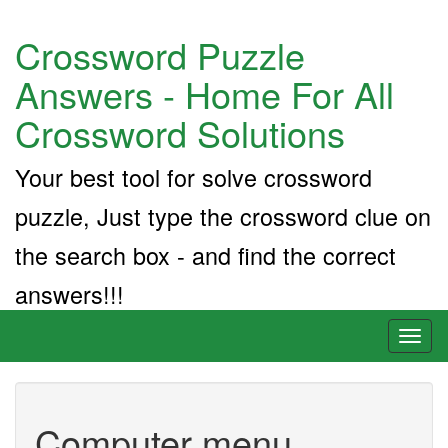
Crossword Puzzle
Answers - Home For All
Crossword Solutions
Your best tool for solve crossword
puzzle, Just type the crossword clue on
the search box - and find the correct
answers!!!
Toggl
naviga
Computer menu