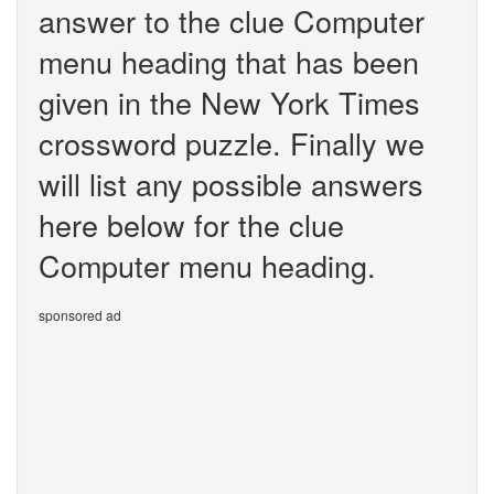
answer to the clue Computer
menu heading that has been
given in the New York Times
crossword puzzle. Finally we
will list any possible answers
here below for the clue
Computer menu heading.
sponsored ad