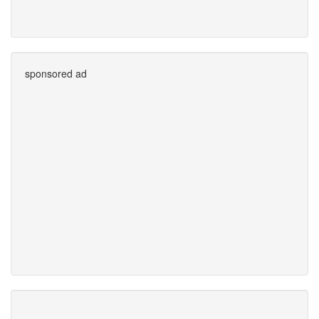
sponsored ad