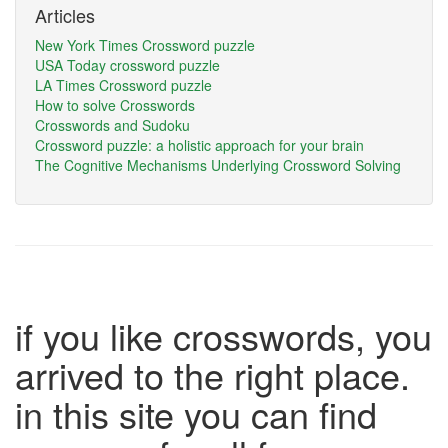
Articles
New York Times Crossword puzzle
USA Today crossword puzzle
LA Times Crossword puzzle
How to solve Crosswords
Crosswords and Sudoku
Crossword puzzle: a holistic approach for your brain
The Cognitive Mechanisms Underlying Crossword Solving
if you like crosswords, you
arrived to the right place.
in this site you can find