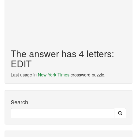
The answer has 4 letters:
EDIT
Last usage in
New York Times
crossword puzzle.
Search