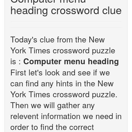
heading crossword clue
Today's clue from the New
York Times crossword puzzle
is :
Computer menu heading
First let's look and see if we
can find any hints in the New
York Times crossword puzzle.
Then we will gather any
relevent information we need in
order to find the correct