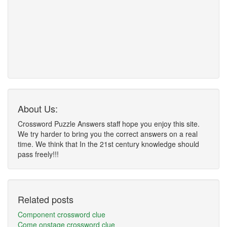
About Us:
Crossword Puzzle Answers staff hope you enjoy this site.
We try harder to bring you the correct answers on a real
time. We think that In the 21st century knowledge should
pass freely!!!
Related posts
Component crossword clue
Come onstage crossword clue