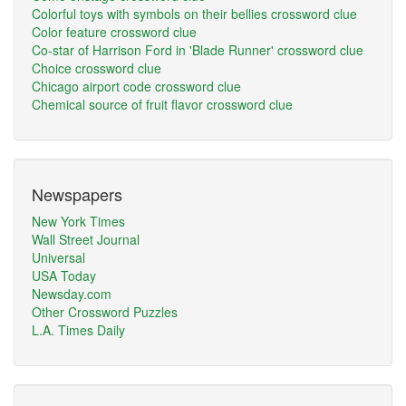
Colorful toys with symbols on their bellies crossword clue
Color feature crossword clue
Co-star of Harrison Ford in 'Blade Runner' crossword clue
Choice crossword clue
Chicago airport code crossword clue
Chemical source of fruit flavor crossword clue
Newspapers
New York Times
Wall Street Journal
Universal
USA Today
Newsday.com
Other Crossword Puzzles
L.A. Times Daily