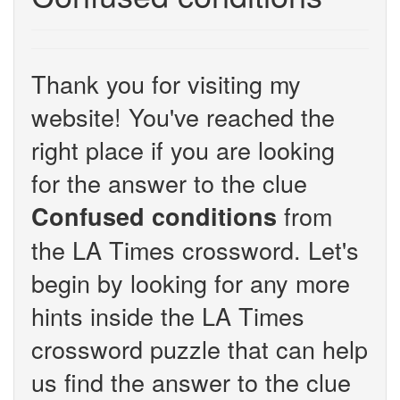
Thank you for visiting my
website! You've reached the
right place if you are looking
for the answer to the clue
from
Confused conditions
the LA Times crossword. Let's
begin by looking for any more
hints inside the LA Times
crossword puzzle that can help
us find the answer to the clue