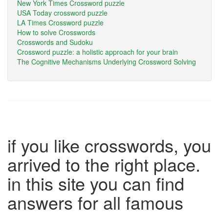
New York Times Crossword puzzle
USA Today crossword puzzle
LA Times Crossword puzzle
How to solve Crosswords
Crosswords and Sudoku
Crossword puzzle: a holistic approach for your brain
The Cognitive Mechanisms Underlying Crossword Solving
if you like crosswords, you
arrived to the right place.
in this site you can find
answers for all famous