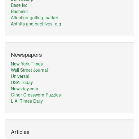
Base kid
Bachelor __
Attention-getting marker
Anthills and beehives, e.g
Newspapers
New York Times
Wall Street Journal
Universal
USA Today
Newsday.com
Other Crossword Puzzles
L.A. Times Daily
Articles