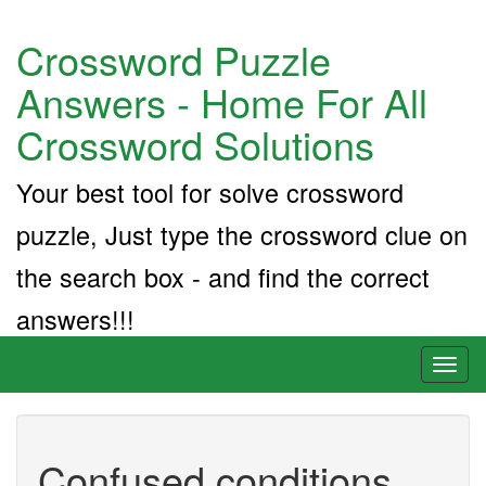
Crossword Puzzle
Answers - Home For All
Crossword Solutions
Your best tool for solve crossword
puzzle, Just type the crossword clue on
the search box - and find the correct
answers!!!
Toggl
naviga
Confused conditions