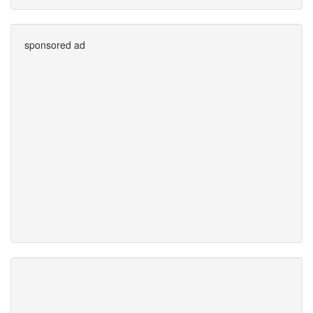
sponsored ad