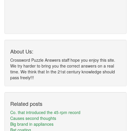
About Us:
Crossword Puzzle Answers staff hope you enjoy this site.
We try harder to bring you the correct answers on a real
time. We think that In the 21st century knowledge should
pass freely!!!
Related posts
Co. that introduced the 45-rpm record
Causes second thoughts
Big brand in appliances
Bat coating