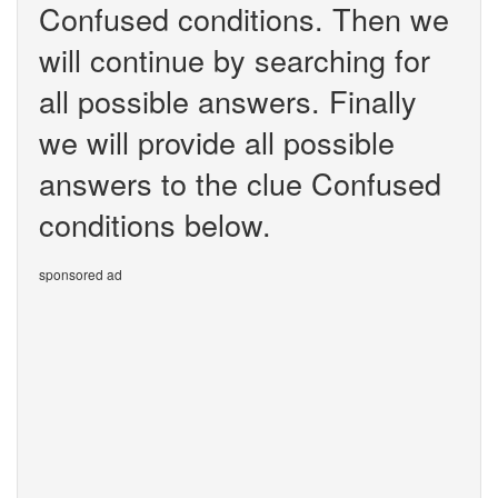
Confused conditions. Then we
will continue by searching for
all possible answers. Finally
we will provide all possible
answers to the clue Confused
conditions below.
sponsored ad