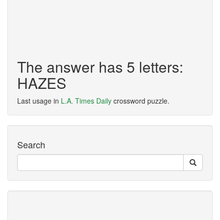
The answer has 5 letters:
HAZES
Last usage in
L.A. Times Daily
crossword puzzle.
Search