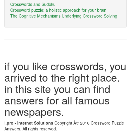
Crosswords and Sudoku
Crossword puzzle: a holistic approach for your brain
The Cognitive Mechanisms Underlying Crossword Solving
if you like crosswords, you
arrived to the right place.
in this site you can find
answers for all famous
newspapers.
i.pro - Internet Solutions
Copyright Â© 2016 Crossword Puzzle
Answers. All rights reserved.