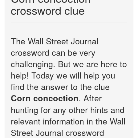
crossword clue
The Wall Street Journal
crossword can be very
challenging. But we are here to
help! Today we will help you
find the answer to the clue
. After
Corn concoction
hunting for any other hints and
relevant information in the Wall
Street Journal crossword