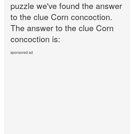
puzzle we've found the answer
to the clue Corn concoction.
The answer to the clue Corn
concoction is:
sponsored ad