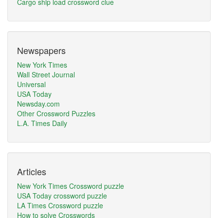
Cargo ship load crossword clue
Newspapers
New York Times
Wall Street Journal
Universal
USA Today
Newsday.com
Other Crossword Puzzles
L.A. Times Daily
Articles
New York Times Crossword puzzle
USA Today crossword puzzle
LA Times Crossword puzzle
How to solve Crosswords