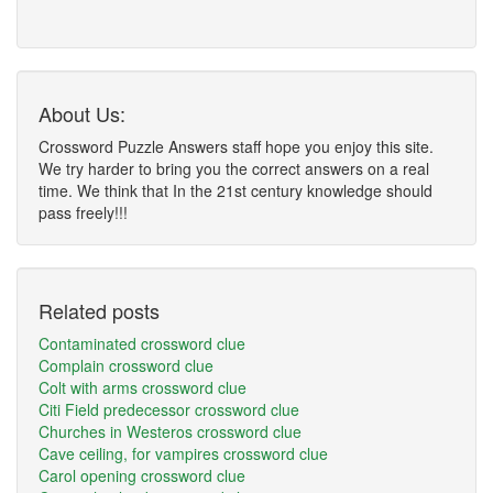
About Us:
Crossword Puzzle Answers staff hope you enjoy this site.
We try harder to bring you the correct answers on a real
time. We think that In the 21st century knowledge should
pass freely!!!
Related posts
Contaminated crossword clue
Complain crossword clue
Colt with arms crossword clue
Citi Field predecessor crossword clue
Churches in Westeros crossword clue
Cave ceiling, for vampires crossword clue
Carol opening crossword clue