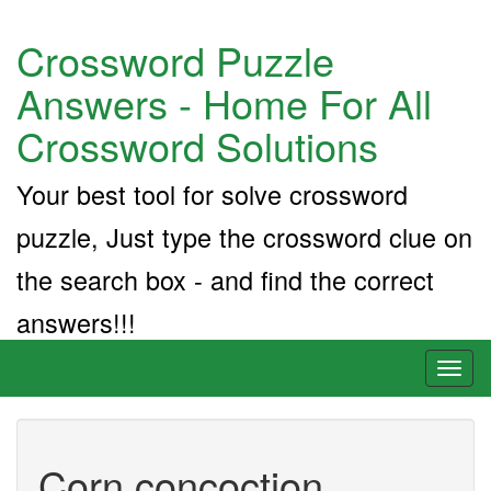
Crossword Puzzle
Answers - Home For All
Crossword Solutions
Your best tool for solve crossword
puzzle, Just type the crossword clue on
the search box - and find the correct
answers!!!
Toggl
naviga
Corn concoction