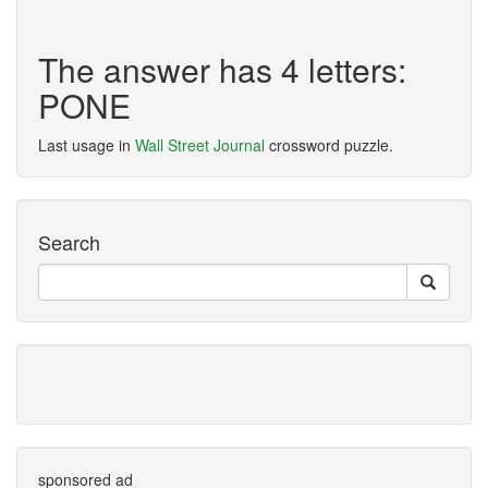
The answer has 4 letters:
PONE
Last usage in
Wall Street Journal
crossword puzzle.
Search
sponsored ad