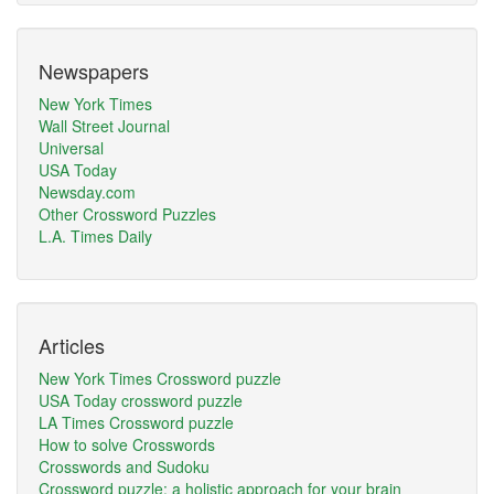
Newspapers
New York Times
Wall Street Journal
Universal
USA Today
Newsday.com
Other Crossword Puzzles
L.A. Times Daily
Articles
New York Times Crossword puzzle
USA Today crossword puzzle
LA Times Crossword puzzle
How to solve Crosswords
Crosswords and Sudoku
Crossword puzzle: a holistic approach for your brain