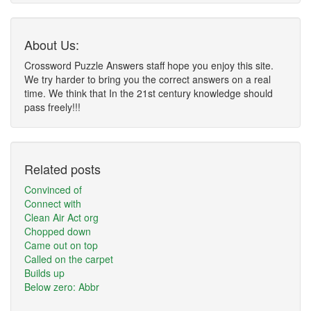
About Us:
Crossword Puzzle Answers staff hope you enjoy this site.
We try harder to bring you the correct answers on a real
time. We think that In the 21st century knowledge should
pass freely!!!
Related posts
Convinced of
Connect with
Clean Air Act org
Chopped down
Came out on top
Called on the carpet
Builds up
Below zero: Abbr