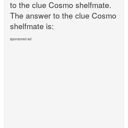
to the clue Cosmo shelfmate.
The answer to the clue Cosmo
shelfmate is:
sponsored ad