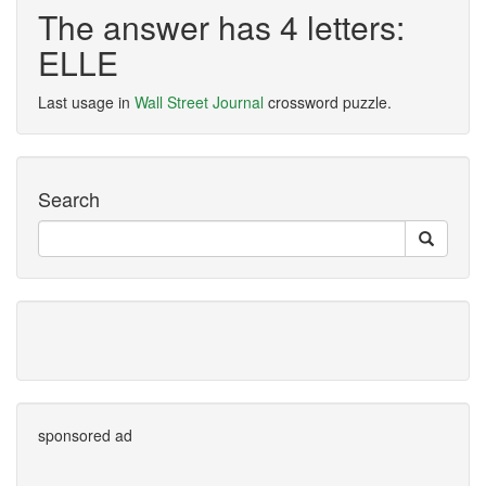
The answer has 4 letters:
ELLE
Last usage in
Wall Street Journal
crossword puzzle.
Search
sponsored ad