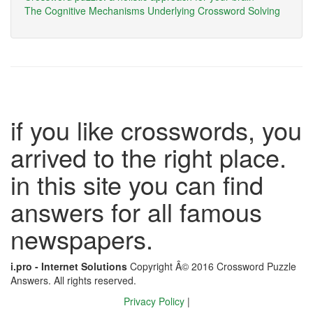
The Cognitive Mechanisms Underlying Crossword Solving
if you like crosswords, you
arrived to the right place.
in this site you can find
answers for all famous
newspapers.
i.pro - Internet Solutions
Copyright Â© 2016 Crossword Puzzle
Answers. All rights reserved.
Privacy Policy
|