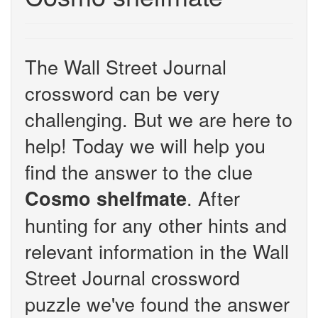
The Wall Street Journal
crossword can be very
challenging. But we are here to
help! Today we will help you
find the answer to the clue
. After
Cosmo shelfmate
hunting for any other hints and
relevant information in the Wall
Street Journal crossword
puzzle we've found the answer