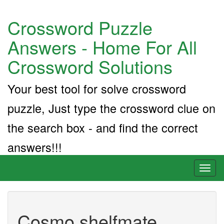
Crossword Puzzle
Answers - Home For All
Crossword Solutions
Your best tool for solve crossword
puzzle, Just type the crossword clue on
the search box - and find the correct
answers!!!
Toggl
naviga
Cosmo shelfmate