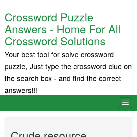
Crossword Puzzle
Answers - Home For All
Crossword Solutions
Your best tool for solve crossword
puzzle, Just type the crossword clue on
the search box - and find the correct
answers!!!
Toggl
naviga
Crude resource