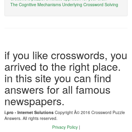
The Cognitive Mechanisms Underlying Crossword Solving
if you like crosswords, you
arrived to the right place.
in this site you can find
answers for all famous
newspapers.
i.pro - Internet Solutions
Copyright Â© 2016 Crossword Puzzle
Answers. All rights reserved.
Privacy Policy
|