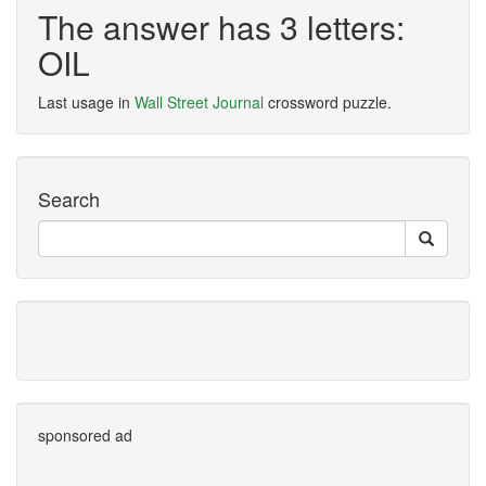
The answer has 3 letters:
OIL
Last usage in
Wall Street Journal
crossword puzzle.
Search
sponsored ad