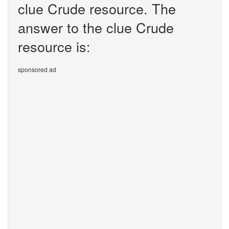
clue Crude resource. The
answer to the clue Crude
resource is:
sponsored ad