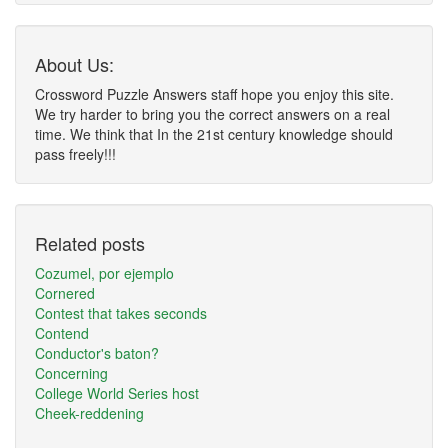
About Us:
Crossword Puzzle Answers staff hope you enjoy this site.
We try harder to bring you the correct answers on a real
time. We think that In the 21st century knowledge should
pass freely!!!
Related posts
Cozumel, por ejemplo
Cornered
Contest that takes seconds
Contend
Conductor's baton?
Concerning
College World Series host
Cheek-reddening