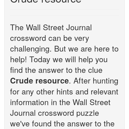
The Wall Street Journal
crossword can be very
challenging. But we are here to
help! Today we will help you
find the answer to the clue
. After hunting
Crude resource
for any other hints and relevant
information in the Wall Street
Journal crossword puzzle
we've found the answer to the