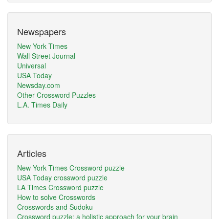
Newspapers
New York Times
Wall Street Journal
Universal
USA Today
Newsday.com
Other Crossword Puzzles
L.A. Times Daily
Articles
New York Times Crossword puzzle
USA Today crossword puzzle
LA Times Crossword puzzle
How to solve Crosswords
Crosswords and Sudoku
Crossword puzzle: a holistic approach for your brain