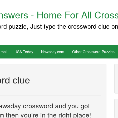
swers - Home For All Cross
ord puzzle, Just type the crossword clue on
rsal
USA Today
Newsday.com
Other Crossword Puzzles
rd clue
e Newsday crossword and you got
then you're in the right place!
on