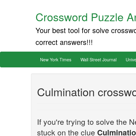
Crossword Puzzle An
Your best tool for solve crossw
correct answers!!!
New York Times
Wall Street Journal
Unive
Culmination crosswo
If you're trying to solve th
stuck on the clue
Culminati