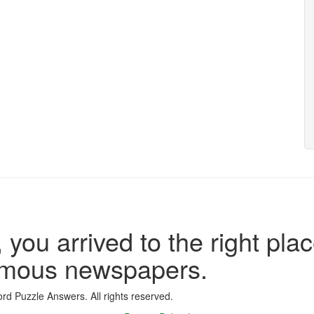
 you arrived to the right plac
famous newspapers.
d Puzzle Answers. All rights reserved.