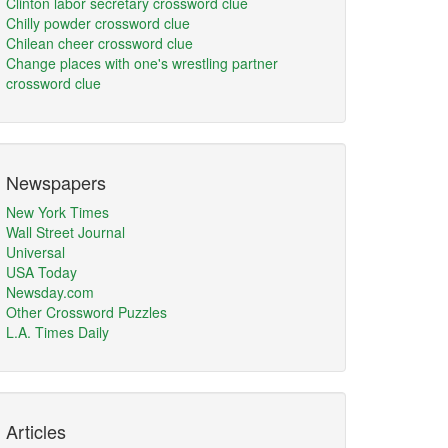
Clinton labor secretary crossword clue
Chilly powder crossword clue
Chilean cheer crossword clue
Change places with one's wrestling partner
crossword clue
Newspapers
New York Times
Wall Street Journal
Universal
USA Today
Newsday.com
Other Crossword Puzzles
L.A. Times Daily
Articles