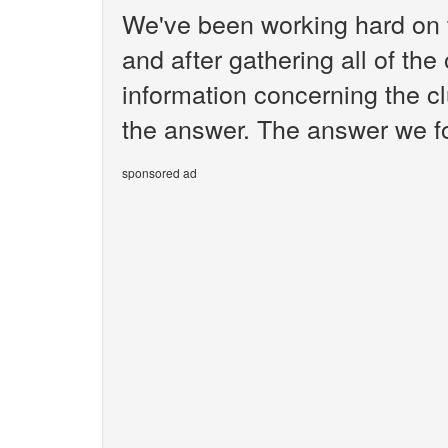
We've been working hard on 
and after gathering all of the
information concerning the cl
the answer. The answer we fo
sponsored ad