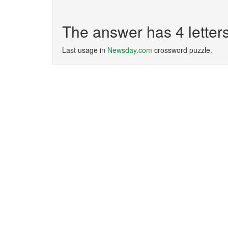
The answer has 4 lette
Last usage in
Newsday.com
crossword puzzle.