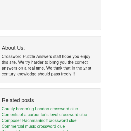
About Us:
Crossword Puzzle Answers staff hope you enjoy
this site. We try harder to bring you the correct
answers on a real time. We think that In the 21st
century knowledge should pass freely!!!
Related posts
County bordering London crossword clue
Contents of a carpenter's level crossword clue
Composer Rachmaninoff crossword clue
Commercial music crossword clue