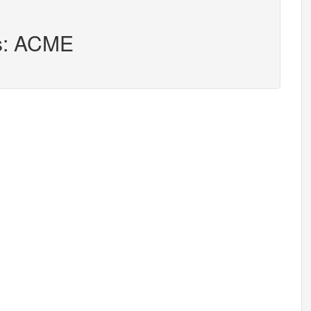
rs: ACME