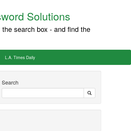
word Solutions
 the search box - and find the
L.A. Times Daily
Search