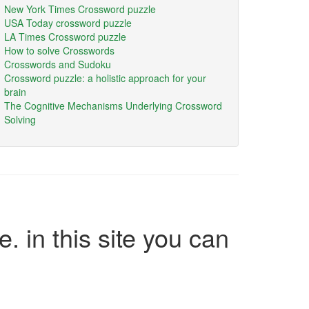
New York Times Crossword puzzle
USA Today crossword puzzle
LA Times Crossword puzzle
How to solve Crosswords
Crosswords and Sudoku
Crossword puzzle: a holistic approach for your
brain
The Cognitive Mechanisms Underlying Crossword
Solving
e. in this site you can