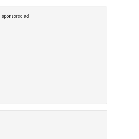
sponsored ad