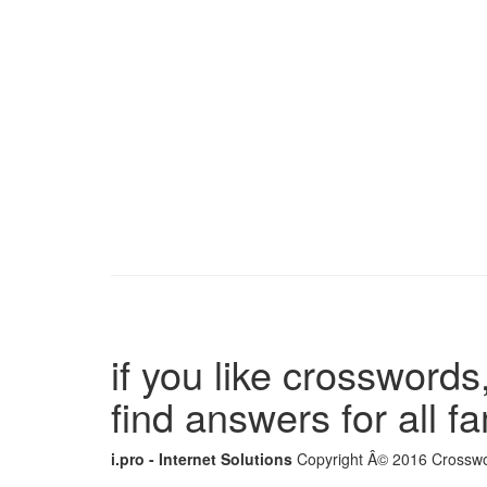
if you like crosswords,
find answers for all 
i.pro - Internet Solutions
Copyright Â© 2016 Crosswor