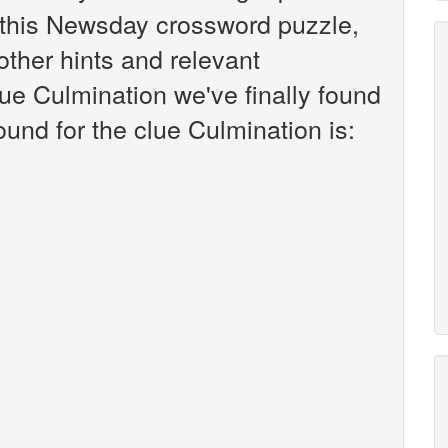
this Newsday crossword puzzle,
 other hints and relevant
ue Culmination we've finally found
und for the clue Culmination is: