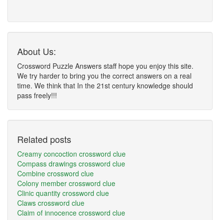
About Us:
Crossword Puzzle Answers staff hope you enjoy this site.
We try harder to bring you the correct answers on a real
time. We think that In the 21st century knowledge should
pass freely!!!
Related posts
Creamy concoction crossword clue
Compass drawings crossword clue
Combine crossword clue
Colony member crossword clue
Clinic quantity crossword clue
Claws crossword clue
Claim of innocence crossword clue