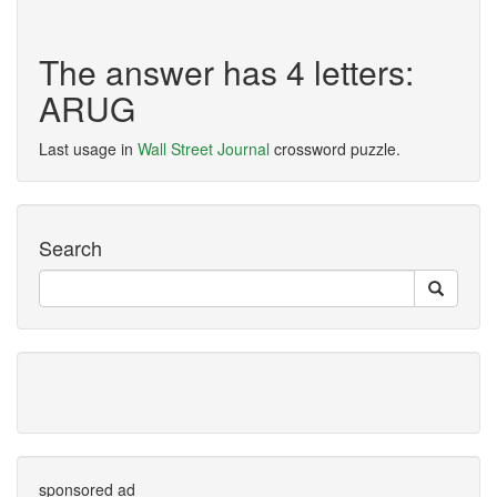
The answer has 4 letters:
ARUG
Last usage in
Wall Street Journal
crossword puzzle.
Search
sponsored ad