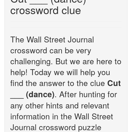
crossword clue
The Wall Street Journal
crossword can be very
challenging. But we are here to
help! Today we will help you
find the answer to the clue
Cut
. After hunting for
___ (dance)
any other hints and relevant
information in the Wall Street
Journal crossword puzzle