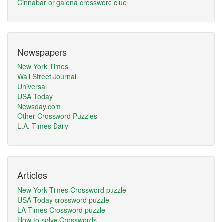
Cinnabar or galena crossword clue
Newspapers
New York Times
Wall Street Journal
Universal
USA Today
Newsday.com
Other Crossword Puzzles
L.A. Times Daily
Articles
New York Times Crossword puzzle
USA Today crossword puzzle
LA Times Crossword puzzle
How to solve Crosswords