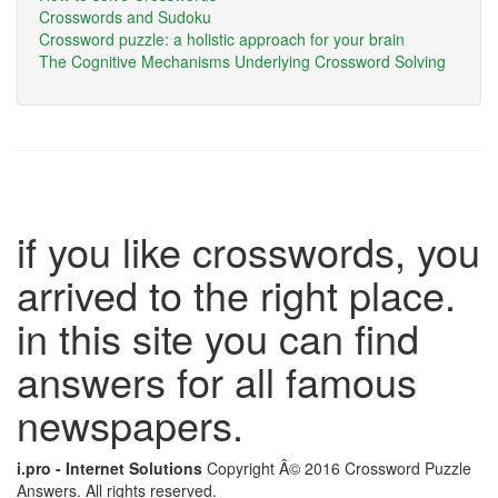
Crosswords and Sudoku
Crossword puzzle: a holistic approach for your brain
The Cognitive Mechanisms Underlying Crossword Solving
if you like crosswords, you
arrived to the right place.
in this site you can find
answers for all famous
newspapers.
i.pro - Internet Solutions
Copyright Â© 2016 Crossword Puzzle
Answers. All rights reserved.