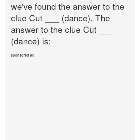
we've found the answer to the
clue Cut ___ (dance). The
answer to the clue Cut ___
(dance) is:
sponsored ad