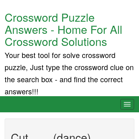
Crossword Puzzle
Answers - Home For All
Crossword Solutions
Your best tool for solve crossword
puzzle, Just type the crossword clue on
the search box - and find the correct
answers!!!
Toggl
naviga
Cut ___ (dance)