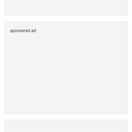
sponsored ad