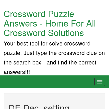
Crossword Puzzle
Answers - Home For All
Crossword Solutions
Your best tool for solve crossword
puzzle, Just type the crossword clue on
the search box - and find the correct
answers!!!
Toggl
naviga
DE Dec. setting