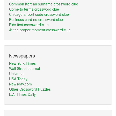
Common Korean surname crossword clue
Come to terms crossword clue
Chicago airport code crossword clue
Business card no crossword clue
Bids first crossword clue
At the proper moment crossword clue
Newspapers
New York Times
Wall Street Journal
Universal
USA Today
Newsday.com
Other Crossword Puzzles
L.A. Times Daily