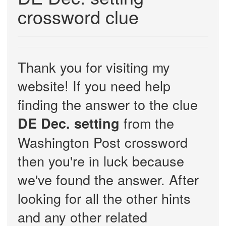
crossword clue
Thank you for visiting my
website! If you need help
finding the answer to the clue
from the
DE Dec. setting
Washington Post crossword
then you're in luck because
we've found the answer. After
looking for all the other hints
and any other related