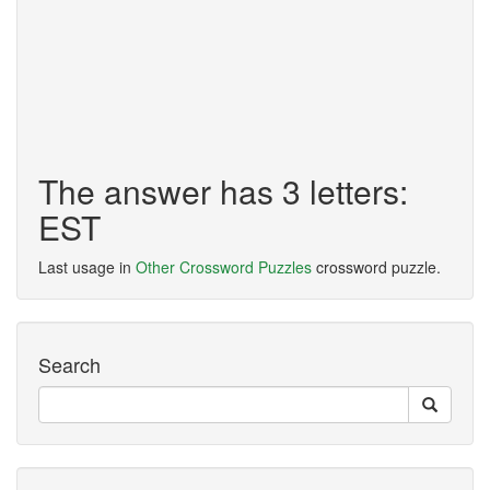
The answer has 3 letters:
EST
Last usage in
Other Crossword Puzzles
crossword puzzle.
Search