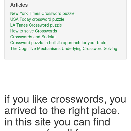
Articles
New York Times Crossword puzzle
USA Today crossword puzzle
LA Times Crossword puzzle
How to solve Crosswords
Crosswords and Sudoku
Crossword puzzle: a holistic approach for your brain
The Cognitive Mechanisms Underlying Crossword Solving
if you like crosswords, you
arrived to the right place.
in this site you can find