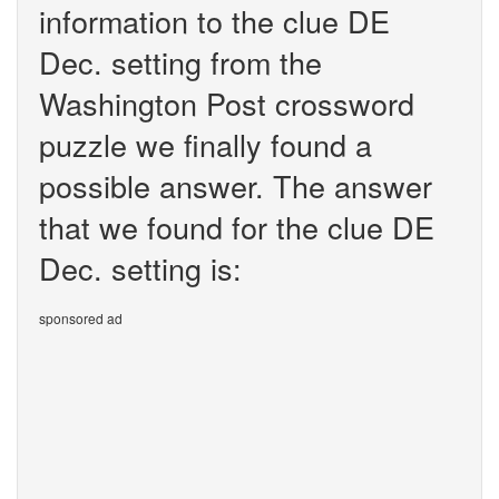
information to the clue DE
Dec. setting from the
Washington Post crossword
puzzle we finally found a
possible answer. The answer
that we found for the clue DE
Dec. setting is:
sponsored ad