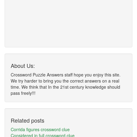
About Us:
Crossword Puzzle Answers staff hope you enjoy this site.
We try harder to bring you the correct answers on a real
time. We think that In the 21st century knowledge should
pass freely!!!
Related posts
Corrida figures crossword clue
Considered in full crossword clue