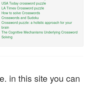
USA Today crossword puzzle
LA Times Crossword puzzle
How to solve Crosswords
Crosswords and Sudoku
Crossword puzzle: a holistic approach for your
brain
The Cognitive Mechanisms Underlying Crossword
Solving
e. in this site you can