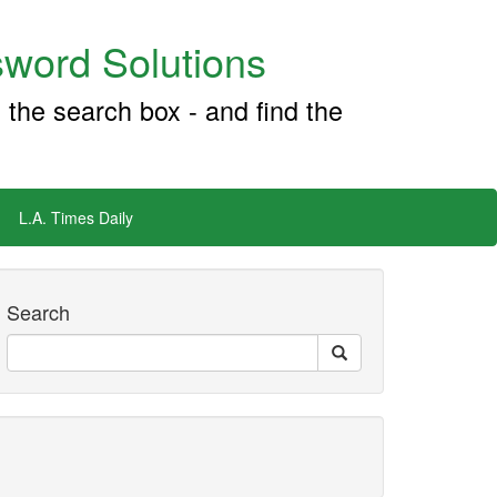
word Solutions
 the search box - and find the
L.A. Times Daily
Search