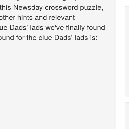
this Newsday crossword puzzle,
 other hints and relevant
ue Dads' lads we've finally found
und for the clue Dads' lads is: