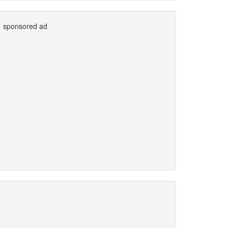
sponsored ad