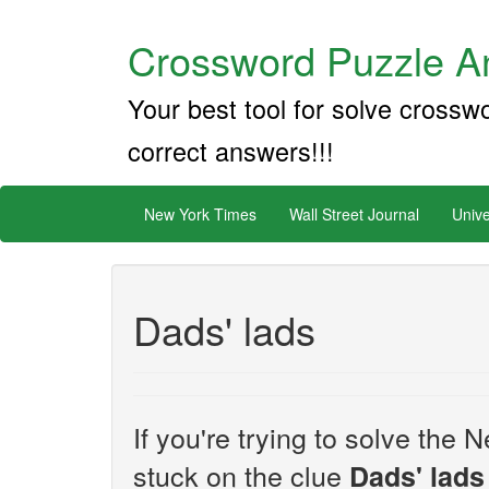
Crossword Puzzle An
Your best tool for solve crossw
correct answers!!!
New York Times
Wall Street Journal
Unive
Dads' lads
If you're trying to solve th
stuck on the clue
Dads' lads