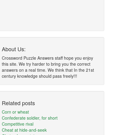
About Us:
Crossword Puzzle Answers staff hope you enjoy
this site. We try harder to bring you the correct
answers on a real time. We think that In the 21st
century knowledge should pass freely!!!
Related posts
Corn or wheat
Confederate soldier, for short
Competitive rival
Cheat at hide-and-seek