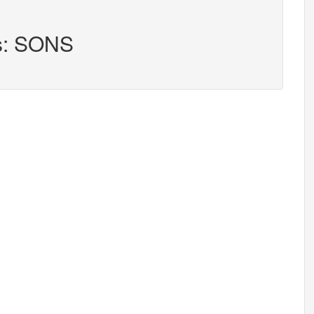
rs: SONS