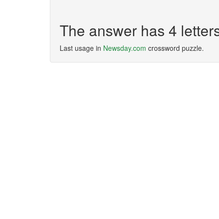
The answer has 4 lette
Last usage in
Newsday.com
crossword puzzle.