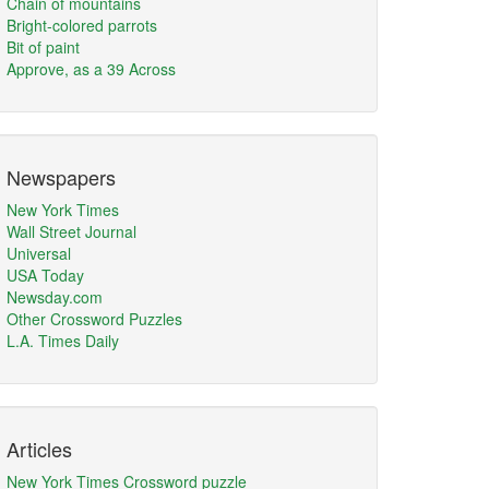
Chain of mountains
Bright-colored parrots
Bit of paint
Approve, as a 39 Across
Newspapers
New York Times
Wall Street Journal
Universal
USA Today
Newsday.com
Other Crossword Puzzles
L.A. Times Daily
Articles
New York Times Crossword puzzle