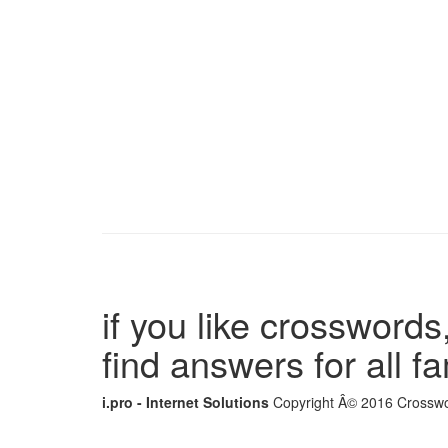
if you like crosswords,
find answers for all 
i.pro - Internet Solutions
Copyright Â© 2016 Crosswor