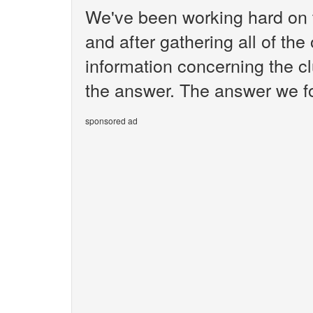
We've been working hard on 
and after gathering all of the
information concerning the cl
the answer. The answer we fo
sponsored ad