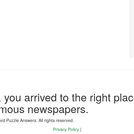
 you arrived to the right plac
famous newspapers.
d Puzzle Answers. All rights reserved.
Privacy Policy
|