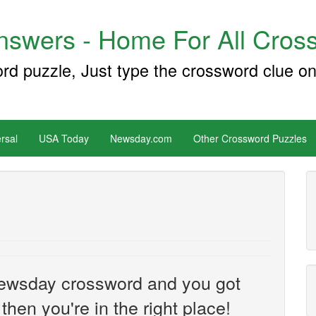
swers - Home For All Cross
ord puzzle, Just type the crossword clue on
rsal
USA Today
Newsday.com
Other Crossword Puzzles
e Newsday crossword and you got
then you're in the right place!