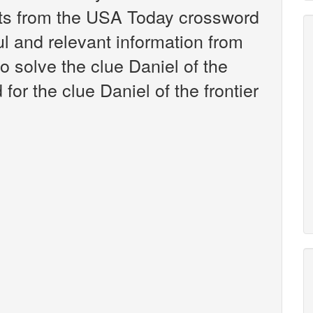
nts from the USA Today crossword
ul and relevant information from
o solve the clue Daniel of the
for the clue Daniel of the frontier