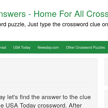
swers - Home For All Cross
ord puzzle, Just type the crossword clue on
rsal
USA Today
Newsday.com
Other Crossword Puzzles
y let's find the answer to the clue
he USA Today crossword. After