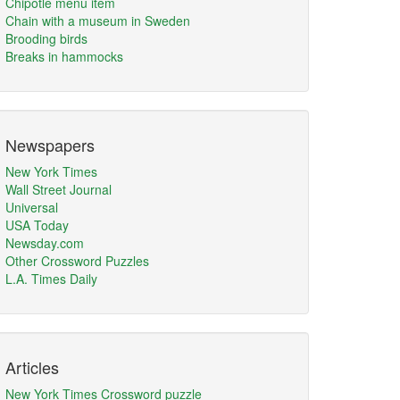
Chipotle menu item
Chain with a museum in Sweden
Brooding birds
Breaks in hammocks
Newspapers
New York Times
Wall Street Journal
Universal
USA Today
Newsday.com
Other Crossword Puzzles
L.A. Times Daily
Articles
New York Times Crossword puzzle