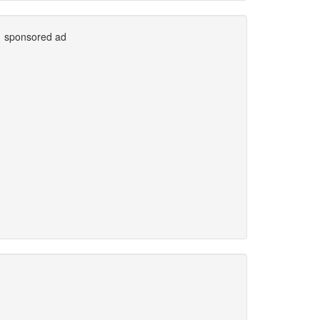
sponsored ad