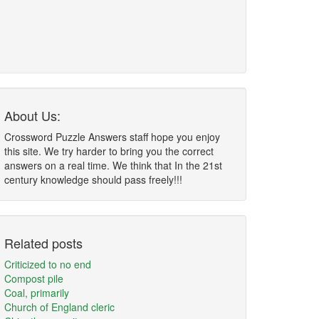
About Us:
Crossword Puzzle Answers staff hope you enjoy
this site. We try harder to bring you the correct
answers on a real time. We think that In the 21st
century knowledge should pass freely!!!
Related posts
Criticized to no end
Compost pile
Coal, primarily
Church of England cleric