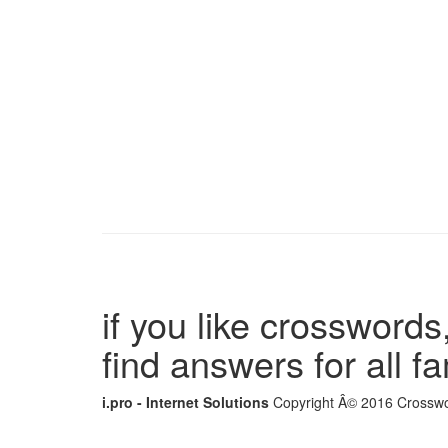
if you like crosswords,
find answers for all 
i.pro - Internet Solutions
Copyright Â© 2016 Crosswor