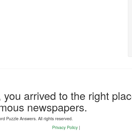
 you arrived to the right plac
famous newspapers.
d Puzzle Answers. All rights reserved.
Privacy Policy
|