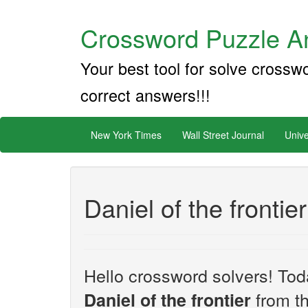
Crossword Puzzle An
Your best tool for solve crossw
correct answers!!!
New York Times
Wall Street Journal
Unive
Daniel of the frontier
Hello crossword solvers! Toda
from t
Daniel of the frontier