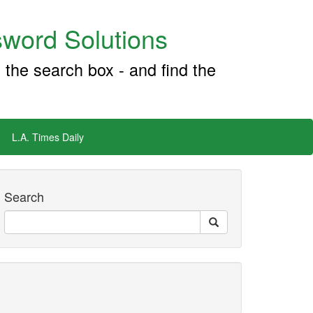
word Solutions
 the search box - and find the
L.A. Times Daily
Search