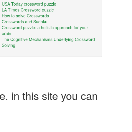
USA Today crossword puzzle
LA Times Crossword puzzle
How to solve Crosswords
Crosswords and Sudoku
Crossword puzzle: a holistic approach for your
brain
The Cognitive Mechanisms Underlying Crossword
Solving
e. in this site you can