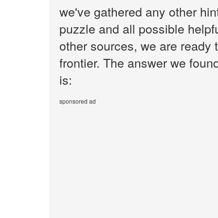
we've gathered any other hi
puzzle and all possible helpf
other sources, we are ready t
frontier. The answer we found 
is:
sponsored ad