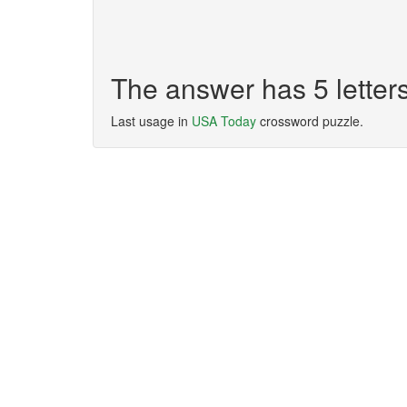
The answer has 5 lette
Last usage in
USA Today
crossword puzzle.