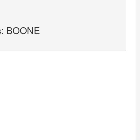
rs: BOONE