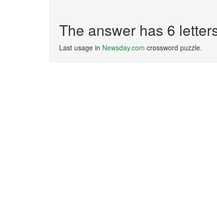
The answer has 6 lette
Last usage in
Newsday.com
crossword puzzle.