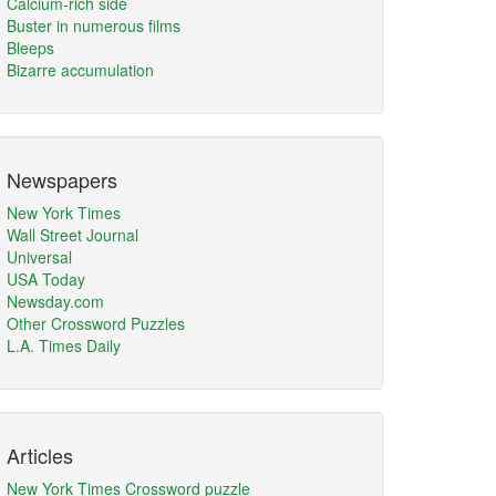
Calcium-rich side
Buster in numerous films
Bleeps
Bizarre accumulation
Newspapers
New York Times
Wall Street Journal
Universal
USA Today
Newsday.com
Other Crossword Puzzles
L.A. Times Daily
Articles
New York Times Crossword puzzle