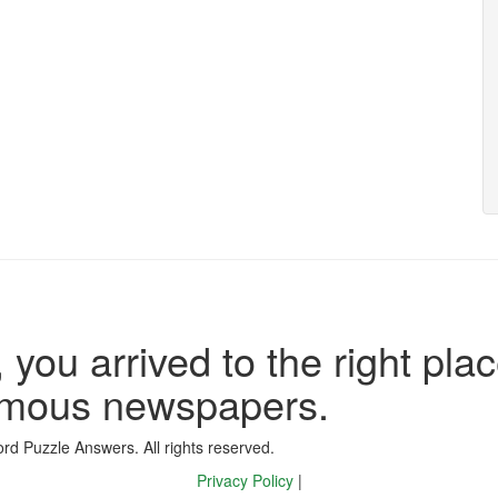
 you arrived to the right plac
famous newspapers.
d Puzzle Answers. All rights reserved.
Privacy Policy
|