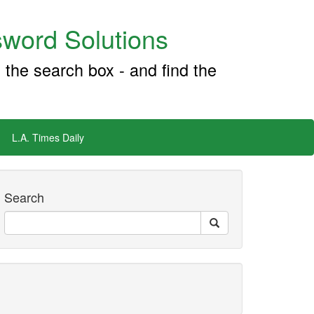
word Solutions
 the search box - and find the
L.A. Times Daily
Search