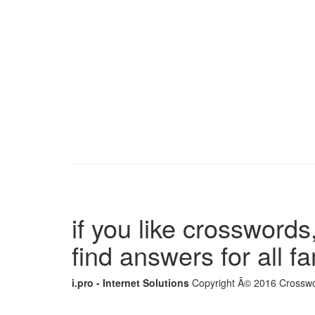
if you like crosswords,
find answers for all 
i.pro - Internet Solutions
Copyright Â© 2016 Crosswor