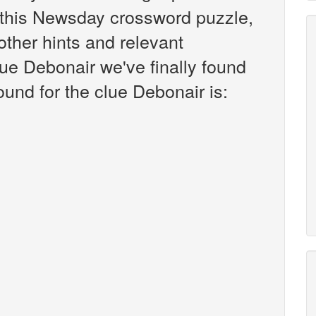
this Newsday crossword puzzle,
 other hints and relevant
lue Debonair we've finally found
und for the clue Debonair is: