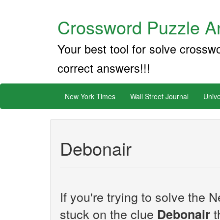
Crossword Puzzle An
Your best tool for solve crossw
correct answers!!!
New York Times
Wall Street Journal
Unive
Debonair
If you're trying to solve th
stuck on the clue
t
Debonair