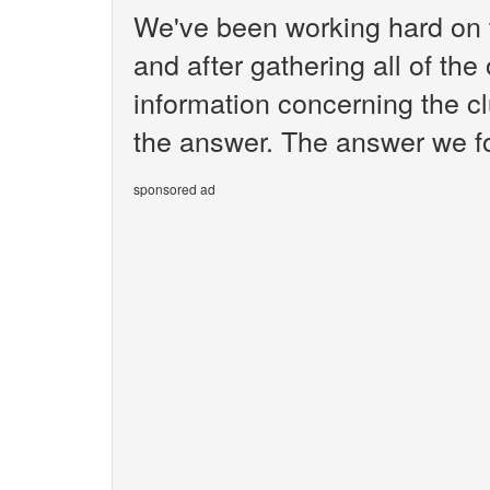
We've been working hard on 
and after gathering all of the
information concerning the c
the answer. The answer we fo
sponsored ad