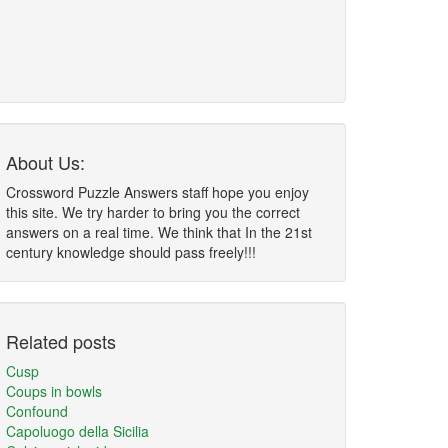
About Us:
Crossword Puzzle Answers staff hope you enjoy
this site. We try harder to bring you the correct
answers on a real time. We think that In the 21st
century knowledge should pass freely!!!
Related posts
Cusp
Coups in bowls
Confound
Capoluogo della Sicilia