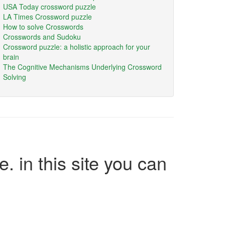
USA Today crossword puzzle
LA Times Crossword puzzle
How to solve Crosswords
Crosswords and Sudoku
Crossword puzzle: a holistic approach for your
brain
The Cognitive Mechanisms Underlying Crossword
Solving
e. in this site you can