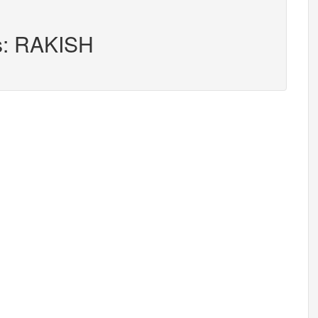
rs: RAKISH