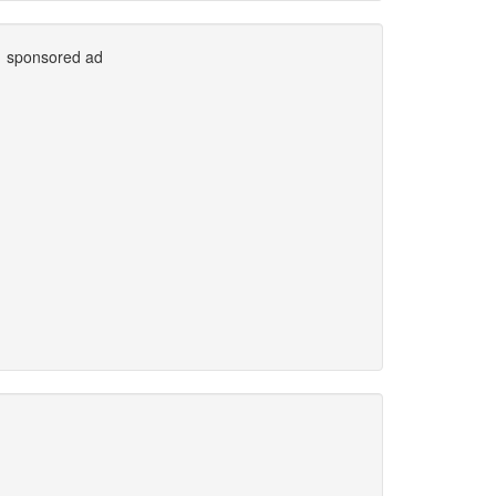
sponsored ad