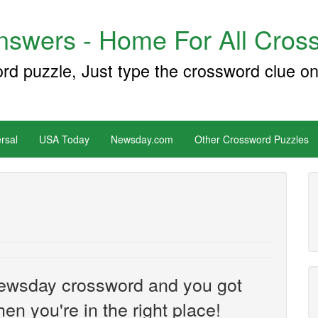
swers - Home For All Cross
ord puzzle, Just type the crossword clue on
rsal
USA Today
Newsday.com
Other Crossword Puzzles
e Newsday crossword and you got
hen you're in the right place!