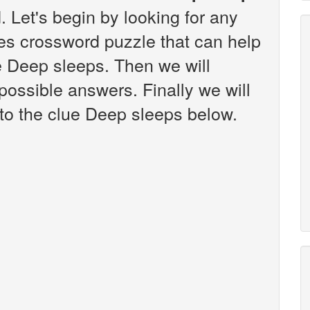
 Let's begin by looking for any
es crossword puzzle that can help
ue Deep sleeps. Then we will
 possible answers. Finally we will
 to the clue Deep sleeps below.