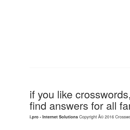
if you like crosswords,
find answers for all 
i.pro - Internet Solutions
Copyright Â© 2016 Crosswor