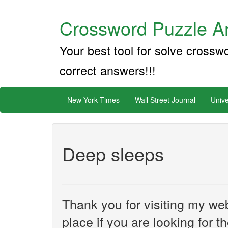
Crossword Puzzle An
Your best tool for solve crossw
correct answers!!!
New York Times
Wall Street Journal
Unive
Deep sleeps
Thank you for visiting my web
place if you are looking for 