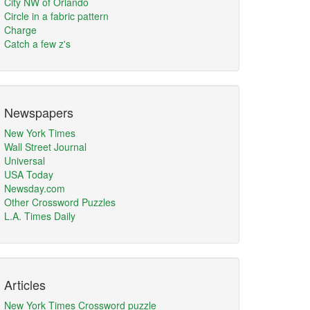
City NW of Orlando
Circle in a fabric pattern
Charge
Catch a few z's
Newspapers
New York Times
Wall Street Journal
Universal
USA Today
Newsday.com
Other Crossword Puzzles
L.A. Times Daily
Articles
New York Times Crossword puzzle