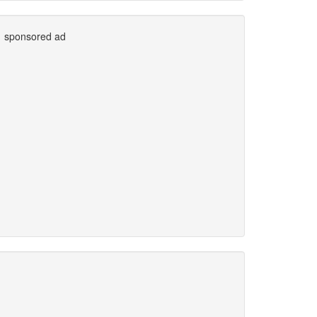
sponsored ad