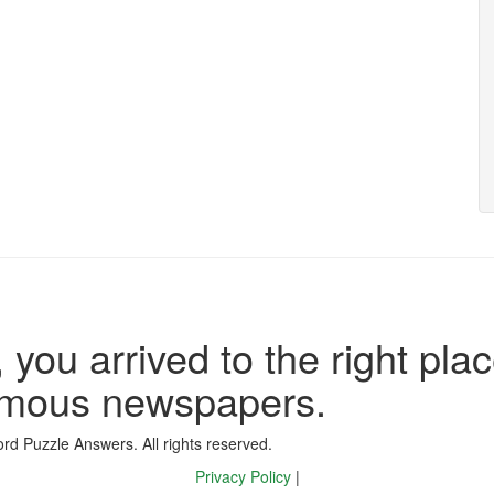
 you arrived to the right plac
famous newspapers.
d Puzzle Answers. All rights reserved.
Privacy Policy
|