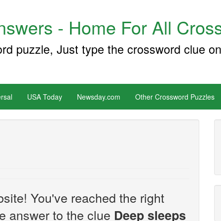
swers - Home For All Cross
ord puzzle, Just type the crossword clue on
rsal
USA Today
Newsday.com
Other Crossword Puzzles
site! You've reached the right
the answer to the clue
Deep sleeps