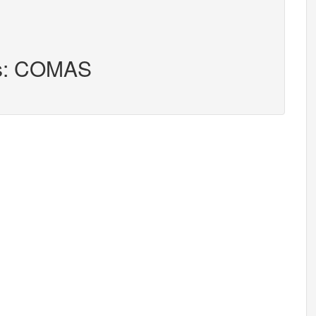
rs: COMAS