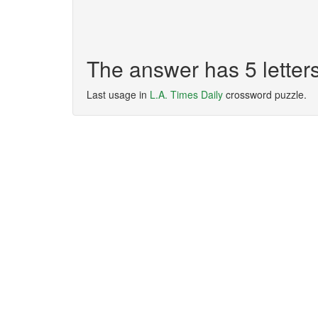
The answer has 5 lette
Last usage in
L.A. Times Daily
crossword puzzle.