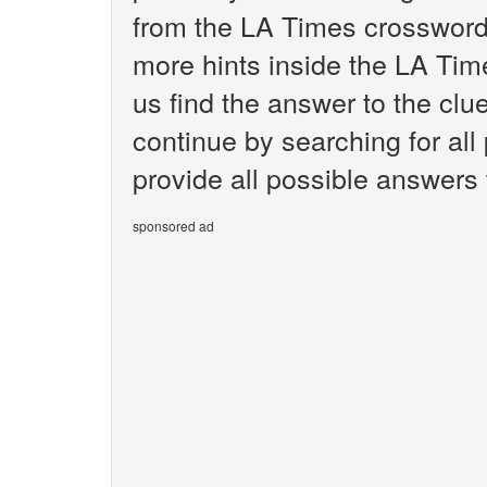
from the LA Times crossword.
more hints inside the LA Tim
us find the answer to the cl
continue by searching for all
provide all possible answers
sponsored ad