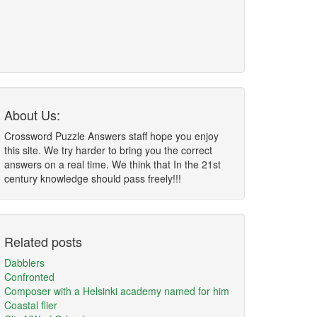
About Us:
Crossword Puzzle Answers staff hope you enjoy
this site. We try harder to bring you the correct
answers on a real time. We think that In the 21st
century knowledge should pass freely!!!
Related posts
Dabblers
Confronted
Composer with a Helsinki academy named for him
Coastal flier