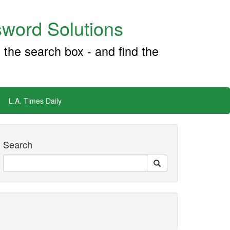
word Solutions
 the search box - and find the
L.A. Times Daily
Search