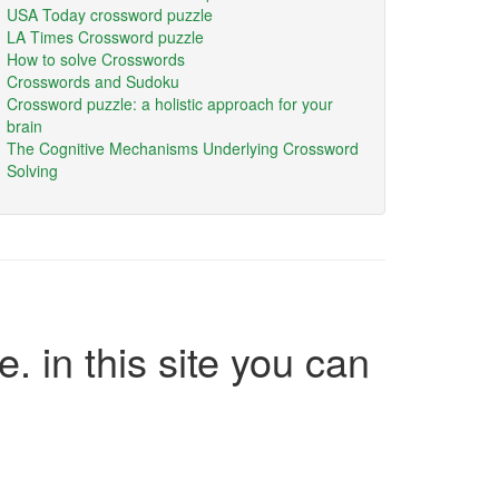
USA Today crossword puzzle
LA Times Crossword puzzle
How to solve Crosswords
Crosswords and Sudoku
Crossword puzzle: a holistic approach for your
brain
The Cognitive Mechanisms Underlying Crossword
Solving
e. in this site you can