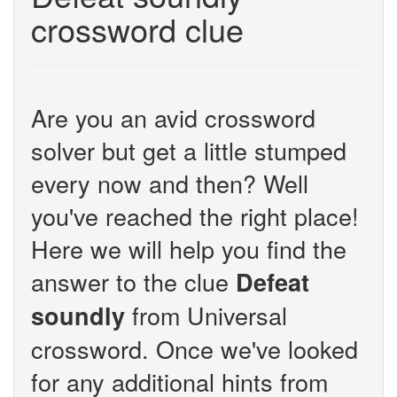
crossword clue
Are you an avid crossword
solver but get a little stumped
every now and then? Well
you've reached the right place!
Here we will help you find the
answer to the clue
Defeat
from Universal
soundly
crossword. Once we've looked
for any additional hints from