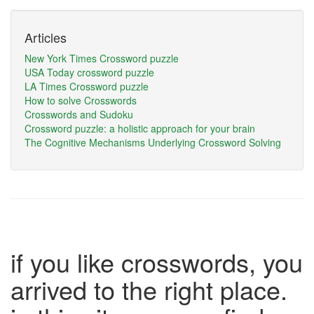
Articles
New York Times Crossword puzzle
USA Today crossword puzzle
LA Times Crossword puzzle
How to solve Crosswords
Crosswords and Sudoku
Crossword puzzle: a holistic approach for your brain
The Cognitive Mechanisms Underlying Crossword Solving
if you like crosswords, you
arrived to the right place.