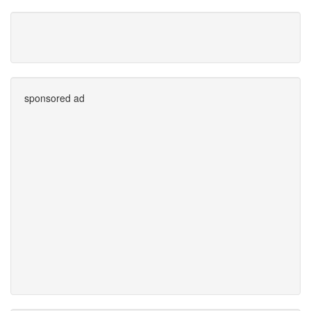
sponsored ad