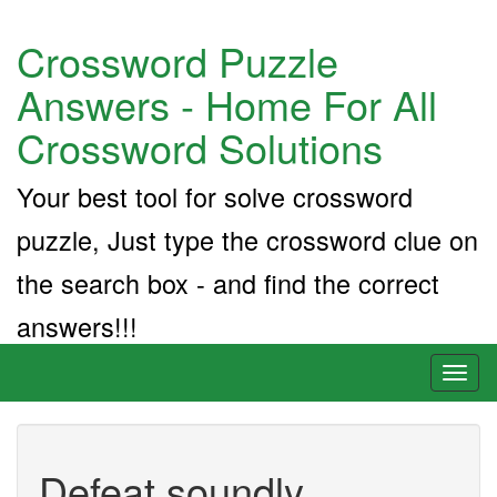
Crossword Puzzle
Answers - Home For All
Crossword Solutions
Your best tool for solve crossword
puzzle, Just type the crossword clue on
the search box - and find the correct
answers!!!
Toggl
naviga
Defeat soundly