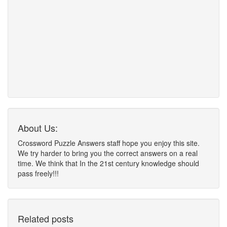
About Us:
Crossword Puzzle Answers staff hope you enjoy this site.
We try harder to bring you the correct answers on a real
time. We think that In the 21st century knowledge should
pass freely!!!
Related posts