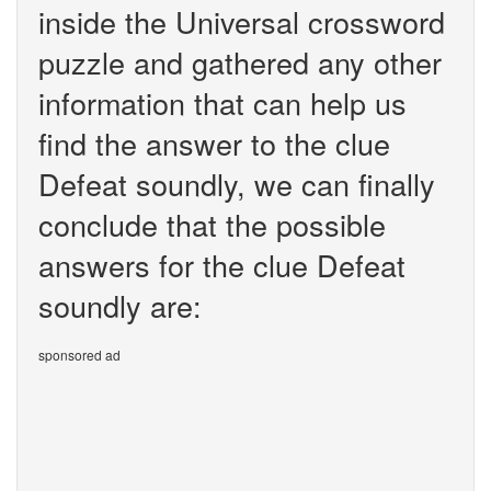
inside the Universal crossword
puzzle and gathered any other
information that can help us
find the answer to the clue
Defeat soundly, we can finally
conclude that the possible
answers for the clue Defeat
soundly are:
sponsored ad