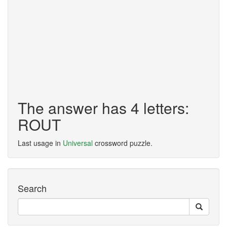
The answer has 4 letters:
ROUT
Last usage in
Universal
crossword puzzle.
Search