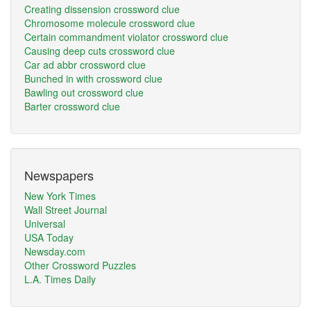
Creating dissension crossword clue
Chromosome molecule crossword clue
Certain commandment violator crossword clue
Causing deep cuts crossword clue
Car ad abbr crossword clue
Bunched in with crossword clue
Bawling out crossword clue
Barter crossword clue
Newspapers
New York Times
Wall Street Journal
Universal
USA Today
Newsday.com
Other Crossword Puzzles
L.A. Times Daily