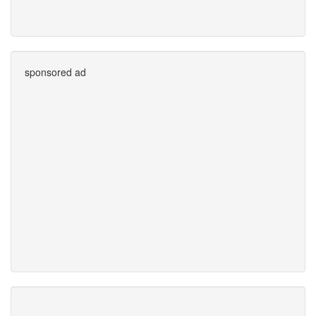
sponsored ad