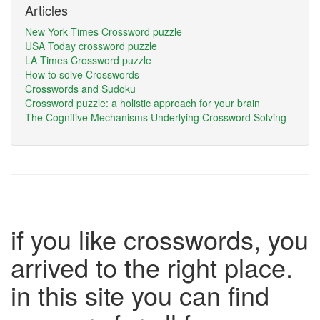
Articles
New York Times Crossword puzzle
USA Today crossword puzzle
LA Times Crossword puzzle
How to solve Crosswords
Crosswords and Sudoku
Crossword puzzle: a holistic approach for your brain
The Cognitive Mechanisms Underlying Crossword Solving
if you like crosswords, you
arrived to the right place.
in this site you can find