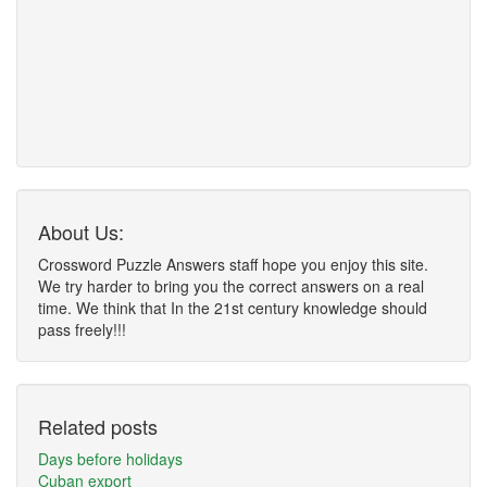
About Us:
Crossword Puzzle Answers staff hope you enjoy this site.
We try harder to bring you the correct answers on a real
time. We think that In the 21st century knowledge should
pass freely!!!
Related posts
Days before holidays
Cuban export