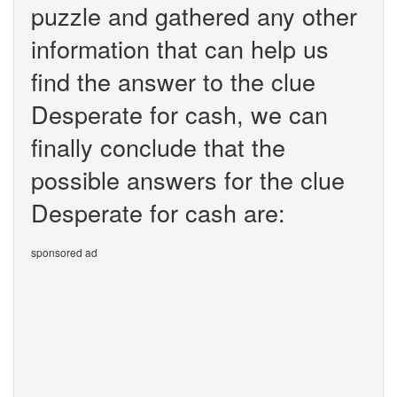
puzzle and gathered any other
information that can help us
find the answer to the clue
Desperate for cash, we can
finally conclude that the
possible answers for the clue
Desperate for cash are:
sponsored ad