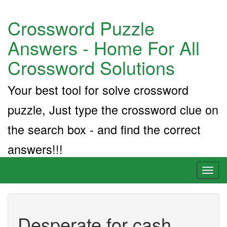
Crossword Puzzle
Answers - Home For All
Crossword Solutions
Your best tool for solve crossword
puzzle, Just type the crossword clue on
the search box - and find the correct
answers!!!
Toggl
naviga
Desperate for cash