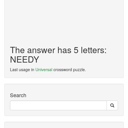
The answer has 5 letters:
NEEDY
Last usage in
Universal
crossword puzzle.
Search