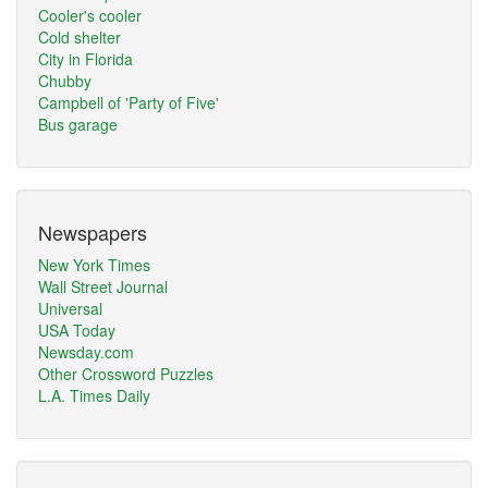
Cooler's cooler
Cold shelter
City in Florida
Chubby
Campbell of 'Party of Five'
Bus garage
Newspapers
New York Times
Wall Street Journal
Universal
USA Today
Newsday.com
Other Crossword Puzzles
L.A. Times Daily