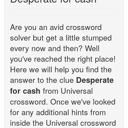
Are you an avid crossword
solver but get a little stumped
every now and then? Well
you've reached the right place!
Here we will help you find the
answer to the clue
Desperate
from Universal
for cash
crossword. Once we've looked
for any additional hints from
inside the Universal crossword