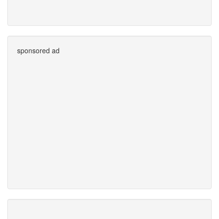
sponsored ad