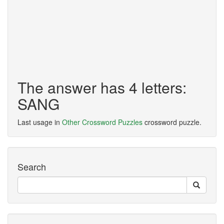
The answer has 4 letters:
SANG
Last usage in
Other Crossword Puzzles
crossword puzzle.
Search