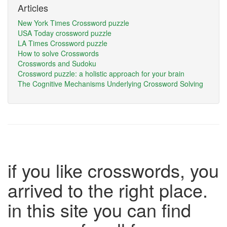
Articles
New York Times Crossword puzzle
USA Today crossword puzzle
LA Times Crossword puzzle
How to solve Crosswords
Crosswords and Sudoku
Crossword puzzle: a holistic approach for your brain
The Cognitive Mechanisms Underlying Crossword Solving
if you like crosswords, you
arrived to the right place.
in this site you can find