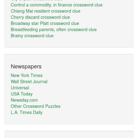
Control a commodity, in finance crossword clue
Chiang Mai resident crossword clue
Cherry discard crossword clue
Broadway star Platt crossword clue
Breastfeeding parents, often crossword clue
Brainy crossword clue
Newspapers
New York Times
Wall Street Journal
Universal
USA Today
Newsday.com
Other Crossword Puzzles
L.A. Times Daily