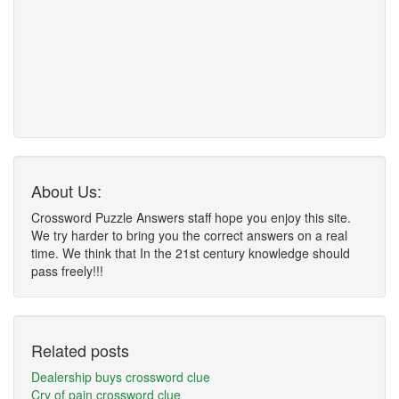
About Us:
Crossword Puzzle Answers staff hope you enjoy this site.
We try harder to bring you the correct answers on a real
time. We think that In the 21st century knowledge should
pass freely!!!
Related posts
Dealership buys crossword clue
Cry of pain crossword clue