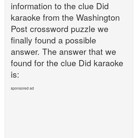
information to the clue Did
karaoke from the Washington
Post crossword puzzle we
finally found a possible
answer. The answer that we
found for the clue Did karaoke
is:
sponsored ad