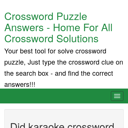
Crossword Puzzle
Answers - Home For All
Crossword Solutions
Your best tool for solve crossword
puzzle, Just type the crossword clue on
the search box - and find the correct
answers!!!
Toggl
naviga
Did karaoke crossword