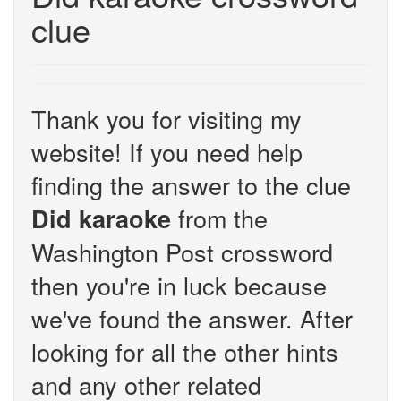
clue
Thank you for visiting my
website! If you need help
finding the answer to the clue
from the
Did karaoke
Washington Post crossword
then you're in luck because
we've found the answer. After
looking for all the other hints
and any other related