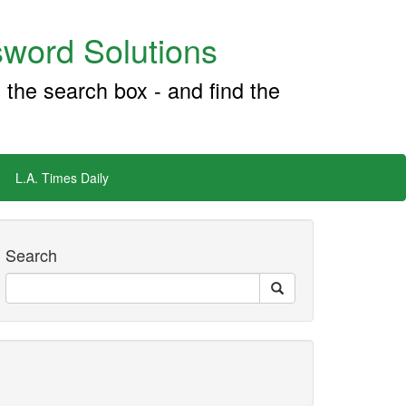
word Solutions
 the search box - and find the
L.A. Times Daily
Search