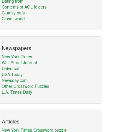
Dating from
Contents of AOL folders
Clumsy oafs
Closet wood
Newspapers
New York Times
Wall Street Journal
Universal
USA Today
Newsday.com
Other Crossword Puzzles
L.A. Times Daily
Articles
New York Times Crossword puzzle