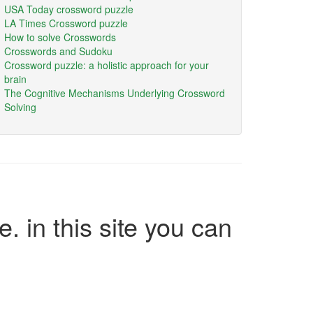
USA Today crossword puzzle
LA Times Crossword puzzle
How to solve Crosswords
Crosswords and Sudoku
Crossword puzzle: a holistic approach for your
brain
The Cognitive Mechanisms Underlying Crossword
Solving
e. in this site you can