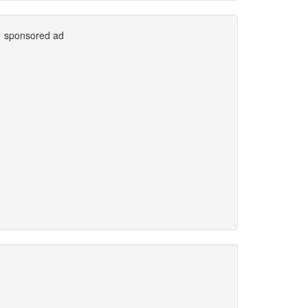
sponsored ad