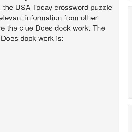
om the USA Today crossword puzzle
relevant information from other
ve the clue Does dock work. The
 Does dock work is: