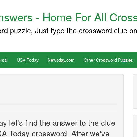
swers - Home For All Cross
ord puzzle, Just type the crossword clue on
rsal
USA Today
Newsday.com
Other Crossword Puzzles
y let's find the answer to the clue
A Today crossword. After we've