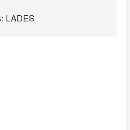
rs: LADES