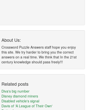
About Us:
Crossword Puzzle Answers staff hope you enjoy
this site. We try harder to bring you the correct
answers on a real time. We think that In the 21st
century knowledge should pass freely!!!
Related posts
Diva's big number
Disney diamond miners
Disabled vehicle's signal
Davis of 'A League of Their Own'