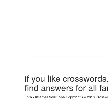
if you like crosswords,
find answers for all 
i.pro - Internet Solutions
Copyright Â© 2016 Crosswor