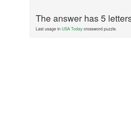
The answer has 5 lette
Last usage in
USA Today
crossword puzzle.