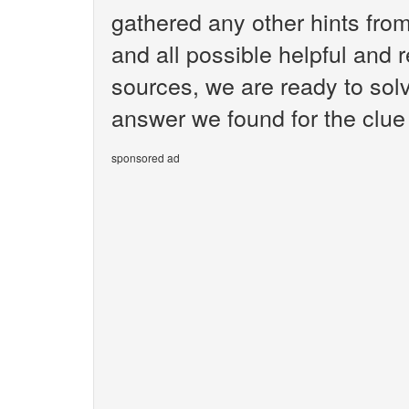
gathered any other hints fr
and all possible helpful and 
sources, we are ready to sol
answer we found for the clue
sponsored ad