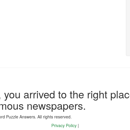
 you arrived to the right plac
famous newspapers.
d Puzzle Answers. All rights reserved.
Privacy Policy
|