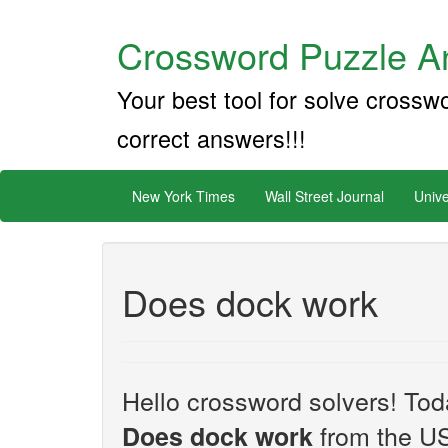
Crossword Puzzle An
Your best tool for solve crossw
correct answers!!!
New York Times
Wall Street Journal
Unive
Does dock work
Hello crossword solvers! Toda
from the US
Does dock work